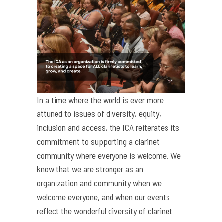
In a time where the world is ever more
attuned to issues of diversity, equity,
inclusion and access, the ICA reiterates its
commitment to supporting a clarinet
community where everyone is welcome. We
know that we are stronger as an
organization and community when we
welcome everyone, and when our events
reflect the wonderful diversity of clarinet