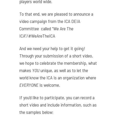
players world wide.
To that end, we are pleased to announce a
video campaign from the ICA DEIA
Committee called
“We Are The
ICA”/#WeAreTheICA
And we need your help to get it going!
Through your submission of a short video,
we hope to celebrate the membership, what
makes
YOU
unique, as well as to let the
world know the ICA is an organization where
EVERYONE
is welcome.
If you’d like to participate, you can record a
short video and include information, such as
the samples below: