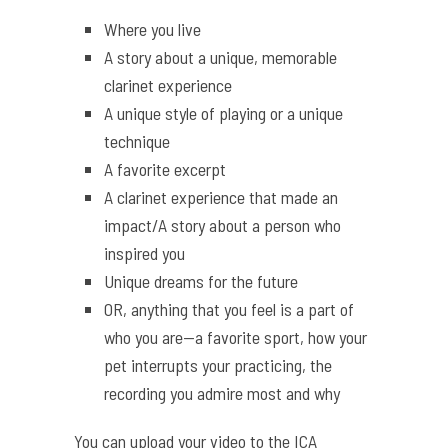
Where you live
A story about a unique, memorable
clarinet experience
A unique style of playing or a unique
technique
A favorite excerpt
A clarinet experience that made an
impact/A story about a person who
inspired you
Unique dreams for the future
OR, anything that you feel is a part of
who you are—a favorite sport, how your
pet interrupts your practicing, the
recording you admire most and why
You can upload your video to the ICA