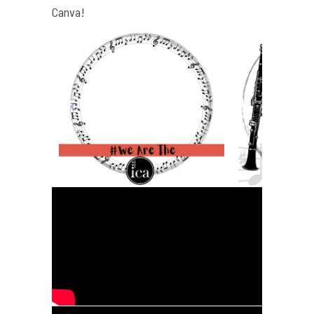
Canva!