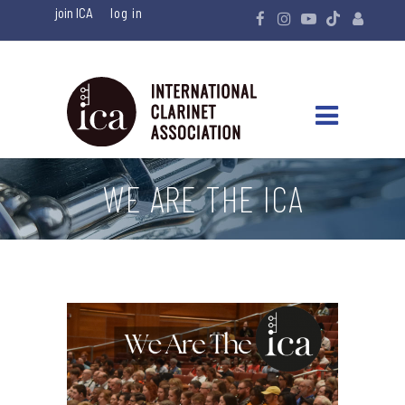
join ICA
WE ARE THE ICA