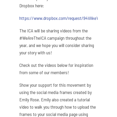
Dropbox here:
https://www.dropbox.com/request/94VAkeYepxdIGl8Z
The ICA will be sharing videos from the
#WeAreTheICA campaign throughout the
year, and we hope you will consider sharing
your story with us!
Check out the videos below for inspiration
from some of our members!
Show your support for this movement by
using the social media frames created by
Emily Rose. Emily also created a tutorial
video to walk you through how to upload the
frames to your social media page using