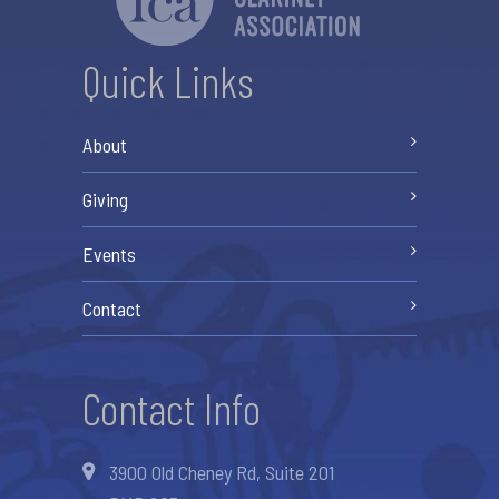
Quick Links
About
Giving
Events
Contact
Contact Info
3900 Old Cheney Rd, Suite 201