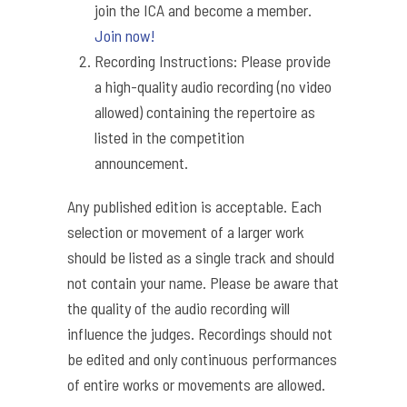
join the ICA and become a member.
Join now!
Recording Instructions: Please provide
a high-quality audio recording (no video
allowed) containing the repertoire as
listed in the competition
announcement.
Any published edition is acceptable. Each
selection or movement of a larger work
should be listed as a single track and should
not contain your name. Please be aware that
the quality of the audio recording will
influence the judges. Recordings should not
be edited and only continuous performances
of entire works or movements are allowed.