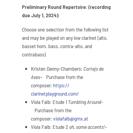
Preliminary Round Repertoire: (recording
due July 1, 2024):
Choose one selection from the following list
and may be played on any low clarinet (
alto,
basset horn, bass, contra-alto, and
contrabass
)
Kristen Denny-Chambers:
Cortejo de
Aves
– Purchase from the
composer:
https://
clarinetplayground.com/
Viola Falb: Etude 1
Tumbling Around
–
Purchase from the
composer:
violafalb@gmx.at
Viola Falb: Etude 2
oh, some accents!
–