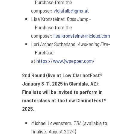
Purchase from the
composer:
violafalb@gmx.at
Lisa Kronsteiner:
Bass Jump
–
Purchase from the
composer:
lisa.kronsteiner@
icloud.com
Lori Archer Sutherland:
Awakening Fire
–
Purchase
at
https://www.jwpepper.com/
2nd Round (live at Low ClarinetFest®
January 8-11, 2025 in Glendale, AZ):
Finalists will be invited to perform in
masterclass at the Low ClarinetFest®
2025.
Michael Lowenstern:
TBA
(available to
finalists August 2024)