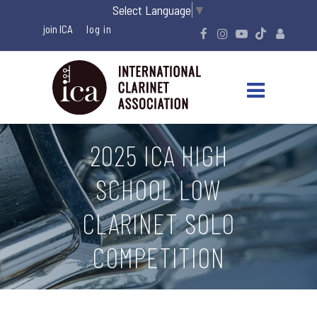
Select Language
▼
join ICA
2025 ICA HIGH
SCHOOL LOW
CLARINET SOLO
COMPETITION