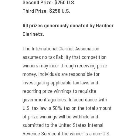
Second Prize: $750 U.S.
Third Prize: $250 U.S.
All prizes generously donated by Gardner
Clarinets.
The International Clarinet Association
assumes no tax liability that competition
winners may incur through receiving prize
money. Individuals are responsible for
investigating applicable tax laws and
reporting prize winnings to requisite
government agencies. In accordance with
U.S. tax law, a 30% tax on the total amount
of prize winnings will be withheld and
submitted to the United States Internal
Revenue Service if the winner is a non-U.S.