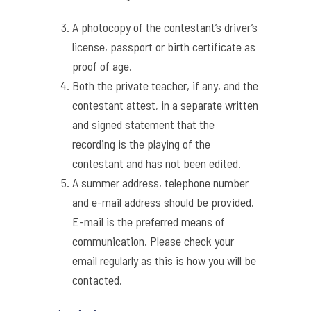
A photocopy of the contestant’s driver’s
license, passport or birth certificate as
proof of age.
Both the private teacher, if any, and the
contestant attest, in a separate written
and signed statement that the
recording is the playing of the
contestant and has not been edited.
A summer address, telephone number
and e-mail address should be provided.
E-mail is the preferred means of
communication. Please check your
email regularly as this is how you will be
contacted.