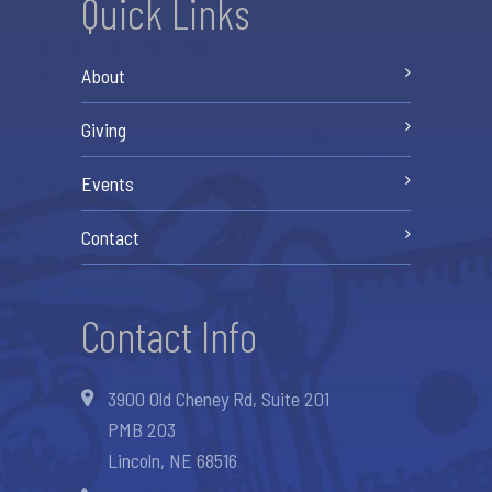
Quick Links
About
Giving
Events
Contact
Contact Info
3900 Old Cheney Rd, Suite 201
PMB 203
Lincoln, NE 68516