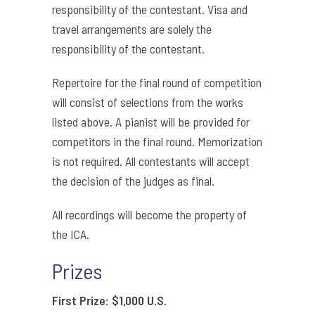
responsibility of the contestant. Visa and
travel arrangements are solely the
responsibility of the contestant.
Repertoire for the final round of competition
will consist of selections from the works
listed above. A pianist will be provided for
competitors in the final round. Memorization
is not required. All contestants will accept
the decision of the judges as final.
All recordings will become the property of
the ICA.
Prizes
First Prize: $1,000 U.S.