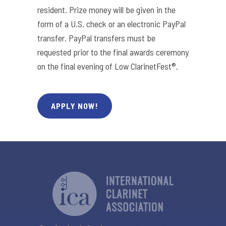
resident. Prize money will be given in the
form of a U.S. check or an electronic PayPal
transfer. PayPal transfers must be
requested prior to the final awards ceremony
on the final evening of Low ClarinetFest®.
APPLY NOW!