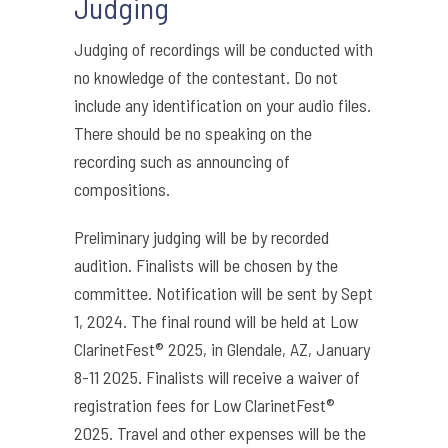
Judging
Judging of recordings will be conducted with
no knowledge of the contestant. Do not
include any identification on your audio files.
There should be no speaking on the
recording such as announcing of
compositions.
Preliminary judging will be by recorded
audition. Finalists will be chosen by the
committee. Notification will be sent by Sept
1, 2024. The final round will be held at Low
ClarinetFest® 2025, in Glendale, AZ, January
8-11 2025. Finalists will receive a waiver of
registration fees for Low ClarinetFest®
2025. Travel and other expenses will be the