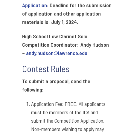
Application
: Deadline for the submission
of application and other application
materials is: July 1, 2024.
High School Low Clarinet Solo
Competition Coordinator: Andy Hudson
–
andy.hudson@lawrence.edu
Contest Rules
To submit a proposal, send the
following:
Application Fee: FREE. All applicants
must be members of the ICA and
submit the Competition Application.
Non-members wishing to apply may