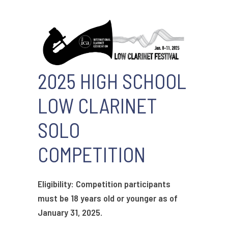
2025 HIGH SCHOOL
LOW CLARINET
SOLO
COMPETITION
Eligibility: Competition participants
must be 18 years old or younger as of
January 31, 2025.