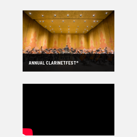
ANNUAL CLARINETFEST®