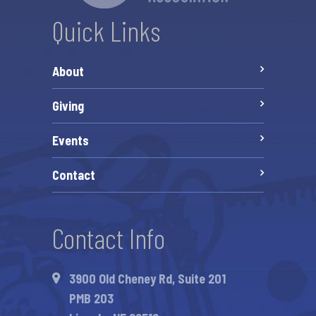
Quick Links
About
Giving
Events
Contact
Contact Info
3900 Old Cheney Rd, Suite 201
PMB 203