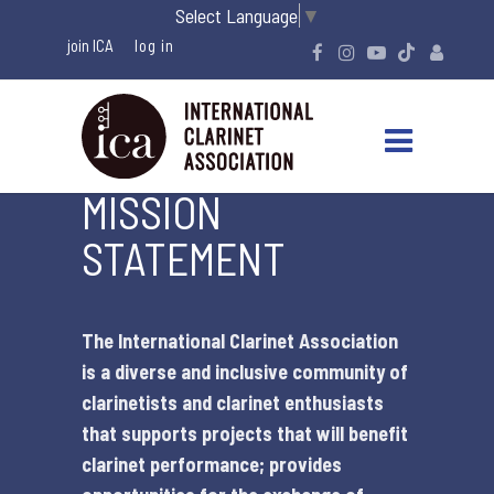
Select Language
▼
join ICA
MISSION
STATEMENT
The International Clarinet Association
is a diverse and inclusive community of
clarinetists and clarinet enthusiasts
that supports projects that will benefit
clarinet performance; provides