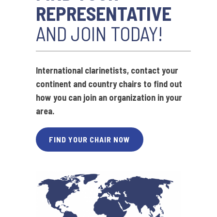
REPRESENTATIVE
AND JOIN TODAY!
International clarinetists,
contact your
continent and country chairs to find out
how you can join an organization in your
area.
FIND YOUR CHAIR NOW