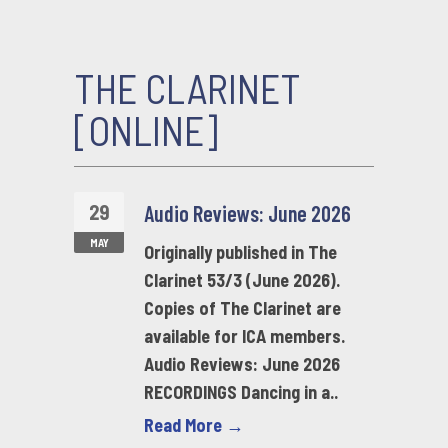
THE CLARINET
[ONLINE]
29
Audio Reviews: June 2026
MAY
Originally published in The
Clarinet 53/3 (June 2026).
Copies of The Clarinet are
available for ICA members.
Audio Reviews: June 2026
RECORDINGS Dancing in a..
Read More →