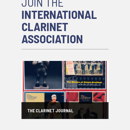
JOIN THE
INTERNATIONAL
CLARINET
ASSOCIATION
THE CLARINET JOURNAL