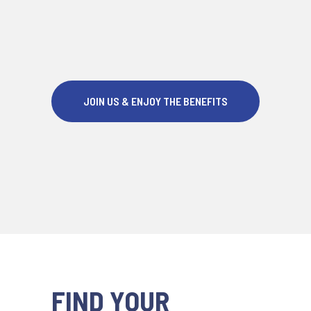
JOIN US & ENJOY THE BENEFITS
FIND YOUR