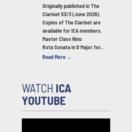
Originally published in The
Clarinet 53/3 (June 2026).
Copies of The Clarinet are
available for ICA members.
Master Class Nino
Rota Sonata in D Major for..
Read More →
WATCH
ICA
YOUTUBE