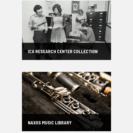
ICA RESEARCH CENTER COLLECTION
NAXOS MUSIC LIBRARY