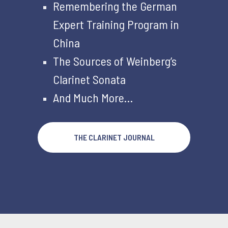
Remembering the German
Expert Training Program in
China
The Sources of Weinberg’s
Clarinet Sonata
And Much More…
THE CLARINET JOURNAL