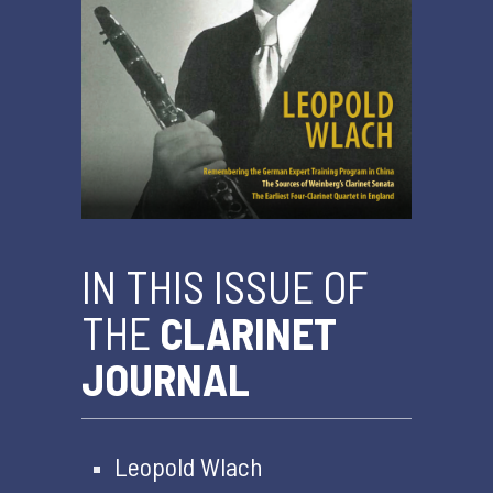
IN THIS ISSUE OF
THE
CLARINET
JOURNAL
Leopold Wlach