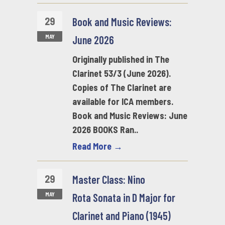
29
Book and Music Reviews:
MAY
June 2026
Originally published in The
Clarinet 53/3 (June 2026).
Copies of The Clarinet are
available for ICA members.
Book and Music Reviews: June
2026 BOOKS Ran..
Read More →
29
Master Class: Nino
MAY
Rota Sonata in D Major for
Clarinet and Piano (1945)