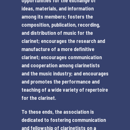
opportunities for the exchange of
ideas, materials, and information
among its members; fosters the
composition, publication, recording,
and distribution of music for the
clarinet; encourages the research and
manufacture of a more definitive
clarinet; encourages communication
and cooperation among clarinetists
and the music industry; and encourages
and promotes the performance and
teaching of a wide variety of repertoire
for the clarinet.
To these ends, the association is
dedicated to fostering communication
and fellowship of clarinetists on a