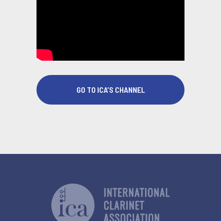
GO TO ICA’S CHANNEL