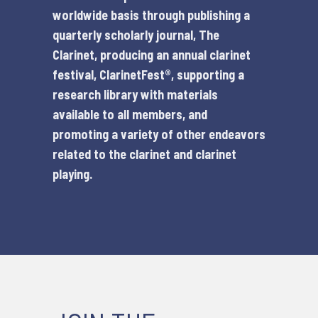
worldwide basis through publishing a
quarterly scholarly journal,
The
Clarinet
, producing an annual clarinet
festival,
ClarinetFest®
, supporting a
research library with materials
available to all members, and
promoting a variety of other endeavors
related to the clarinet and clarinet
playing.