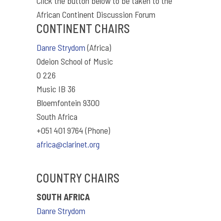
Click the button below to be taken to the
African Continent Discussion Forum
CONTINENT CHAIRS
Danre Strydom
(Africa)
Odeion School of Music
O 226
Music IB 36
Bloemfontein 9300
South Africa
+051 401 9764 (Phone)
africa@clarinet.org
COUNTRY CHAIRS
SOUTH AFRICA
Danre Strydom