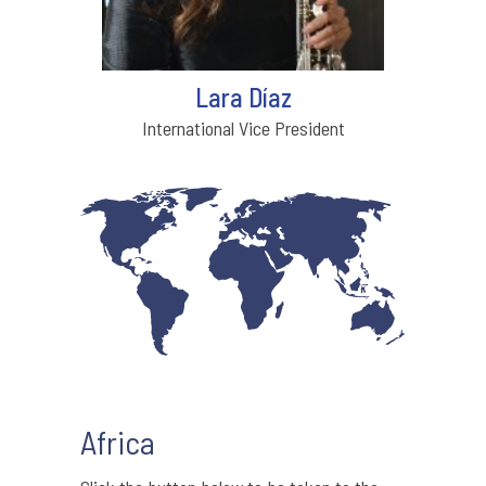
Lara Díaz
International Vice President
Africa