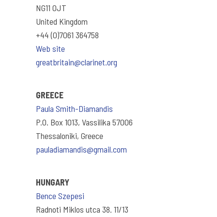
NG11 0JT
United Kingdom
+44 (0)7061 364758
Web site
greatbritain@clarinet.org
GREECE
Paula Smith-Diamandis
P.O. Box 1013, Vassilika 57006
Thessaloniki, Greece
pauladiamandis@gmail.com
HUNGARY
Bence Szepesi
Radnoti Miklos utca 38. 11/13