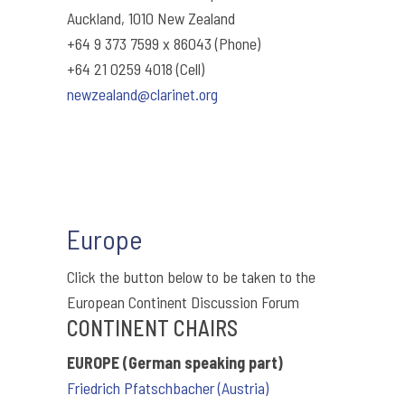
Auckland, 1010 New Zealand
+64 9 373 7599 x 86043 (Phone)
+64 21 0259 4018 (Cell)
newzealand@clarinet.org
Europe
Click the button below to be taken to the
European Continent Discussion Forum
CONTINENT CHAIRS
EUROPE (German speaking part)
Friedrich Pfatschbacher (Austria)