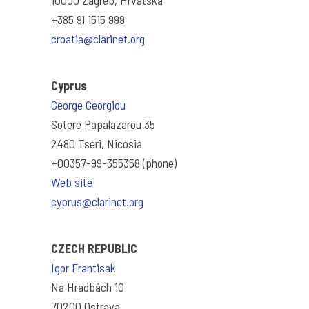
10000 Zagreb, Hrvatska
+385 91 1515 999
croatia@clarinet.org
Cyprus
George Georgiou
Sotere Papalazarou 35
2480 Tseri, Nicosia
+00357-99-355358 (phone)
Web site
cyprus@clarinet.org
CZECH REPUBLIC
Igor Frantisak
Na Hradbách 10
70200 Ostrava