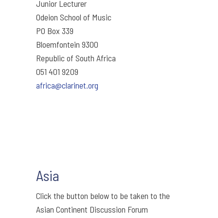
Junior Lecturer
Odeion School of Music
PO Box 339
Bloemfontein 9300
Republic of South Africa
051 401 9209
africa@clarinet.org
Asia
Click the button below to be taken to the
Asian Continent Discussion Forum