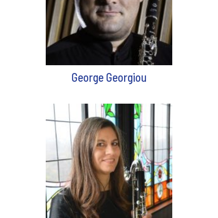
George Georgiou