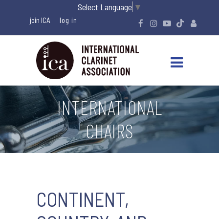
Select Language
▼
join ICA
INTERNATIONAL
CHAIRS
CONTINENT,