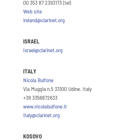
00 353 87 2393173 (tel)
Web site
ireland@clarinet.org
ISRAEL
Israel@clarinet.org
ITALY
Nicola Bulfone
Via Muggia n.5 33100 Udine, Italy
+39 3356872633
www.nicolabulfone.it
italy@clarinet.org
KOSOVO