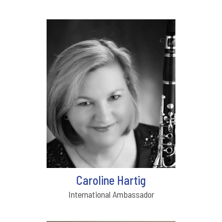
Caroline Hartig
International Ambassador