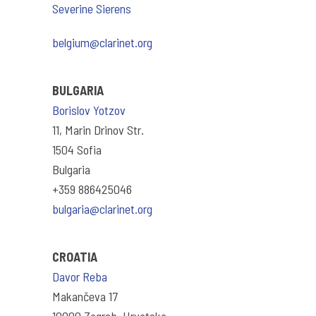
Severine Sierens
belgium@clarinet.org
BULGARIA
Borislov Yotzov
11, Marin Drinov Str.
1504 Sofia
Bulgaria
+359 886425046
bulgaria@clarinet.org
CROATIA
Davor Reba
Makančeva 17