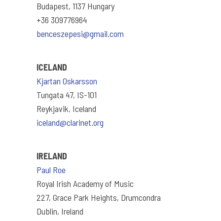
Budapest, 1137 Hungary
+36 309776964
benceszepesi@gmail.com
ICELAND
Kjartan Oskarsson
Tungata 47, IS-101
Reykjavik, Iceland
iceland@clarinet.org
IRELAND
Paul Roe
Royal Irish Academy of Music
227, Grace Park Heights, Drumcondra
Dublin, Ireland