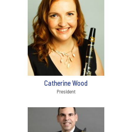
Catherine Wood
President