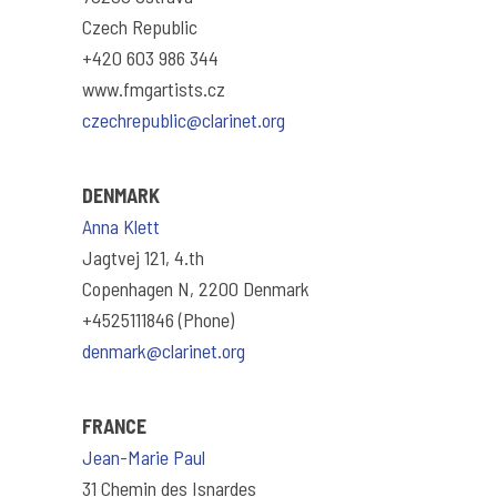
Czech Republic
+420 603 986 344
www.fmgartists.cz
czechrepublic@clarinet.org
DENMARK
Anna Klett
Jagtvej 121, 4.th
Copenhagen N, 2200 Denmark
+4525111846 (Phone)
denmark@clarinet.org
FRANCE
Jean-Marie Paul
31 Chemin des Isnardes