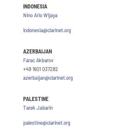
INDONESIA
Nino Ario Wijaya
indonesia@clarinet.org
AZERBAIJAN
Farac Akbarov
+49 1601 037282
azerbaijan@clarinet.org
PALESTINE
Tarek Jabarin
palestine@clarinet.org