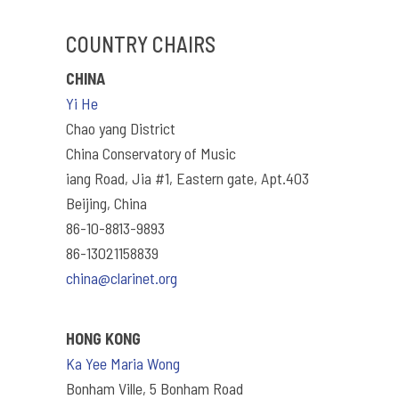
COUNTRY CHAIRS
CHINA
Yi He
Chao yang District
China Conservatory of Music
iang Road, Jia #1, Eastern gate, Apt.403
Beijing, China
86-10-8813-9893
86-13021158839
china@clarinet.org
HONG KONG
Ka Yee Maria Wong
Bonham Ville, 5 Bonham Road