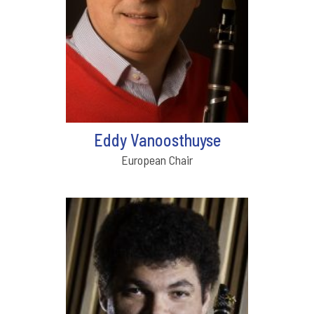
Eddy Vanoosthuyse
European Chair