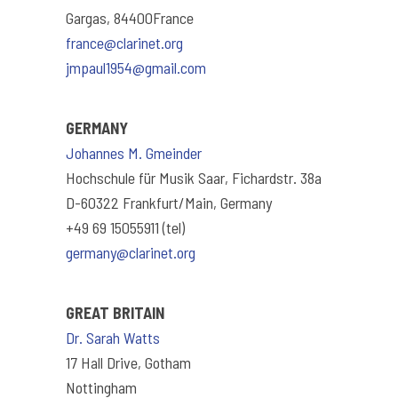
Gargas, 84400France
france@clarinet.org
jmpaul1954@gmail.com
GERMANY
Johannes M. Gmeinder
Hochschule für Musik Saar, Fichardstr. 38a
D-60322 Frankfurt/Main, Germany
+49 69 15055911 (tel)
germany@clarinet.org
GREAT BRITAIN
Dr. Sarah Watts
17 Hall Drive, Gotham
Nottingham