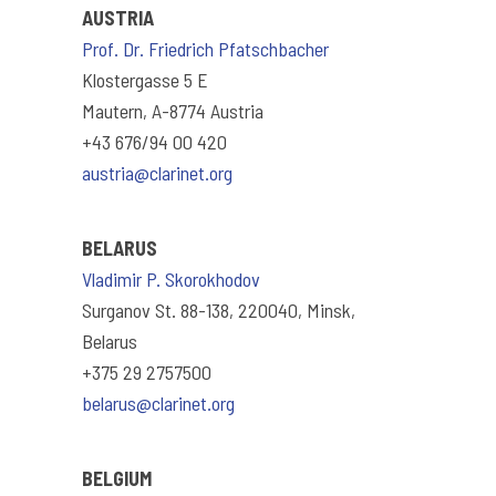
AUSTRIA
Prof. Dr. Friedrich Pfatschbacher
Klostergasse 5 E
Mautern, A-8774 Austria
+43 676/94 00 420
austria@clarinet.org
BELARUS
Vladimir P. Skorokhodov
Surganov St. 88-138, 220040, Minsk,
Belarus
+375 29 2757500
belarus@clarinet.org
BELGIUM