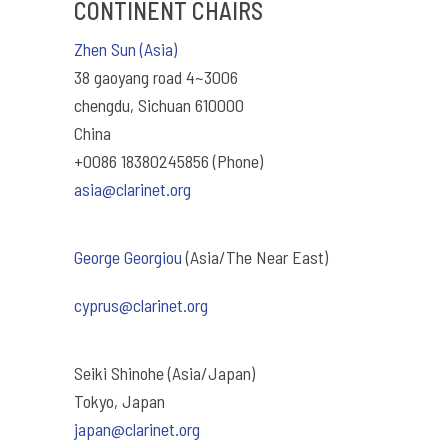
CONTINENT CHAIRS
Zhen Sun (Asia)
38 gaoyang road 4~3006
chengdu, Sichuan 610000
China
+0086 18380245856 (Phone)
asia@clarinet.org
George Georgiou
(Asia/The Near East)
cyprus@clarinet.org
Seiki Shinohe (Asia/Japan)
Tokyo, Japan
japan@clarinet.org