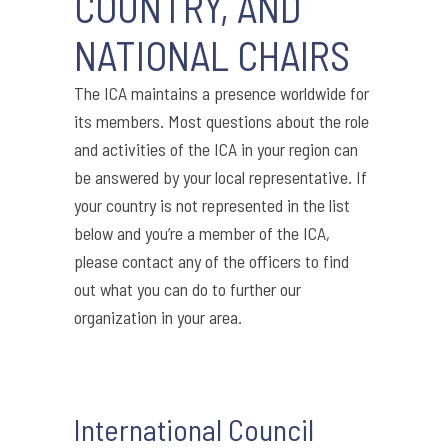
COUNTRY, AND
NATIONAL CHAIRS
The ICA maintains a presence worldwide for
its members. Most questions about the role
and activities of the ICA in your region can
be answered by your local representative. If
your country is not represented in the list
below and you’re a member of the ICA,
please contact any of the officers to find
out what you can do to further our
organization in your area.
International Council