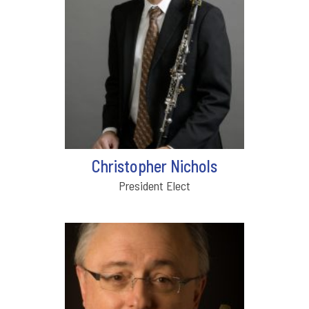
Christopher Nichols
President Elect