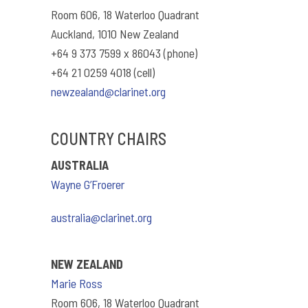
Room 606, 18 Waterloo Quadrant
Auckland, 1010 New Zealand
+64 9 373 7599 x 86043 (phone)
+64 21 0259 4018 (cell)
newzealand@clarinet.org
COUNTRY CHAIRS
AUSTRALIA
Wayne G’Froerer
australia@clarinet.org
NEW ZEALAND
Marie Ross
Room 606, 18 Waterloo Quadrant