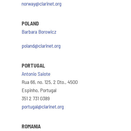
norway@clarinet.org
POLAND
Barbara Borowicz
poland@clarinet.org
PORTUGAL
Antonio Saiote
Rua 66, no. 125, 2 Dto., 4500
Espinho, Portugal
351 2 731 0389
portugal@clarinet.org
ROMANIA