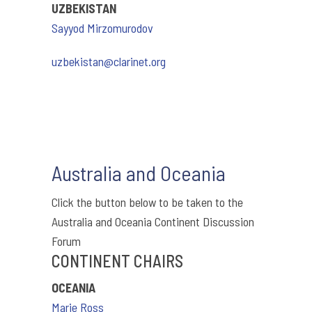
UZBEKISTAN
Sayyod Mirzomurodov
uzbekistan@clarinet.org
Australia and Oceania
Click the button below to be taken to the
Australia and Oceania Continent Discussion
Forum
CONTINENT CHAIRS
OCEANIA
Marie Ross