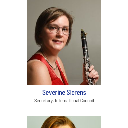
Severine Sierens
Secretary, International Council