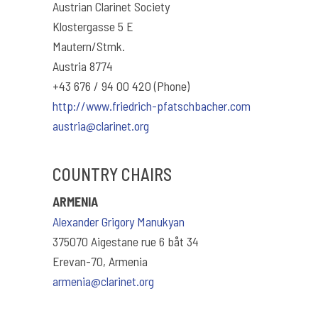
Austrian Clarinet Society
Klostergasse 5 E
Mautern/Stmk.
Austria 8774
+43 676 / 94 00 420 (Phone)
http://www.friedrich-pfatschbacher.com
austria@clarinet.org
COUNTRY CHAIRS
ARMENIA
Alexander Grigory Manukyan
375070 Aigestane rue 6 båt 34
Erevan-70, Armenia
armenia@clarinet.org