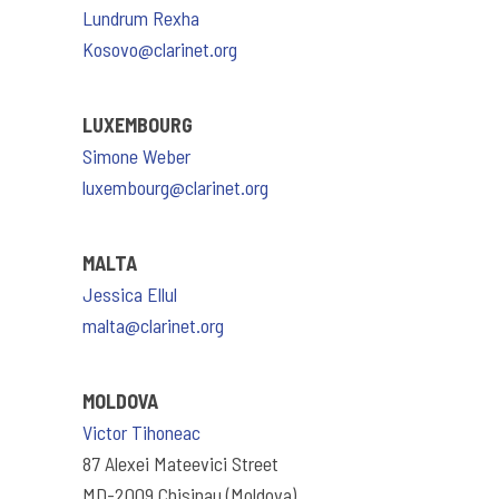
Lundrum Rexha
Kosovo@clarinet.org
LUXEMBOURG
Simone Weber
luxembourg@clarinet.org
MALTA
Jessica Ellul
malta@clarinet.org
MOLDOVA
Victor Tihoneac
87 Alexei Mateevici Street
MD-2009 Chisinau (Moldova)