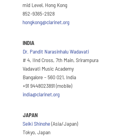
mid Level, Hong Kong
852-9365-2928
hongkong@clarinet.org
INDIA
Dr. Pandit Narasinhalu Wadavati
# 4, IInd Cross, 7th Main, Srirampura
Vadavati Music Academy
Bangalore – 560 021, India
+91 9448023891 (mobile)
india@clarinet.org
JAPAN
Seiki Shinohe
(Asia/Japan)
Tokyo, Japan