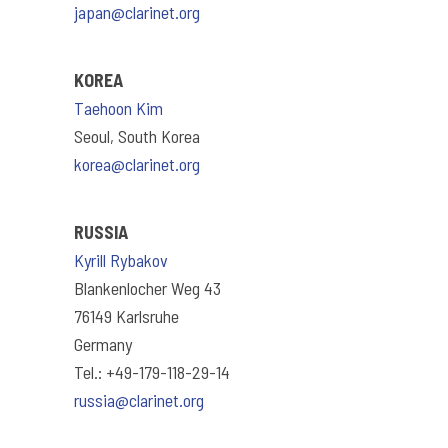
japan@clarinet.org
KOREA
Taehoon Kim
Seoul, South Korea
korea@clarinet.org
RUSSIA
Kyrill Rybakov
Blankenlocher Weg 43
76149 Karlsruhe
Germany
Tel.: +49-179-118-29-14
russia@clarinet.org