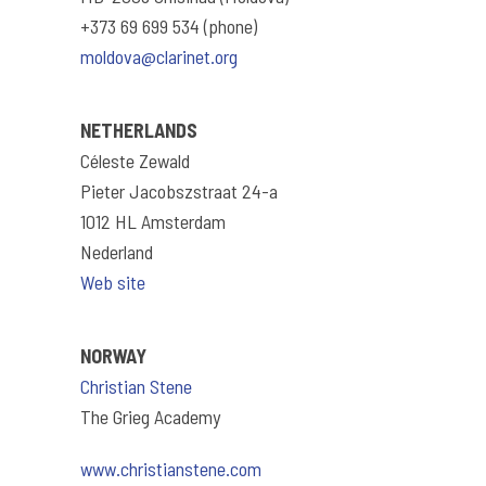
+373 69 699 534 (phone)
moldova@clarinet.org
NETHERLANDS
Céleste Zewald
Pieter Jacobszstraat 24-a
1012 HL Amsterdam
Nederland
Web site
NORWAY
Christian Stene
The Grieg Academy
www.christianstene.com