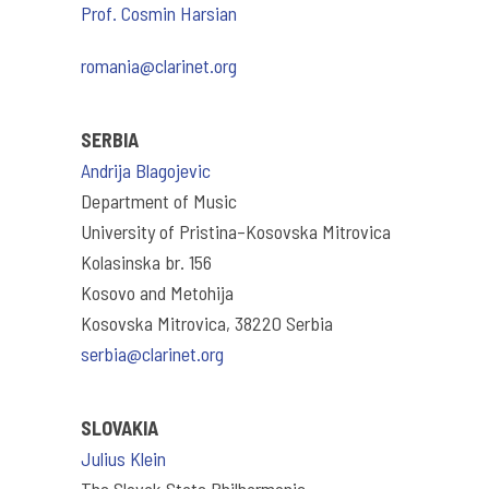
Prof. Cosmin Harsian
romania@clarinet.org
SERBIA
Andrija Blagojevic
Department of Music
University of Pristina–Kosovska Mitrovica
Kolasinska br. 156
Kosovo and Metohija
Kosovska Mitrovica, 38220 Serbia
serbia@clarinet.org
SLOVAKIA
Julius Klein