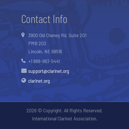
Contact Info
3900 Old Cheney Rd, Suite 201
PMB 203
Lincoln, NE 68516
+1 888-983-5441
support@clarinet.org
clarinet.org
2026 © Copyright. All Rights Reserved.
International Clarinet Association.