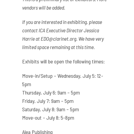
vendors will be added.
If you are interested in exhibiting, please
contact ICA Executive Director Jessica
Harrie at
EDO@clarinet.org
. We have very
limited space remaining at this time.
Exhibits will be open the following times:
Move-in/Setup – Wednesday, July 5: 12-
5pm
Thursday, July 6: 9am – 5pm
Friday, July 7: 9am – 5pm
Saturday, July 8: 9am – 5pm
Move-out – July 8: 5-8pm
Alea Publishing