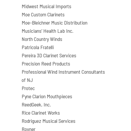
Midwest Musical Imports
Moe Custom Clarinets
Moe-Bleichner Music Distribution
Musicians’ Health Lab Inc.
North Country Winds
Patricola Fratelli
Pereira 3D Clarinet Services
Precision Reed Products
Professional Wind Instrument Consultants
of NJ
Protec
Pyne Clarion Mouthpieces
ReedGeek, Inc.
Rice Clarinet Works
Rodriguez Musical Services
Rovner