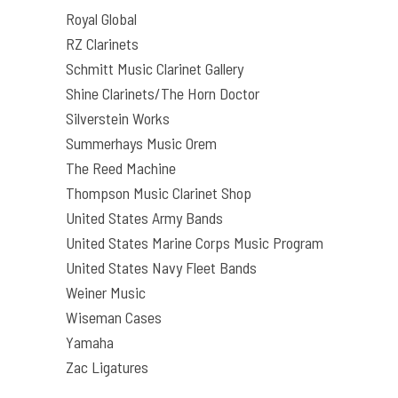
Royal Global
RZ Clarinets
Schmitt Music Clarinet Gallery
Shine Clarinets/The Horn Doctor
Silverstein Works
Summerhays Music Orem
The Reed Machine
Thompson Music Clarinet Shop
United States Army Bands
United States Marine Corps Music Program
United States Navy Fleet Bands
Weiner Music
Wiseman Cases
Yamaha
Zac Ligatures