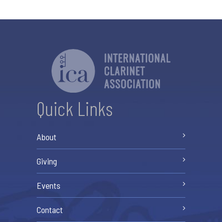
Quick Links
About
Giving
Events
Contact