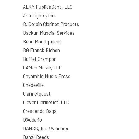
ALRY Publications, LLC
Aria Lights, Inc.
B. Corbin Clarinet Products
Backun Muscial Services
Behn Mouthpieces
BG Franck Bichon
Buffet Crampon
CAMco Music, LLC
Cayambis Music Press
Chedeville
Clarinetquest
Clever Clarinetist, LLC
Crescendo Bags
D’Addario
DANSR, Inc./Vandoren
Danzi Reeds