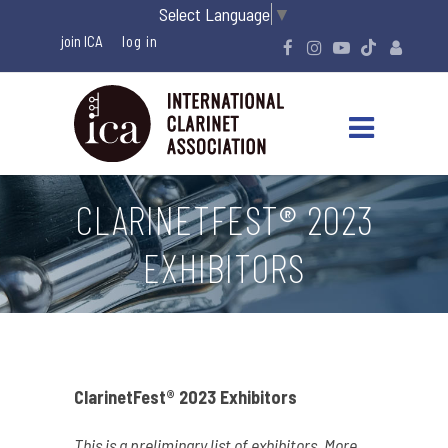
Select Language
▼
join ICA
CLARINETFEST® 2023
EXHIBITORS
ClarinetFest® 2023 Exhibitors
This is a preliminary list of exhibitors. More