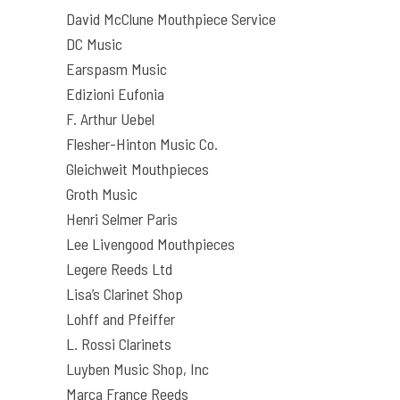
David McClune Mouthpiece Service
DC Music
Earspasm Music
Edizioni Eufonia
F. Arthur Uebel
Flesher-Hinton Music Co.
Gleichweit Mouthpieces
Groth Music
Henri Selmer Paris
Lee Livengood Mouthpieces
Legere Reeds Ltd
Lisa’s Clarinet Shop
Lohff and Pfeiffer
L. Rossi Clarinets
Luyben Music Shop, Inc
Marca France Reeds