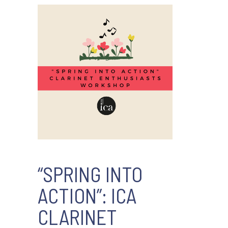
“SPRING INTO
ACTION”: ICA
CLARINET