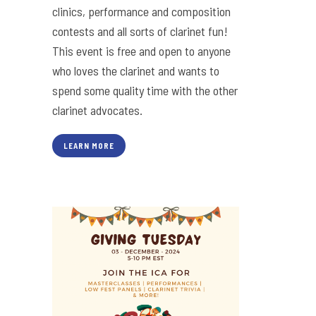
clinics, performance and composition
contests and all sorts of clarinet fun!
This event is free and open to anyone
who loves the clarinet and wants to
spend some quality time with the other
clarinet advocates.
LEARN MORE