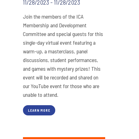
11/28/2023 - 11/28/2023
Join the members of the ICA
Membership and Development
Committee and special guests for this
single-day virtual event featuring a
warm-up, a masterclass, panel
discussions, student performances,
and games with mystery prizes! This
event will be recorded and shared on
our YouTube event for those who are
unable to attend.
LEARN MORE