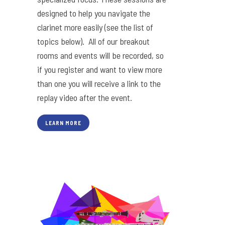
designed to help you navigate the
clarinet more easily (see the list of
topics below). All of our breakout
rooms and events will be recorded, so
if you register and want to view more
than one you will receive a link to the
replay video after the event.
LEARN MORE