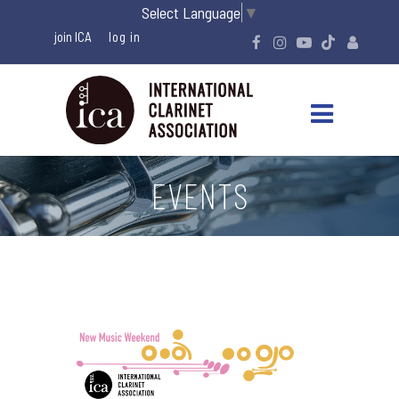
Select Language
▼
join ICA
EVENTS