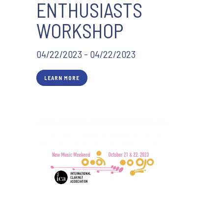
ENTHUSIASTS
WORKSHOP
04/22/2023 - 04/22/2023
LEARN MORE