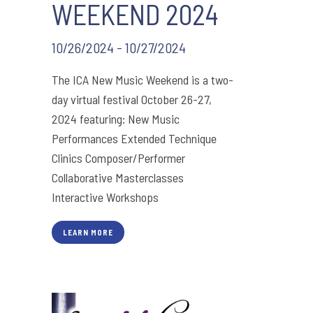
WEEKEND 2024
10/26/2024 - 10/27/2024
The ICA New Music Weekend is a two-
day virtual festival October 26-27,
2024 featuring: New Music
Performances Extended Technique
Clinics Composer/Performer
Collaborative Masterclasses
Interactive Workshops
LEARN MORE