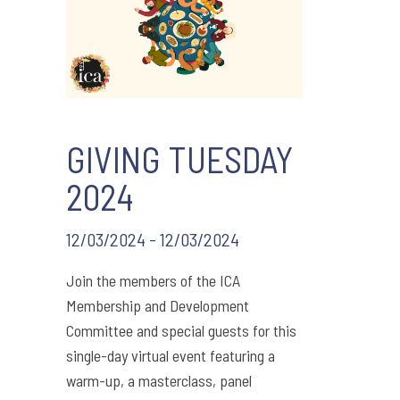
GIVING TUESDAY
2024
12/03/2024 - 12/03/2024
Join the members of the ICA
Membership and Development
Committee and special guests for this
single-day virtual event featuring a
warm-up, a masterclass, panel