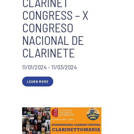
CLARINET
CONGRESS – X
CONGRESO
NACIONAL DE
CLARINETE
11/01/2024 - 11/03/2024
LEARN MORE