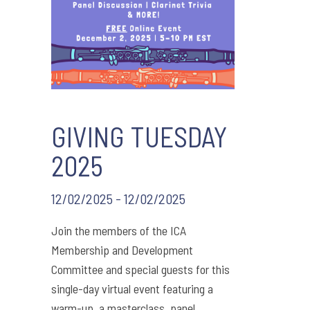
GIVING TUESDAY
2025
12/02/2025 - 12/02/2025
Join the members of the ICA
Membership and Development
Committee and special guests for this
single-day virtual event featuring a
warm-up, a masterclass, panel