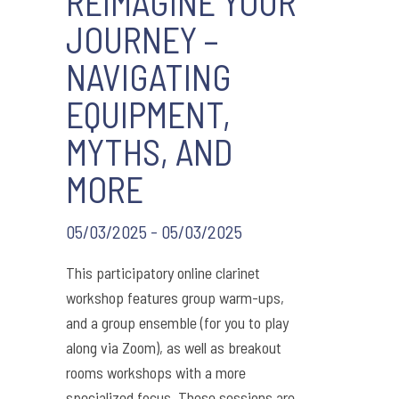
REIMAGINE YOUR
JOURNEY –
NAVIGATING
EQUIPMENT,
MYTHS, AND
MORE
05/03/2025 - 05/03/2025
This participatory online clarinet
workshop features group warm-ups,
and a group ensemble (for you to play
along via Zoom), as well as breakout
rooms workshops with a more
specialized focus. These sessions are