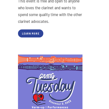
This event is free and open to anyone
who loves the clarinet and wants to
spend some quality time with the other
clarinet advocates.
LEARN MORE