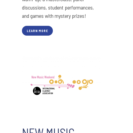
discussions, student performances,
and games with mystery prizes!
LEARN MORE
NEW MUSIC