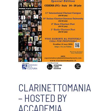
CLARINETTOMANIA
– HOSTED BY
ACCADEMIA