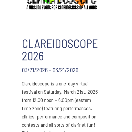
CLAREIDOSCOPE
2026
03/21/2026 - 03/21/2026
Clareidoscope is a one-day virtual
festival on Saturday, March 21st, 2026
from 12:00 noon – 6:00pm (eastern
time zone) featuring performances,
clinics, performance and composition
contests and all sorts of clarinet fun!