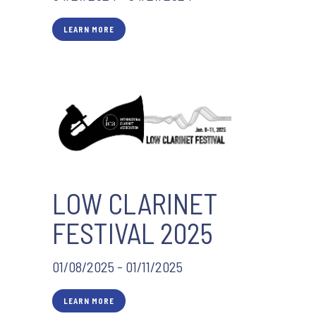
LEARN MORE
LOW CLARINET
FESTIVAL 2025
01/08/2025 - 01/11/2025
LEARN MORE