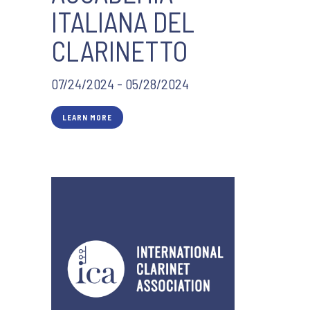
ITALIANA DEL
CLARINETTO
07/24/2024 - 05/28/2024
LEARN MORE