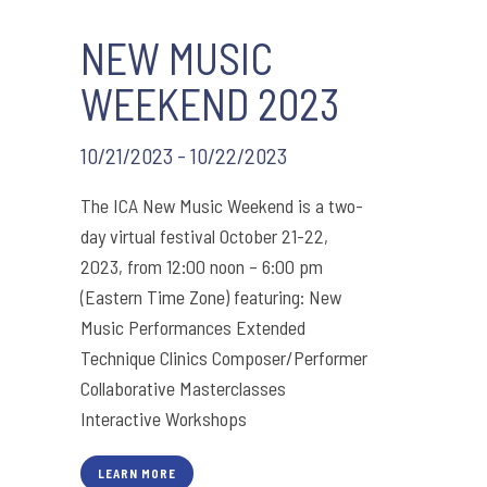
NEW MUSIC
WEEKEND 2023
10/21/2023 - 10/22/2023
The ICA New Music Weekend is a two-
day virtual festival October 21-22,
2023, from 12:00 noon – 6:00 pm
(Eastern Time Zone) featuring: New
Music Performances Extended
Technique Clinics Composer/Performer
Collaborative Masterclasses
Interactive Workshops
LEARN MORE