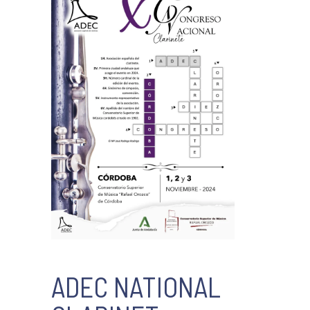
ADEC NATIONAL