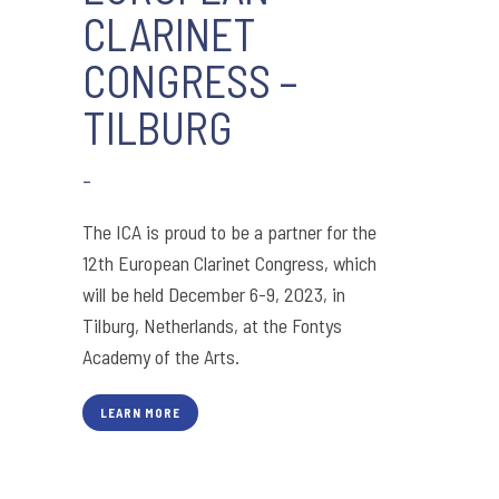
CLARINET
CONGRESS –
TILBURG
-
The ICA is proud to be a partner for the
12th European Clarinet Congress, which
will be held December 6-9, 2023, in
Tilburg, Netherlands, at the Fontys
Academy of the Arts.
LEARN MORE