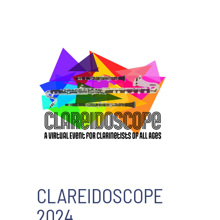
CLAREIDOSCOPE
2024