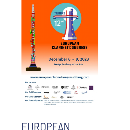
EUROPEAN