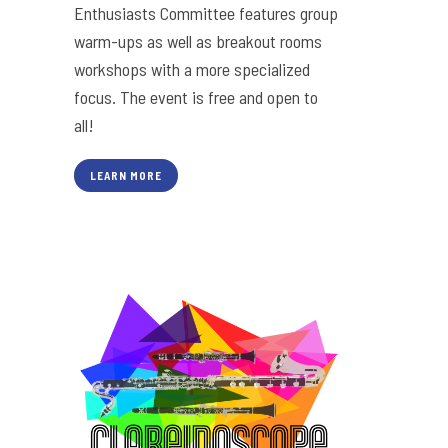
Enthusiasts Committee features group
warm-ups as well as breakout rooms
workshops with a more specialized
focus. The event is free and open to
all!
LEARN MORE