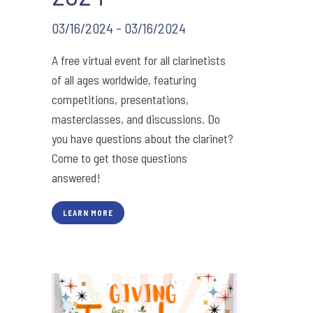
03/16/2024 - 03/16/2024
A free virtual event for all clarinetists
of all ages worldwide, featuring
competitions, presentations,
masterclasses, and discussions. Do
you have questions about the clarinet?
Come to get those questions
answered!
LEARN MORE