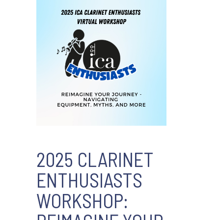
2025 CLARINET
ENTHUSIASTS
WORKSHOP: