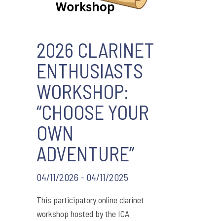
2026 CLARINET
ENTHUSIASTS
WORKSHOP:
“CHOOSE YOUR
OWN
ADVENTURE”
04/11/2026 - 04/11/2025
This participatory online clarinet
workshop hosted by the ICA