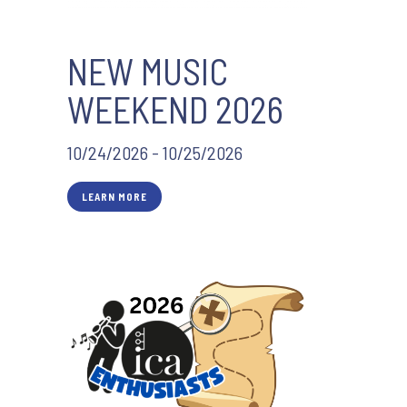
NEW MUSIC
WEEKEND 2026
10/24/2026 - 10/25/2026
LEARN MORE