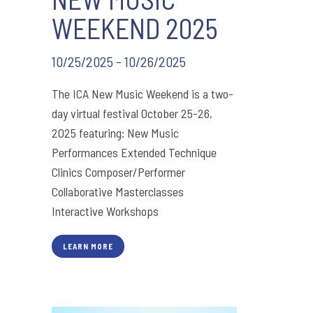
WEEKEND 2025
10/25/2025 - 10/26/2025
The ICA New Music Weekend is a two-
day virtual festival October 25-26,
2025 featuring: New Music
Performances Extended Technique
Clinics Composer/Performer
Collaborative Masterclasses
Interactive Workshops
LEARN MORE