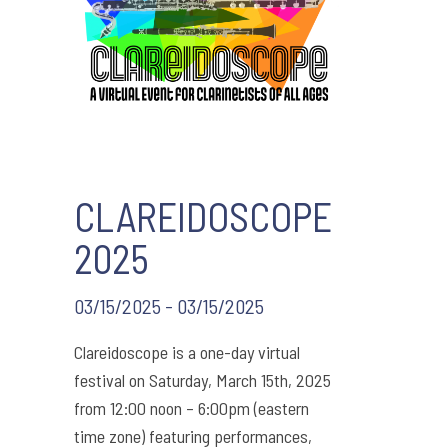
CLAREIDOSCOPE
2025
03/15/2025 - 03/15/2025
Clareidoscope is a one-day virtual
festival on Saturday, March 15th, 2025
from 12:00 noon – 6:00pm (eastern
time zone) featuring performances,