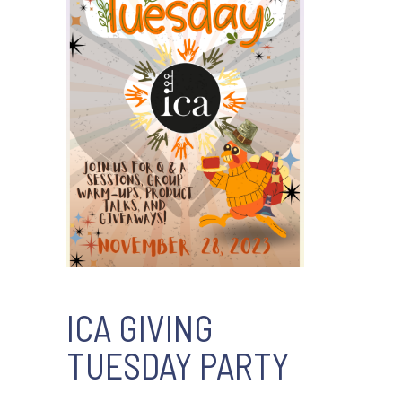
ICA GIVING
TUESDAY PARTY