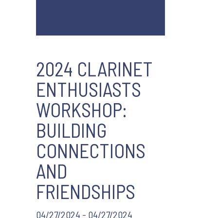
2024 CLARINET
ENTHUSIASTS
WORKSHOP:
BUILDING
CONNECTIONS
AND
FRIENDSHIPS
04/27/2024 - 04/27/2024