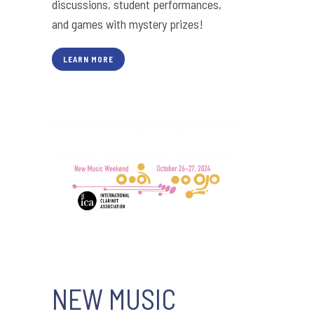
discussions, student performances,
and games with mystery prizes!
LEARN MORE
NEW MUSIC