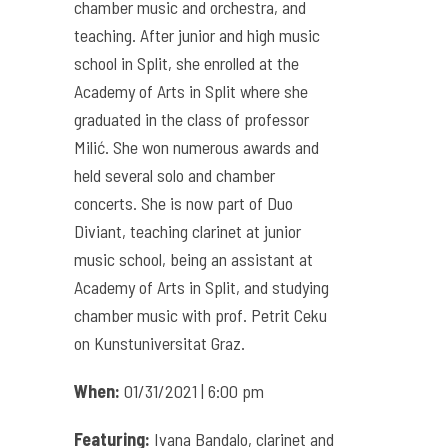
chamber music and orchestra, and
teaching. After junior and high music
school in Split, she enrolled at the
Academy of Arts in Split where she
graduated in the class of professor
Milić. She won numerous awards and
held several solo and chamber
concerts. She is now part of Duo
Diviant, teaching clarinet at junior
music school, being an assistant at
Academy of Arts in Split, and studying
chamber music with prof. Petrit Ceku
on Kunstuniversitat Graz.
When:
01/31/2021 | 6:00 pm
Featuring:
Ivana Bandalo, clarinet and