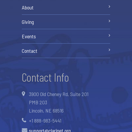
About
Giving
Events
Contact
Contact Info
3900 Old Cheney Rd, Suite 201
PMB 203
Lincoln, NE 68516
+1 888-983-5441
support@clarinet.org