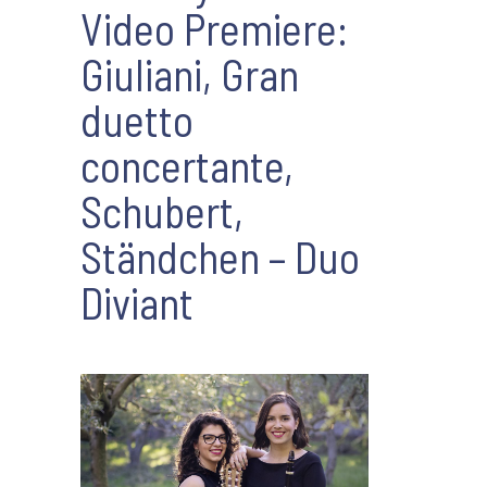
Video Premiere:
Giuliani, Gran
duetto
concertante,
Schubert,
Ständchen – Duo
Diviant