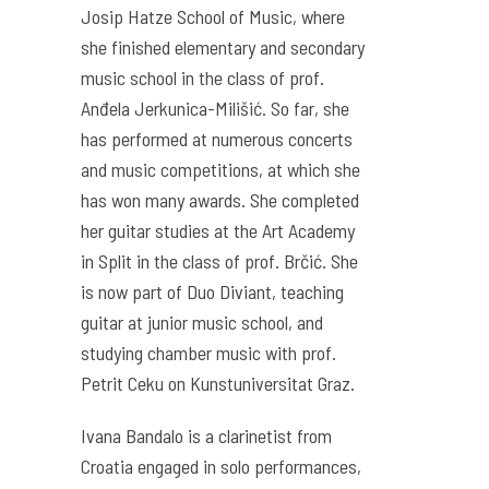
Josip Hatze School of Music, where
she finished elementary and secondary
music school in the class of prof.
Anđela Jerkunica-Milišić. So far, she
has performed at numerous concerts
and music competitions, at which she
has won many awards. She completed
her guitar studies at the Art Academy
in Split in the class of prof. Brčić. She
is now part of Duo Diviant, teaching
guitar at junior music school, and
studying chamber music with prof.
Petrit Ceku on Kunstuniversitat Graz.
Ivana Bandalo is a clarinetist from
Croatia engaged in solo performances,