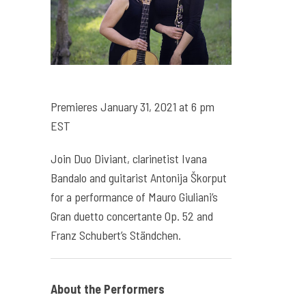
Premieres January 31, 2021 at 6 pm
EST
Join Duo Diviant, clarinetist Ivana
Bandalo and guitarist Antonija Škorput
for a performance of Mauro Giuliani’s
Gran duetto concertante Op. 52 and
Franz Schubert’s Ständchen.
About the Performers