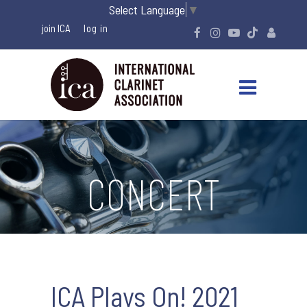
Select Language
▼
join ICA
CONCERT
ICA Plays On! 2021