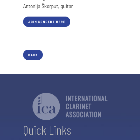
Antonija Škorput, guitar
JOIN CONCERT HERE
BACK
Quick Links