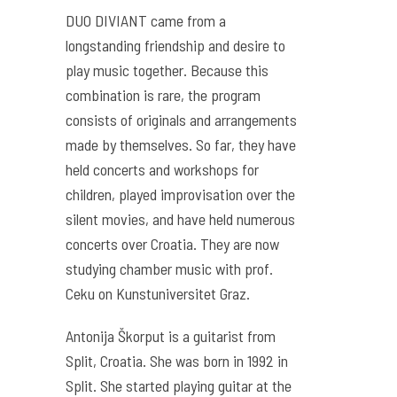
DUO DIVIANT came from a
longstanding friendship and desire to
play music together. Because this
combination is rare, the program
consists of originals and arrangements
made by themselves. So far, they have
held concerts and workshops for
children, played improvisation over the
silent movies, and have held numerous
concerts over Croatia. They are now
studying chamber music with prof.
Ceku on Kunstuniversitet Graz.
Antonija Škorput is a guitarist from
Split, Croatia. She was born in 1992 in
Split. She started playing guitar at the