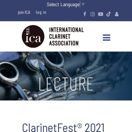
Select Language
▼
join ICA
LECTURE
ClarinetFest® 2021