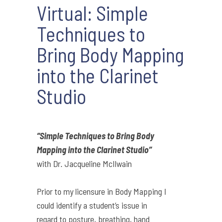
Virtual: Simple
Techniques to
Bring Body Mapping
into the Clarinet
Studio
“Simple Techniques to Bring Body
Mapping into the Clarinet Studio”
with
Dr. Jacqueline McIlwain
Prior to my licensure in Body Mapping I
could identify a student’s issue in
regard to posture, breathing, hand