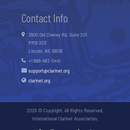
Contact Info
3900 Old Cheney Rd, Suite 201
PMB 203
Lincoln, NE 68516
+1 888-983-5441
support@clarinet.org
clarinet.org
2026 © Copyright. All Rights Reserved.
International Clarinet Association.