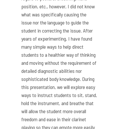
position, etc., however, I did not know
what was specifically causing the
issue nor the language to guide the
student in correcting the issue. After
years of experimenting, I have found
many simple ways to help direct
students to a healthier way of thinking
and moving without the requirement of
detailed diagnostic abilities nor
sophisticated body knowledge. During
this presentation, we will explore easy
ways to instruct students to sit, stand,
hold the instrument, and breathe that
will allow the student more overall
freedom and ease in their clarinet
playing so they can emote more easily