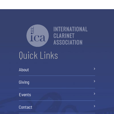
Quick Links
About
Giving
Events
Contact