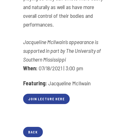
and naturally as well as have more
overall control of their bodies and
performances.
Jacqueline McIlwain’s appearance is
supported in part by The University of
Southern Mississippi
When:
07/18/2021 | 3:00 pm
Featuring:
Jacqueline McIlwain
JOIN LECTURE HERE
BACK