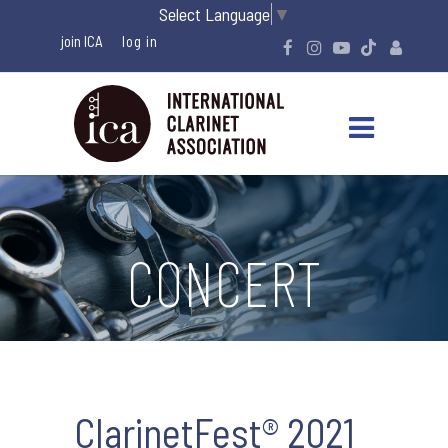
Select Language
▼
join ICA
CONCERT
ClarinetFest® 2021