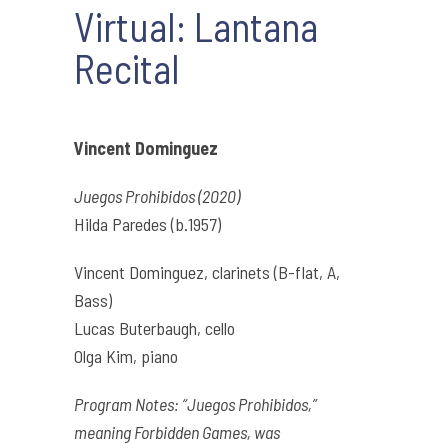
Virtual: Lantana
Recital
Vincent Dominguez
Juegos Prohibidos (2020)
Hilda Paredes (b.1957)
Vincent Dominguez, clarinets (B-flat, A,
Bass)
Lucas Buterbaugh, cello
Olga Kim, piano
Program Notes: “Juegos Prohibidos,”
meaning Forbidden Games, was