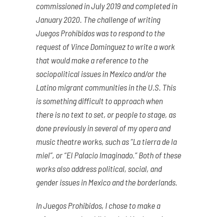
commissioned in July 2019 and completed in
January 2020. The challenge of writing
Juegos Prohibidos was to respond to the
request of Vince Dominguez to write a work
that would make a reference to the
sociopolitical issues in Mexico and/or the
Latino migrant communities in the U.S. This
is something difficult to approach when
there is no text to set, or people to stage, as
done previously in several of my opera and
music theatre works, such as “La tierra de la
miel”, or “El Palacio Imaginado.” Both of these
works also address political, social, and
gender issues in Mexico and the borderlands.
In Juegos Prohibidos, I chose to make a