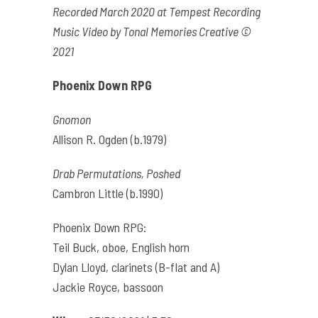
Recorded March 2020 at Tempest Recording
Music Video by Tonal Memories Creative ©
2021
Phoenix Down RPG
Gnomon
Allison R. Ogden (b.1979)
Drab Permutations, Poshed
Cambron Little (b.1990)
Phoenix Down RPG:
Teil Buck, oboe, English horn
Dylan Lloyd, clarinets (B-flat and A)
Jackie Royce, bassoon