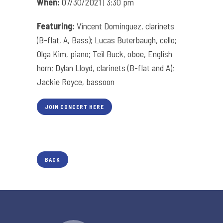
When:
07/30/2021 | 3:30 pm
Featuring:
Vincent Dominguez, clarinets
(B-flat, A, Bass); Lucas Buterbaugh, cello;
Olga Kim, piano; Teil Buck, oboe, English
horn; Dylan Lloyd, clarinets (B-flat and A);
Jackie Royce, bassoon
JOIN CONCERT HERE
BACK