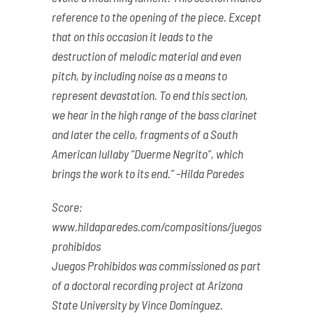
reference to the opening of the piece. Except
that on this occasion it leads to the
destruction of melodic material and even
pitch, by including noise as a means to
represent devastation. To end this section,
we hear in the high range of the bass clarinet
and later the cello, fragments of a South
American lullaby “Duerme Negrito”, which
brings the work to its end.” -Hilda Paredes
Score:
www.hildaparedes.com/compositions/juegos-
prohibidos
Juegos Prohibidos was commissioned as part
of a doctoral recording project at Arizona
State University by Vince Dominguez.