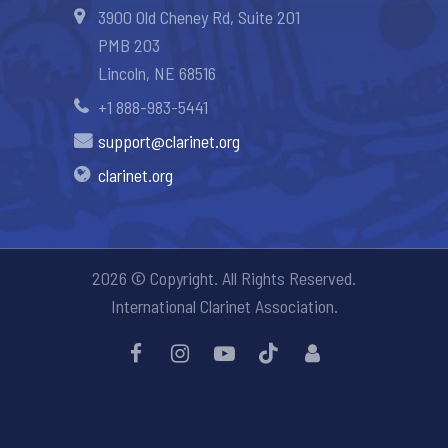
3900 Old Cheney Rd, Suite 201
PMB 203
Lincoln, NE 68516
+1 888-983-5441
support@clarinet.org
clarinet.org
2026 © Copyright. All Rights Reserved.
International Clarinet Association.