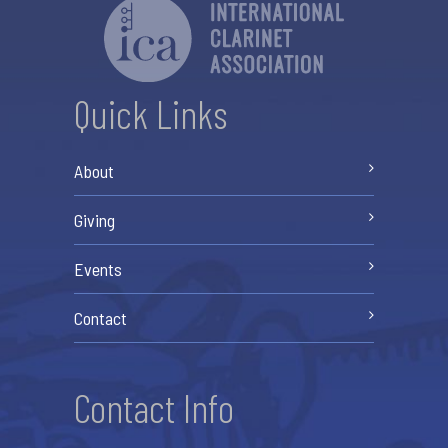
Quick Links
About
Giving
Events
Contact
Contact Info