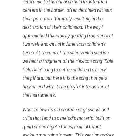
reference to the children held in detention
centers in the border, often detained without
their parents, ultimately resulting in the
destruction of their childhood. The way I
approached this was by quoting fragments of
two well-known Latin American children’s
tunes. At the end of the scherzando section
we hear a fragment of the Mexican song “Dale
Dale Dale” sung to entice children to break
the piñata, but here it is the song that gets
broken and with it the playful interaction of
the instruments.
What follows is a transition of glissandi and
trills that lead to a melodic material built on
quarter and eighth tones, in an attempt
evoke a mourning lament. This section makes