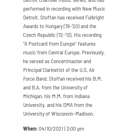
performed in recording with New Music
Detroit. Stoffan has received Fulbright
Awards to Hungary (’19-’20) and the
Czech Republic (’12-’13). His recording
“A Postcard from Europe” features
music from Central Europe. Previously,
he served as Concertmaster and
Principal Clarinetist of the U.S. Air
Force Band. Stoffan received his B.M.
and B.A. from the University of
Michigan, his M.M. from Indiana
University, and his DMA from the
University of Wisconsin-Madison.
When:
04/10/2021 | 3:00 pm