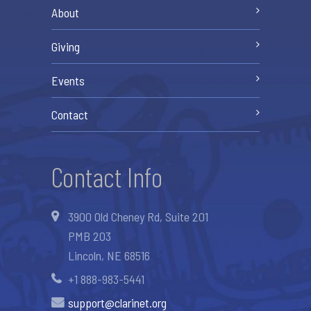
About
Giving
Events
Contact
Contact Info
3900 Old Cheney Rd, Suite 201
PMB 203
Lincoln, NE 68516
+1 888-983-5441
support@clarinet.org