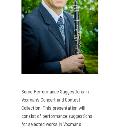
Some Performance Suggestions in
Voxman’s Concert and Contest
Collection. This presentation will
consist of performance suggestions
for selected works in Voxman’s