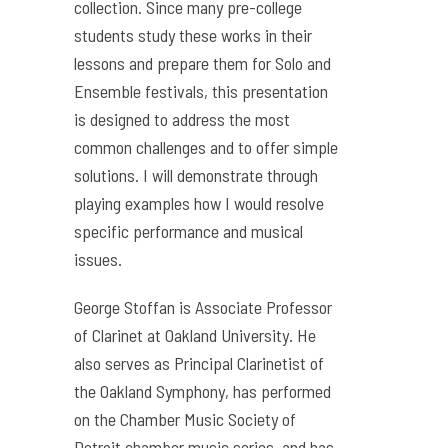
collection. Since many pre-college
students study these works in their
lessons and prepare them for Solo and
Ensemble festivals, this presentation
is designed to address the most
common challenges and to offer simple
solutions. I will demonstrate through
playing examples how I would resolve
specific performance and musical
issues.
George Stoffan is Associate Professor
of Clarinet at Oakland University. He
also serves as Principal Clarinetist of
the Oakland Symphony, has performed
on the Chamber Music Society of
Detroit chamber music series, and has