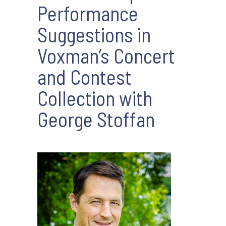
Performance
Suggestions in
Voxman’s Concert
and Contest
Collection with
George Stoffan