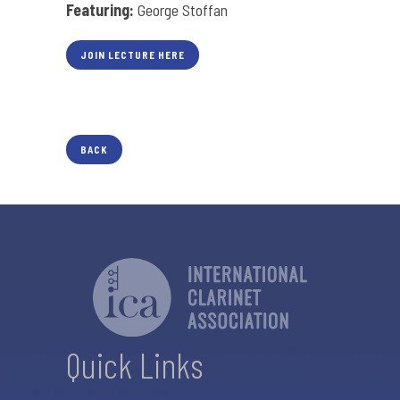
Featuring:
George Stoffan
JOIN LECTURE HERE
BACK
Quick Links