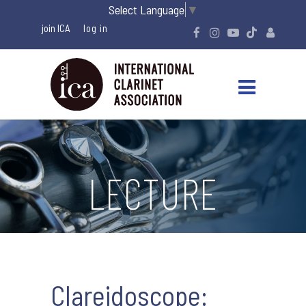
Select Language
▼
join ICA
LECTURE
Clareidoscope: