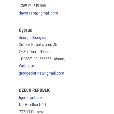
+385 91 1515 999
davor.reba@gmail.com
Cyprus
George Georgiou
Sotere Papalazarou 35
2480 Tseri, Nicosia
+00357-99-355358 (phone)
Web site
georgeclarinet@gmail.com
CZECH REPUBLIC
Igor Frantisak
Na Hradbách 10
70200 Ostrava