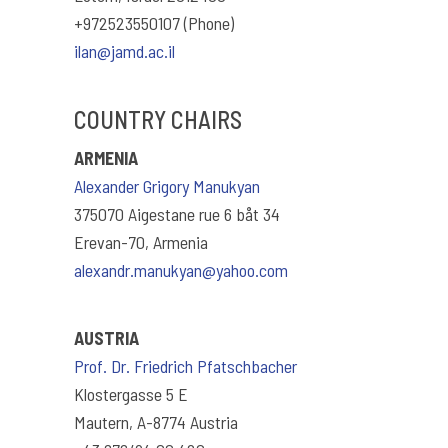
+972523550107 (Phone)
ilan@jamd.ac.il
COUNTRY CHAIRS
ARMENIA
Alexander Grigory Manukyan
375070 Aigestane rue 6 båt 34
Erevan-70, Armenia
alexandr.manukyan@yahoo.com
AUSTRIA
Prof. Dr. Friedrich Pfatschbacher
Klostergasse 5 E
Mautern, A-8774 Austria