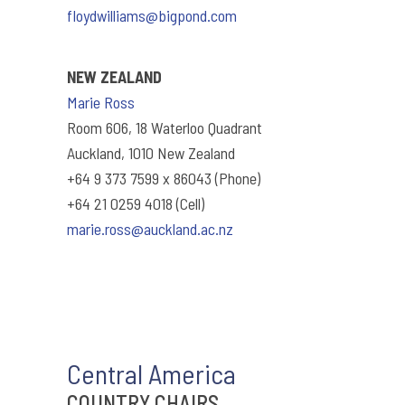
floydwilliams@bigpond.com
NEW ZEALAND
Marie Ross
Room 606, 18 Waterloo Quadrant
Auckland, 1010 New Zealand
+64 9 373 7599 x 86043 (Phone)
+64 21 0259 4018 (Cell)
marie.ross@auckland.ac.nz
Central America
COUNTRY CHAIRS