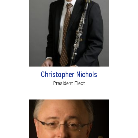
Christopher Nichols
President Elect