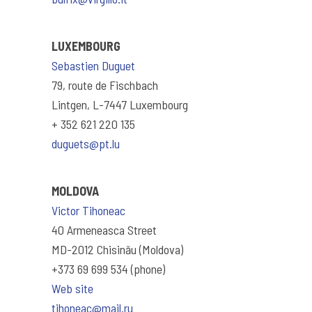
LUXEMBOURG
Sebastien Duguet
79, route de Fischbach
Lintgen, L-7447 Luxembourg
+ 352 621 220 135
duguets@pt.lu
MOLDOVA
Victor Tihoneac
40 Armeneasca Street
MD-2012 Chisinău (Moldova)
+373 69 699 534 (phone)
Web site
tihoneac@mail.ru