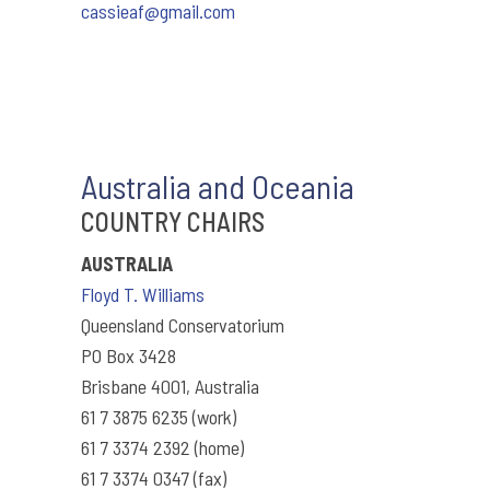
cassieaf@gmail.com
Australia and Oceania
COUNTRY CHAIRS
AUSTRALIA
Floyd T. Williams
Queensland Conservatorium
PO Box 3428
Brisbane 4001, Australia
61 7 3875 6235 (work)
61 7 3374 2392 (home)
61 7 3374 0347 (fax)