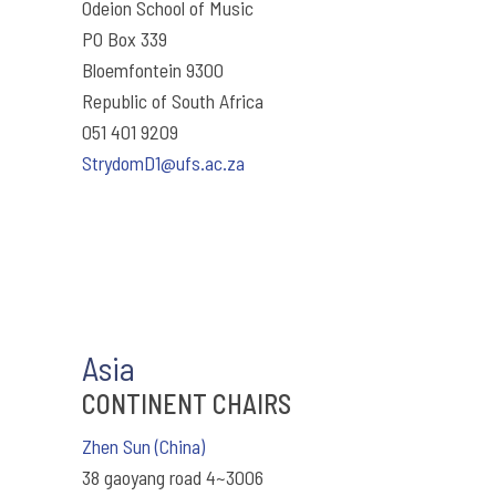
Odeion School of Music
PO Box 339
Bloemfontein 9300
Republic of South Africa
051 401 9209
StrydomD1@ufs.ac.za
Asia
CONTINENT CHAIRS
Zhen Sun (China)
38 gaoyang road 4~3006