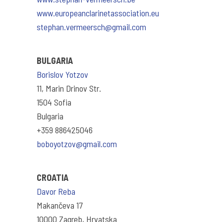
www.europeanclarinetassociation.eu
stephan.vermeersch@gmail.com
BULGARIA
Borislov Yotzov
11, Marin Drinov Str.
1504 Sofia
Bulgaria
+359 886425046
boboyotzov@gmail.com
CROATIA
Davor Reba
Makančeva 17
10000 Zagreb, Hrvatska