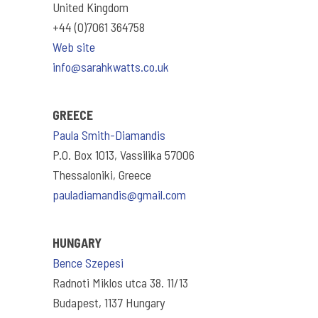
United Kingdom
+44 (0)7061 364758
Web site
info@sarahkwatts.co.uk
GREECE
Paula Smith-Diamandis
P.O. Box 1013, Vassilika 57006
Thessaloniki, Greece
pauladiamandis@gmail.com
HUNGARY
Bence Szepesi
Radnoti Miklos utca 38. 11/13
Budapest, 1137 Hungary