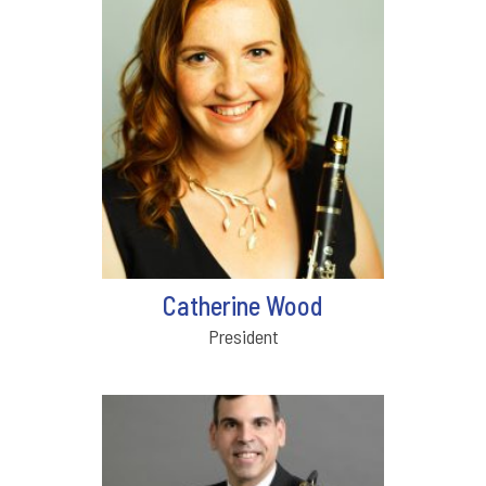
Catherine Wood
President