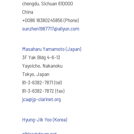
chengdu, Sichuan 610000
China
+0086 18380245856 (Phone)
sunzhen1987717@aliyun.com
Masaharu Yamamoto (Japan)
3F Yak Bldg 4-6-13
Yayoicho, Nakanoku
Tokyo, Japan
81-3-6382-7871 (tel)
81-3-6382-7872 (fax)
jca@jp-clarinet.org
Hyung-Jik Yoo (Korea)
qjhlee@daum.net