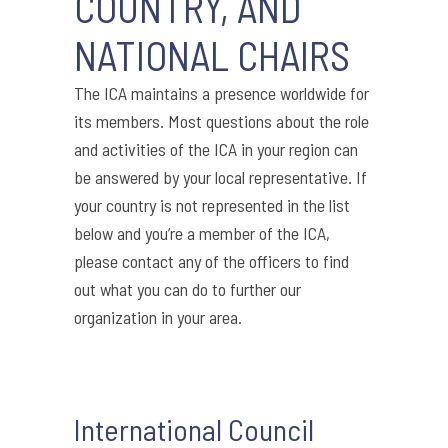
COUNTRY, AND
NATIONAL CHAIRS
The ICA maintains a presence worldwide for
its members. Most questions about the role
and activities of the ICA in your region can
be answered by your local representative. If
your country is not represented in the list
below and you’re a member of the ICA,
please contact any of the officers to find
out what you can do to further our
organization in your area.
International Council