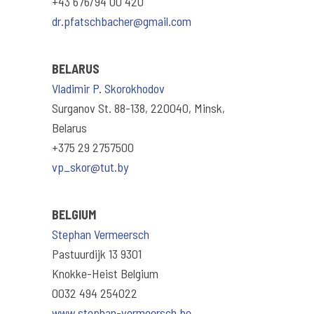
+43 676/94 00 420
dr.pfatschbacher@gmail.com
BELARUS
Vladimir P. Skorokhodov
Surganov St. 88-138, 220040, Minsk,
Belarus
+375 29 2757500
vp_skor@tut.by
BELGIUM
Stephan Vermeersch
Pastuurdijk 13 9301
Knokke-Heist Belgium
0032 494 254022
www.stephan-vermeersch.be