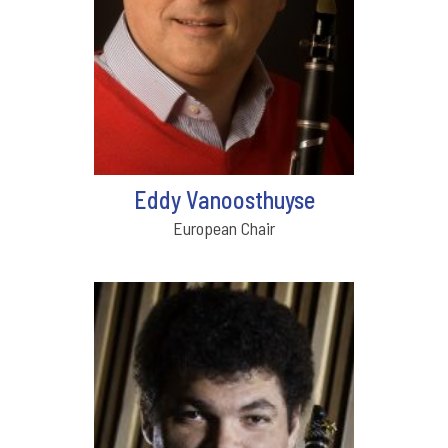
Eddy Vanoosthuyse
European Chair