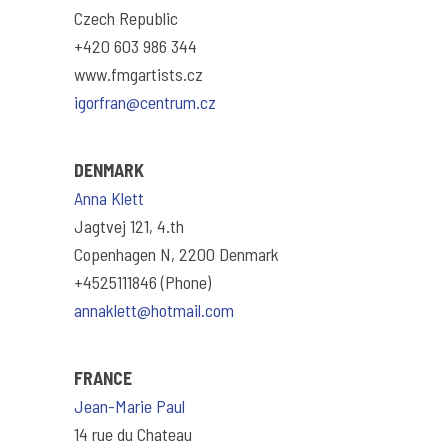
Czech Republic
+420 603 986 344
www.fmgartists.cz
igorfran@centrum.cz
DENMARK
Anna Klett
Jagtvej 121, 4.th
Copenhagen N, 2200 Denmark
+4525111846 (Phone)
annaklett@hotmail.com
FRANCE
Jean-Marie Paul
14 rue du Chateau