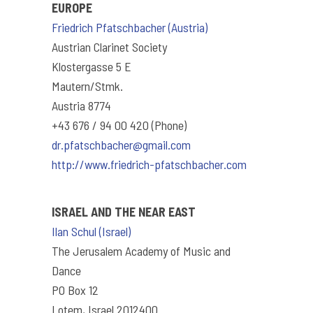
EUROPE
Friedrich Pfatschbacher (Austria)
Austrian Clarinet Society
Klostergasse 5 E
Mautern/Stmk.
Austria 8774
+43 676 / 94 00 420 (Phone)
dr.pfatschbacher@gmail.com
http://www.friedrich-pfatschbacher.com
ISRAEL AND THE NEAR EAST
Ilan Schul (Israel)
The Jerusalem Academy of Music and
Dance
PO Box 12
Lotem, Israel 2012400