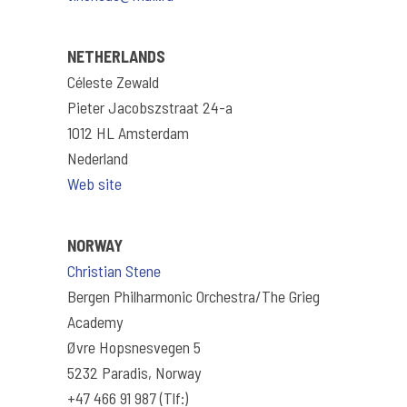
NETHERLANDS
Céleste Zewald
Pieter Jacobszstraat 24-a
1012 HL Amsterdam
Nederland
Web site
NORWAY
Christian Stene
Bergen Philharmonic Orchestra/The Grieg
Academy
Øvre Hopsnesvegen 5
5232 Paradis, Norway
+47 466 91 987 (Tlf:)