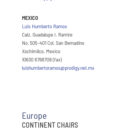
MEXICO
Luis Humberto Ramos
Calz. Guadalupe I. Ramire
No. 505-401 Col. San Bernadino
Xochimilco, Mexico
10630 6768709 (fax)
luishumbertoramos@prodigy.net.mx
Europe
CONTINENT CHAIRS