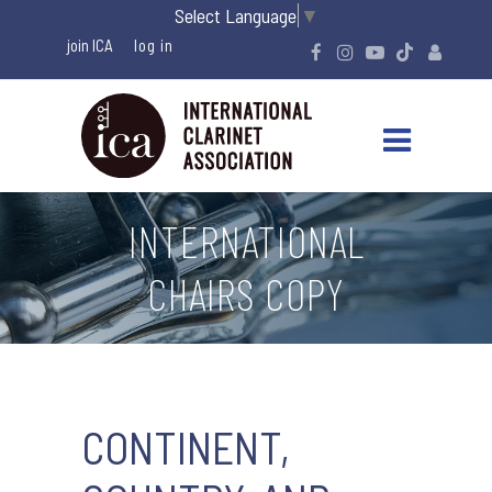
Select Language
▼
join ICA
INTERNATIONAL
CHAIRS COPY
CONTINENT,