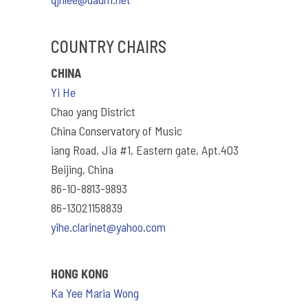
COUNTRY CHAIRS
CHINA
Yi He
Chao yang District
China Conservatory of Music
iang Road, Jia #1, Eastern gate, Apt.403
Beijing, China
86-10-8813-9893
86-13021158839
yihe.clarinet@yahoo.com
HONG KONG
Ka Yee Maria Wong