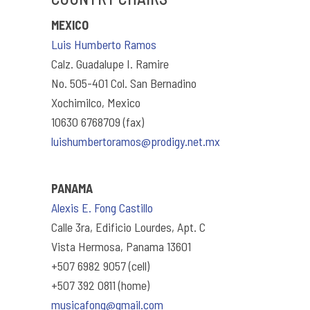
MEXICO
Luis Humberto Ramos
Calz. Guadalupe I. Ramire
No. 505-401 Col. San Bernadino
Xochimilco, Mexico
10630 6768709 (fax)
luishumbertoramos@prodigy.net.mx
PANAMA
Alexis E. Fong Castillo
Calle 3ra, Edificio Lourdes, Apt. C
Vista Hermosa, Panama 13601
+507 6982 9057 (cell)
+507 392 0811 (home)
musicafong@gmail.com