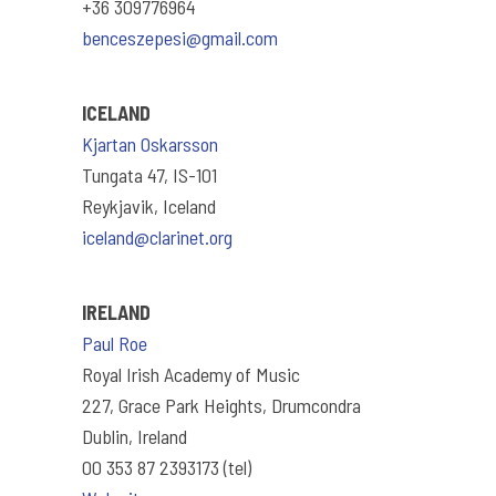
+36 309776964
benceszepesi@gmail.com
ICELAND
Kjartan Oskarsson
Tungata 47, IS-101
Reykjavik, Iceland
iceland@clarinet.org
IRELAND
Paul Roe
Royal Irish Academy of Music
227, Grace Park Heights, Drumcondra
Dublin, Ireland
00 353 87 2393173 (tel)