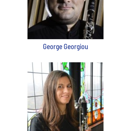
George Georgiou