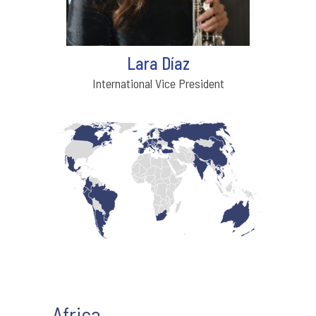
Lara Díaz
International Vice President
Africa