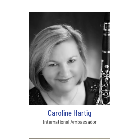
Caroline Hartig
International Ambassador