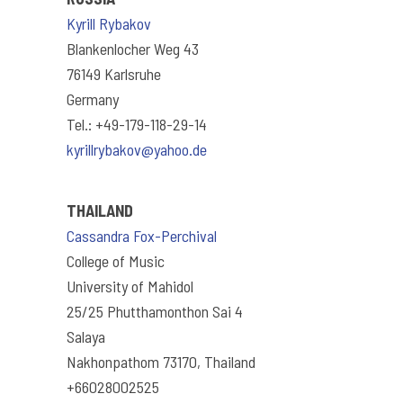
Kyrill Rybakov
Blankenlocher Weg 43
76149 Karlsruhe
Germany
Tel.: +49-179-118-29-14
kyrillrybakov@yahoo.de
THAILAND
Cassandra Fox-Perchival
College of Music
University of Mahidol
25/25 Phutthamonthon Sai 4
Salaya
Nakhonpathom 73170, Thailand
+66028002525