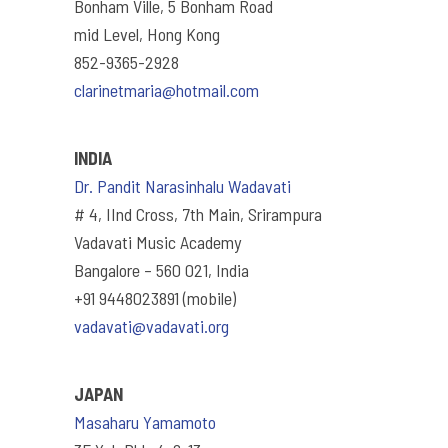
Bonham Ville, 5 Bonham Road
mid Level, Hong Kong
852-9365-2928
clarinetmaria@hotmail.com
INDIA
Dr. Pandit Narasinhalu Wadavati
# 4, IInd Cross, 7th Main, Srirampura
Vadavati Music Academy
Bangalore – 560 021, India
+91 9448023891 (mobile)
vadavati@vadavati.org
JAPAN
Masaharu Yamamoto