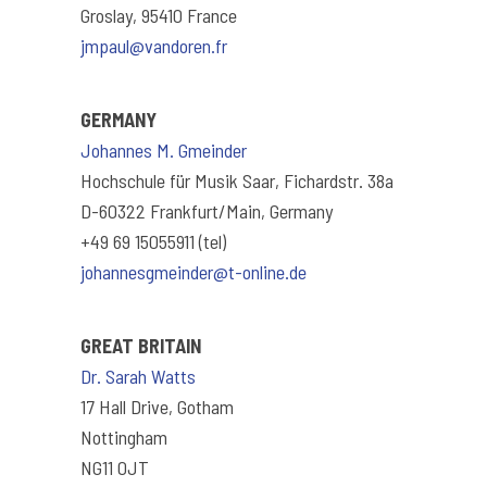
Groslay, 95410 France
jmpaul@vandoren.fr
GERMANY
Johannes M. Gmeinder
Hochschule für Musik Saar, Fichardstr. 38a
D-60322 Frankfurt/Main, Germany
+49 69 15055911 (tel)
johannesgmeinder@t-online.de
GREAT BRITAIN
Dr. Sarah Watts
17 Hall Drive, Gotham
Nottingham
NG11 0JT