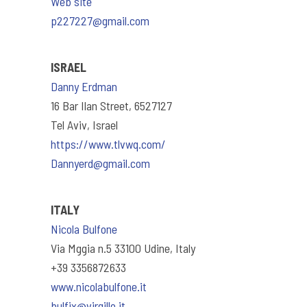
Web site
p227227@gmail.com
ISRAEL
Danny Erdman
16 Bar Ilan Street, 6527127
Tel Aviv, Israel
https://www.tlvwq.com/
Dannyerd@gmail.com
ITALY
Nicola Bulfone
Via Mggia n.5 33100 Udine, Italy
+39 3356872633
www.nicolabulfone.it
bulfix@virgillo.it