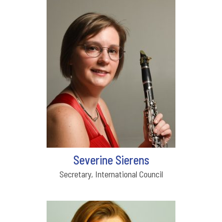
Severine Sierens
Secretary, International Council