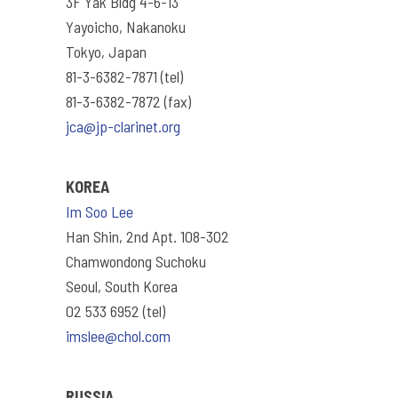
3F Yak Bldg 4-6-13
Yayoicho, Nakanoku
Tokyo, Japan
81-3-6382-7871 (tel)
81-3-6382-7872 (fax)
jca@jp-clarinet.org
KOREA
Im Soo Lee
Han Shin, 2nd Apt. 108-302
Chamwondong Suchoku
Seoul, South Korea
02 533 6952 (tel)
imslee@chol.com
RUSSIA