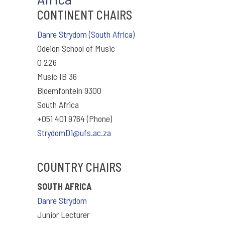
CONTINENT CHAIRS
Danre Strydom (South Africa)
Odeion School of Music
O 226
Music IB 36
Bloemfontein 9300
South Africa
+051 401 9764 (Phone)
StrydomD1@ufs.ac.za
COUNTRY CHAIRS
SOUTH AFRICA
Danre Strydom
Junior Lecturer