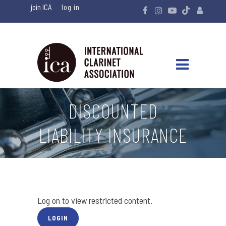
join ICA
DISCOUNTED
LIABILITY INSURANCE
Log on to view restricted content.