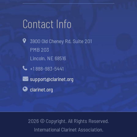
Contact Info
3900 Old Cheney Rd, Suite 201
PMB 203
Lincoln, NE 68516
+1 888-983-5441
support@clarinet.org
clarinet.org
2026 © Copyright. All Rights Reserved.
International Clarinet Association.