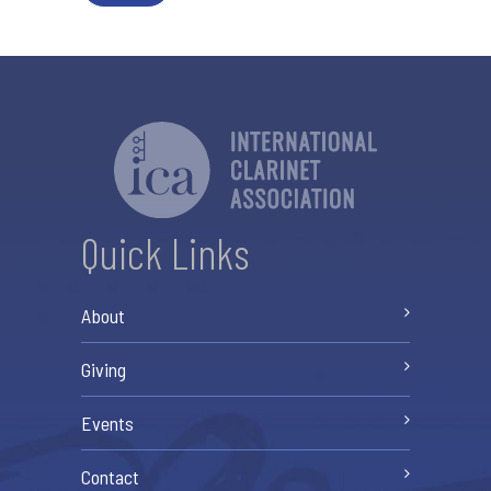
Quick Links
About
Giving
Events
Contact