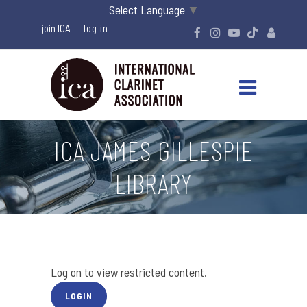
Select Language
▼
join ICA
ICA JAMES GILLESPIE
LIBRARY
Log on to view restricted content.