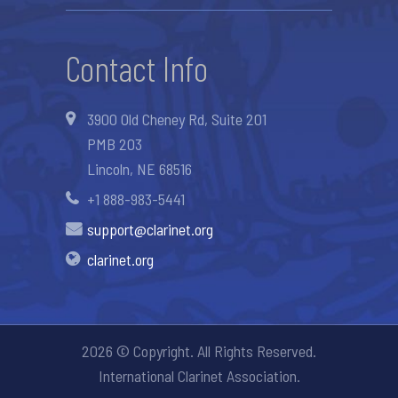
Contact Info
3900 Old Cheney Rd, Suite 201
PMB 203
Lincoln, NE 68516
+1 888-983-5441
support@clarinet.org
clarinet.org
2026 © Copyright. All Rights Reserved.
International Clarinet Association.