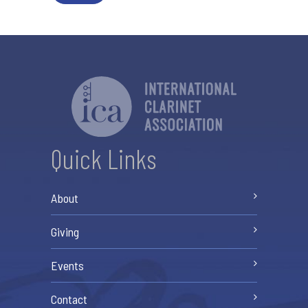
Quick Links
About
Giving
Events
Contact