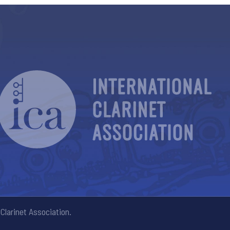
Clarinet Association.