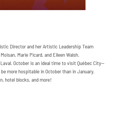
istic Director and her Artistic Leadership Team
 Moisan, Marie Picard, and Eileen Walsh.
Laval. October is an ideal time to visit Québec City—
ill be more hospitable in October than in January.
n, hotel blocks, and more!