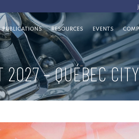
PUBLICATIONS
RESOURCES
EVENTS
COMP
 2027 – QUÉBEC CITY