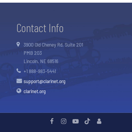
Contact Info
3900 Old Cheney Rd, Suite 201
PMB 203
Lincoln, NE 68516
+1 888-983-5441
support@clarinet.org
clarinet.org