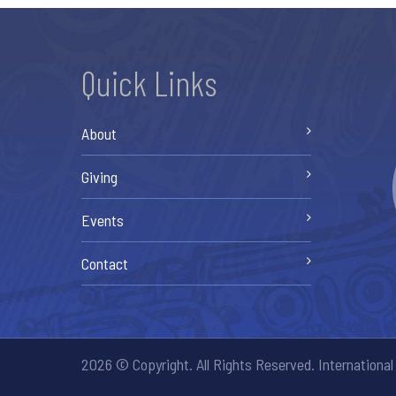
Quick Links
About
Giving
Events
Contact
2026 © Copyright. All Rights Reserved. International 