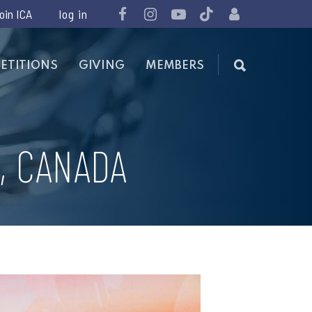
join ICA
ETITIONS
GIVING
MEMBERS
, CANADA