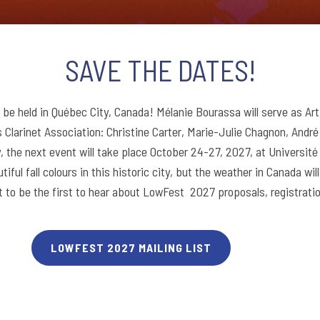
SAVE THE DATES!
 be held in Québec City, Canada! Mélanie Bourassa will serve as Art
Clarinet Association: Christine Carter, Marie-Julie Chagnon, André
 the next event will take place October 24-27, 2027, at Université 
tiful fall colours in this historic city, but the weather in Canada w
t to be the first to hear about LowFest 2027 proposals, registratio
LOWFEST 2027 MAILING LIST