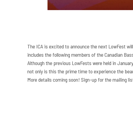
The ICA is excited to announce the next LowFest will
includes the following members of the Canadian Bass 
Although the previous LowFests were held in January,
not only is this the prime time to experience the beau
More details coming soon! Sign-up for the mailing lis