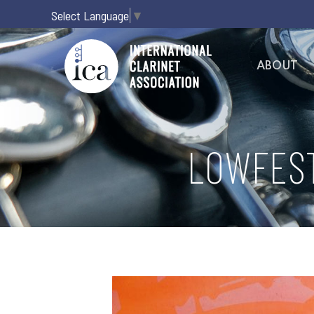
Select Language
▼
ABOUT
LOWFEST