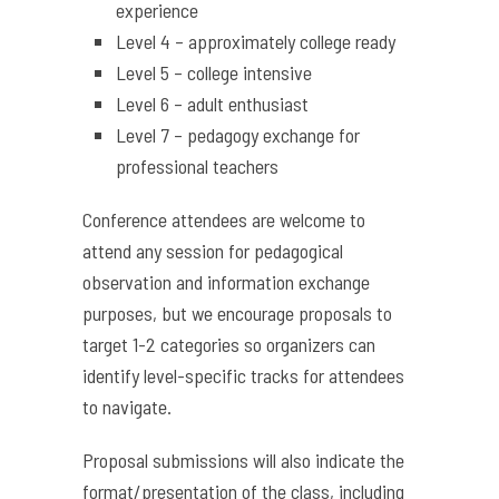
experience
Level 4 – approximately college ready
Level 5 – college intensive
Level 6 – adult enthusiast
Level 7 – pedagogy exchange for
professional teachers
Conference attendees are welcome to
attend any session for pedagogical
observation and information exchange
purposes, but we encourage proposals to
target 1-2 categories so organizers can
identify level-specific tracks for attendees
to navigate.
Proposal submissions will also indicate the
format/presentation of the class, including