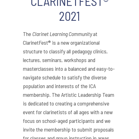
CLARINETFEST®
2021
The
Clarinet Learning Community
at
ClarinetFest® is a new organizational
structure to classify all pedagogy clinics,
lectures, seminars, workshops and
masterclasses into a balanced and easy-to-
navigate schedule to satisfy the diverse
population and interests of the ICA
membership. The Artistic Leadership Team
is dedicated to creating a comprehensive
event for clarinetists of all ages with a new
focus on school-aged participants and we
invite the membership to submit proposals
for classes and group instruction in areas