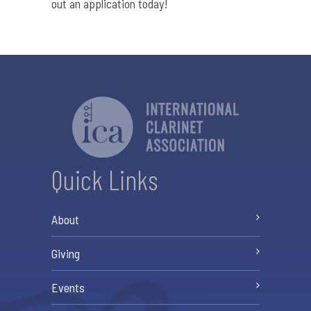
out an application today!
Quick Links
About
Giving
Events