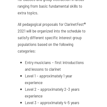
ranging from basic fundamental skills to
extra topics.
All pedagogical proposals for ClarinetFest®
2021 will be organized into the schedule to
satisfy different specific interest group
populations based on the following
categories:
Entry musicians – first introductions
and lessons to clarinet
Level 1 – approximately 1 year
experience
Level 2 – approximately 2-3 years
experience
Level 3 – approximately 4-5 years