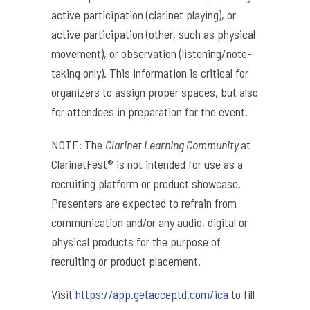
active participation (clarinet playing), or
active participation (other, such as physical
movement), or observation (listening/note-
taking only). This information is critical for
organizers to assign proper spaces, but also
for attendees in preparation for the event.
NOTE: The
Clarinet Learning Community
at
ClarinetFest® is not intended for use as a
recruiting platform or product showcase.
Presenters are expected to refrain from
communication and/or any audio, digital or
physical products for the purpose of
recruiting or product placement.
Visit
https://app.getacceptd.com/ica
to fill