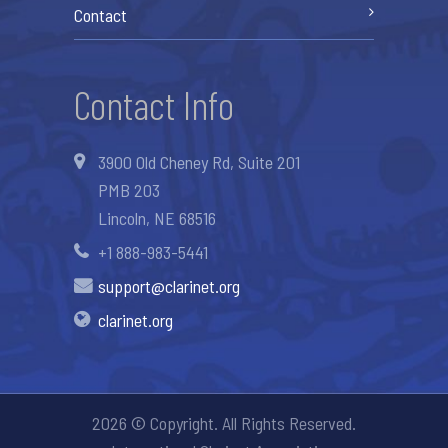
Contact
Contact Info
3900 Old Cheney Rd, Suite 201
PMB 203
Lincoln, NE 68516
+1 888-983-5441
support@clarinet.org
clarinet.org
2026 © Copyright. All Rights Reserved.