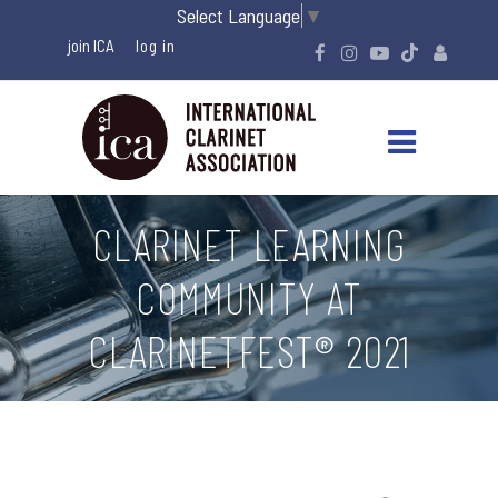
Select Language
▼
join ICA
CLARINET LEARNING
COMMUNITY AT
CLARINETFEST® 2021