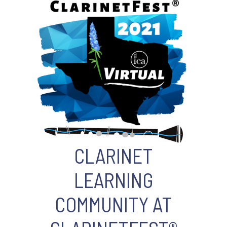
CLARINET
LEARNING
COMMUNITY AT