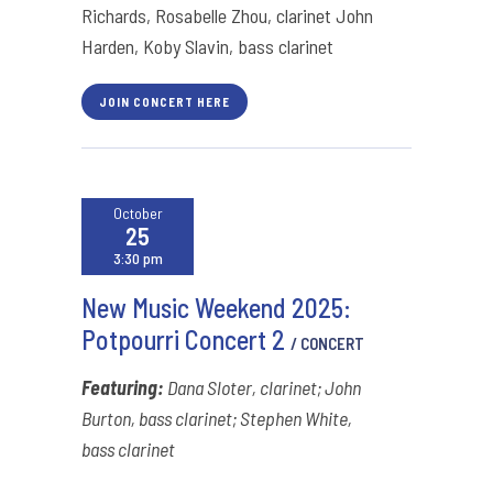
Richards, Rosabelle Zhou, clarinet John
Harden, Koby Slavin, bass clarinet
JOIN CONCERT HERE
October
25
3:30 pm
New Music Weekend 2025:
Potpourri Concert 2
/ CONCERT
Featuring:
Dana Sloter, clarinet; John
Burton, bass clarinet; Stephen White,
bass clarinet