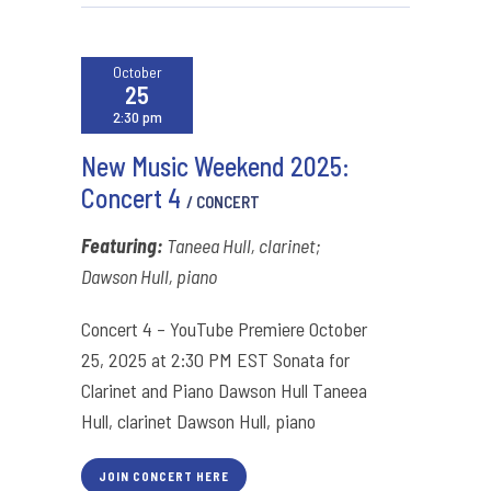
October
25
2:30 pm
New Music Weekend 2025:
Concert 4
/ CONCERT
Featuring:
Taneea Hull, clarinet;
Dawson Hull, piano
Concert 4 – YouTube Premiere October
25, 2025 at 2:30 PM EST Sonata for
Clarinet and Piano Dawson Hull Taneea
Hull, clarinet Dawson Hull, piano
JOIN CONCERT HERE