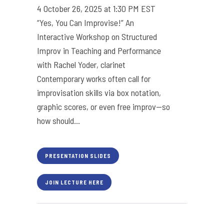
4 October 26, 2025 at 1:30 PM EST
“Yes, You Can Improvise!” An
Interactive Workshop on Structured
Improv in Teaching and Performance
with Rachel Yoder, clarinet
Contemporary works often call for
improvisation skills via box notation,
graphic scores, or even free improv—so
how should...
PRESENTATION SLIDES
JOIN LECTURE HERE