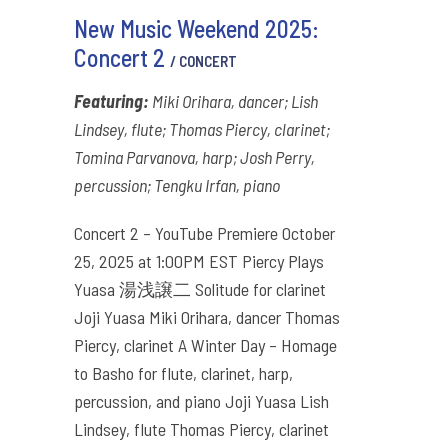
New Music Weekend 2025:
Concert 2
/ CONCERT
Featuring:
Miki Orihara, dancer; Lish
Lindsey, flute; Thomas Piercy, clarinet;
Tomina Parvanova, harp; Josh Perry,
percussion; Tengku Irfan, piano
Concert 2 – YouTube Premiere October
25, 2025 at 1:00PM EST Piercy Plays
Yuasa 湯浅譲二 Solitude for clarinet
Joji Yuasa Miki Orihara, dancer Thomas
Piercy, clarinet A Winter Day – Homage
to Basho for flute, clarinet, harp,
percussion, and piano Joji Yuasa Lish
Lindsey, flute Thomas Piercy, clarinet