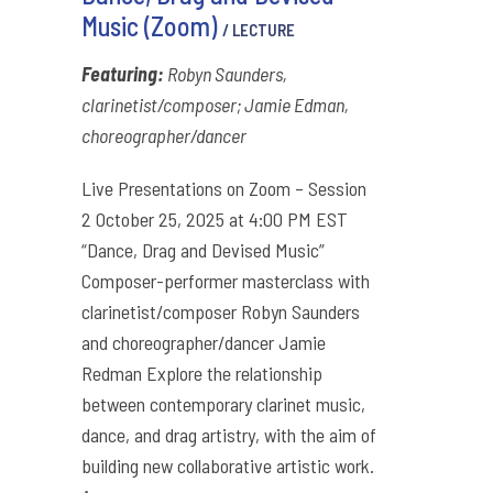
Music (Zoom)
/ LECTURE
Featuring:
Robyn Saunders,
clarinetist/composer; Jamie Edman,
choreographer/dancer
Live Presentations on Zoom – Session
2 October 25, 2025 at 4:00 PM EST
“Dance, Drag and Devised Music”
Composer-performer masterclass with
clarinetist/composer Robyn Saunders
and choreographer/dancer Jamie
Redman Explore the relationship
between contemporary clarinet music,
dance, and drag artistry, with the aim of
building new collaborative artistic work.