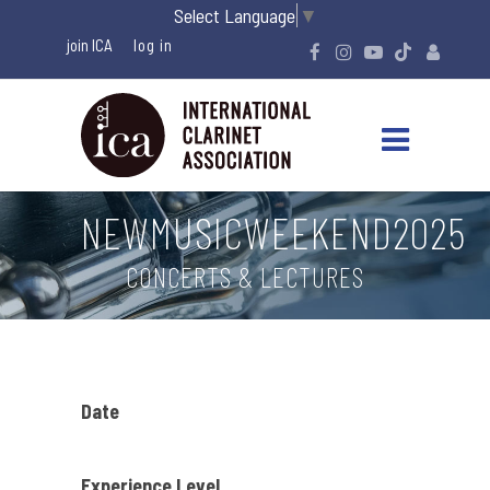
Select Language
▼
join ICA
NEWMUSICWEEKEND2025
CONCERTS & LECTURES
Date
Experience Level