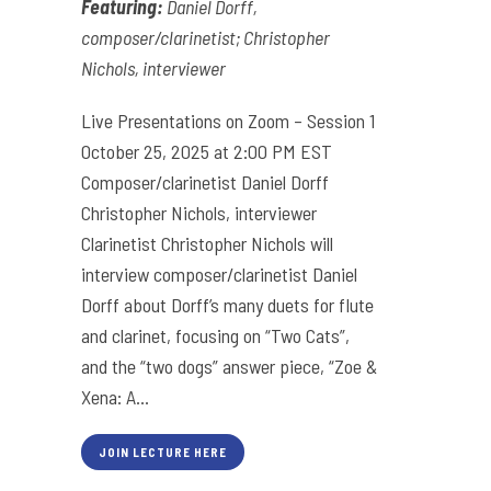
Featuring:
Daniel Dorff,
composer/clarinetist; Christopher
Nichols, interviewer
Live Presentations on Zoom – Session 1
October 25, 2025 at 2:00 PM EST
Composer/clarinetist Daniel Dorff
Christopher Nichols, interviewer
Clarinetist Christopher Nichols will
interview composer/clarinetist Daniel
Dorff about Dorff’s many duets for flute
and clarinet, focusing on “Two Cats”,
and the “two dogs” answer piece, “Zoe &
Xena: A...
JOIN LECTURE HERE