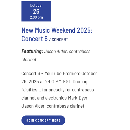
October
26
2:00 pm
New Music Weekend 2025:
Concert 6
/ CONCERT
Featuring:
Jason Alder, contrabass
clarinet
Concert 6 – YouTube Premiere October
26, 2025 at 2:00 PM EST Droning
falsities… for oneself, for contrabass
clarinet and electronics Mark Dyer
Jason Alder, contrabass clarinet
JOIN CONCERT HERE