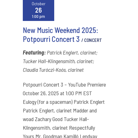
October
26
1:00 pm
New Music Weekend 2025:
Potpourri Concert 3
/ CONCERT
Featuring:
Patrick Englert, clarinet;
Tucker Hall-Klingensmith, clarinet;
Claudia Turóczi-Koós, clarinet
Potpourri Concert 3 – YouTube Premiere
October 26, 2025 at 1:00 PM EST
Eulogy (for a spaceman) Patrick Englert
Patrick Englert, clarinet Madder and
woad Zachary Good Tucker Hall-
Klingensmith, clarinet Respectfully
Yours Mr. Goodman Kamilló Lendvay