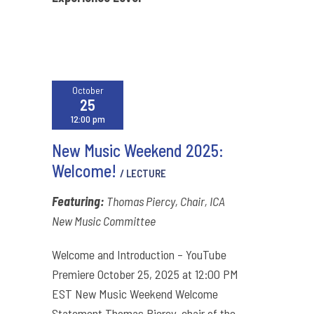
October
25
12:00 pm
New Music Weekend 2025:
Welcome!
/ LECTURE
Featuring:
Thomas Piercy, Chair, ICA
New Music Committee
Welcome and Introduction – YouTube
Premiere October 25, 2025 at 12:00 PM
EST New Music Weekend Welcome
Statement Thomas Piercy, chair of the