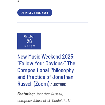
A...
JOIN LECTURE HERE
October
26
12:00 pm
New Music Weekend 2025:
“Follow Your Obvious:” The
Compositional Philosophy
and Practice of Jonathan
Russell (Zoom)
/ LECTURE
Featuring:
Jonathan Russell,
composer/clarinetist; Daniel Dorff,