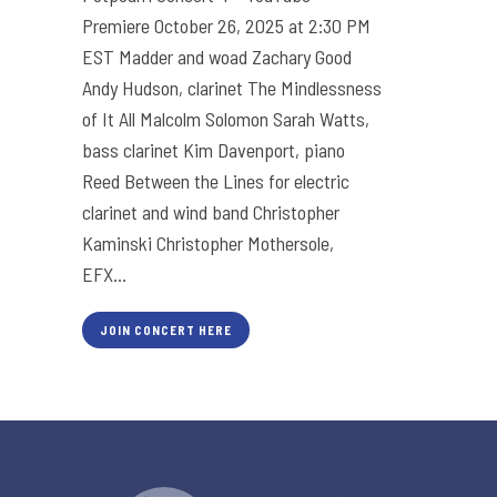
Premiere October 26, 2025 at 2:30 PM
EST Madder and woad Zachary Good
Andy Hudson, clarinet The Mindlessness
of It All Malcolm Solomon Sarah Watts,
bass clarinet Kim Davenport, piano
Reed Between the Lines for electric
clarinet and wind band Christopher
Kaminski Christopher Mothersole,
EFX...
JOIN CONCERT HERE