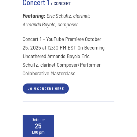
Concert 1
/ CONCERT
Featuring:
Eric Schultz, clarinet;
Armando Bayolo, composer
Concert 1 – YouTube Premiere October
25, 2025 at 12:30 PM EST On Becoming
Ungathered Armando Bayolo Eric
Schultz, clarinet Composer/Performer
Collaborative Masterclass
JOIN CONCERT HERE
October
25
1:00 pm