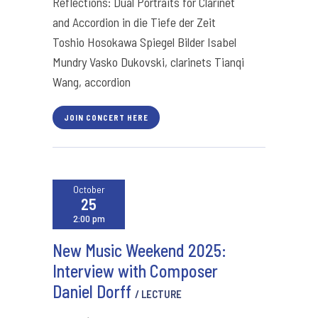
Reflections: Dual Portraits for Clarinet
and Accordion in die Tiefe der Zeit
Toshio Hosokawa Spiegel Bilder Isabel
Mundry Vasko Dukovski, clarinets Tianqi
Wang, accordion
JOIN CONCERT HERE
October
25
2:00 pm
New Music Weekend 2025:
Interview with Composer
Daniel Dorff
/ LECTURE