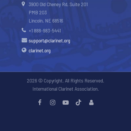
3900 Old Cheney Rd, Suite 201
PMB 203
Lincoln, NE 68516
+1 888-983-5441
support@clarinet.org
clarinet.org
2026 © Copyright. All Rights Reserved.
International Clarinet Association.