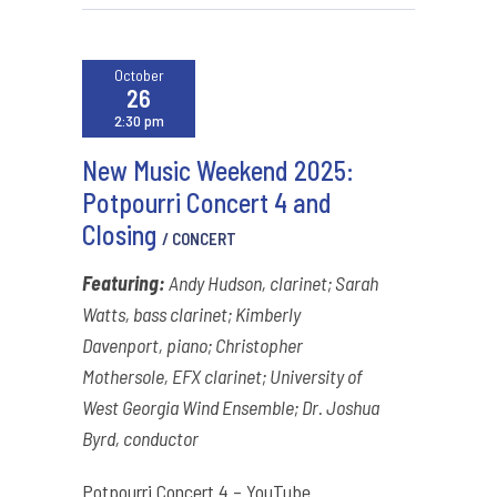
October
26
2:30 pm
New Music Weekend 2025:
Potpourri Concert 4 and
Closing
/ CONCERT
Featuring:
Andy Hudson, clarinet; Sarah
Watts, bass clarinet; Kimberly
Davenport, piano; Christopher
Mothersole, EFX clarinet; University of
West Georgia Wind Ensemble; Dr. Joshua
Byrd, conductor
Potpourri Concert 4 – YouTube