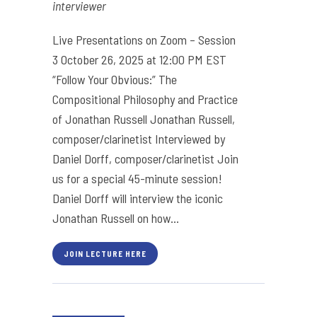
interviewer
Live Presentations on Zoom – Session
3 October 26, 2025 at 12:00 PM EST
“Follow Your Obvious:” The
Compositional Philosophy and Practice
of Jonathan Russell Jonathan Russell,
composer/clarinetist Interviewed by
Daniel Dorff, composer/clarinetist Join
us for a special 45-minute session!
Daniel Dorff will interview the iconic
Jonathan Russell on how...
JOIN LECTURE HERE