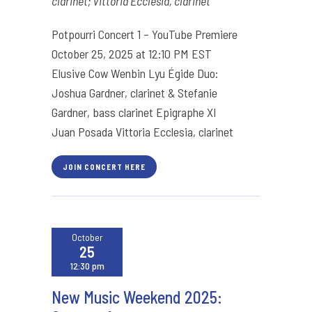
clarinet; Vittoria Ecclesia, clarinet
Potpourri Concert 1 – YouTube Premiere
October 25, 2025 at 12:10 PM EST
Elusive Cow Wenbin Lyu Égide Duo:
Joshua Gardner, clarinet & Stefanie
Gardner, bass clarinet Epigraphe XI
Juan Posada Vittoria Ecclesia, clarinet
JOIN CONCERT HERE
October
25
12:30 pm
New Music Weekend 2025: