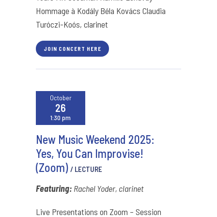
Hommage à Kodály Béla Kovács Claudia
Turóczi-Koós, clarinet
JOIN CONCERT HERE
October
26
1:30 pm
New Music Weekend 2025:
Yes, You Can Improvise!
(Zoom)
/ LECTURE
Featuring:
Rachel Yoder, clarinet
Live Presentations on Zoom – Session