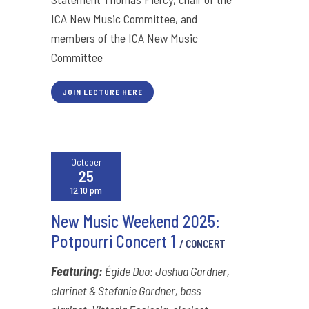
ICA New Music Committee, and
members of the ICA New Music
Committee
JOIN LECTURE HERE
October
25
12:10 pm
New Music Weekend 2025:
Potpourri Concert 1
/ CONCERT
Featuring:
Égide Duo: Joshua Gardner,
clarinet & Stefanie Gardner, bass