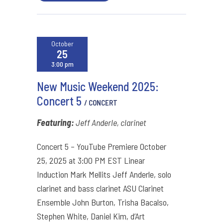
October
25
3:00 pm
New Music Weekend 2025:
Concert 5
/ CONCERT
Featuring:
Jeff Anderle, clarinet
Concert 5 – YouTube Premiere October
25, 2025 at 3:00 PM EST Linear
Induction Mark Mellits Jeff Anderle, solo
clarinet and bass clarinet ASU Clarinet
Ensemble John Burton, Trisha Bacalso,
Stephen White, Daniel Kim, d’Art