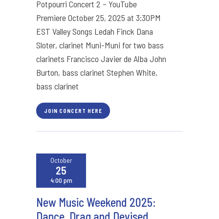
Potpourri Concert 2 – YouTube
Premiere October 25, 2025 at 3:30PM
EST Valley Songs Ledah Finck Dana
Sloter, clarinet Muni-Muni for two bass
clarinets Francisco Javier de Alba John
Burton, bass clarinet Stephen White,
bass clarinet
JOIN CONCERT HERE
October
25
4:00 pm
New Music Weekend 2025:
Dance, Drag and Devised