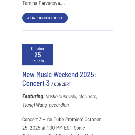
Tomina Parvanova,...
JOIN CONCERT HERE
October
25
1:30 pm
New Music Weekend 2025:
Concert 3
/ CONCERT
Featuring:
Vasko Dukovski, clarinets;
Tianqi Wang, accordion
Concert 3 – YouTube Premiere October
25, 2025 at 1:30 PM EST Sonic