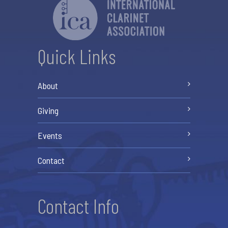
Quick Links
About
Giving
Events
Contact
Contact Info