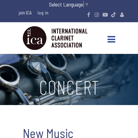
Select Language
▼
join ICA
CONCERT
New Music