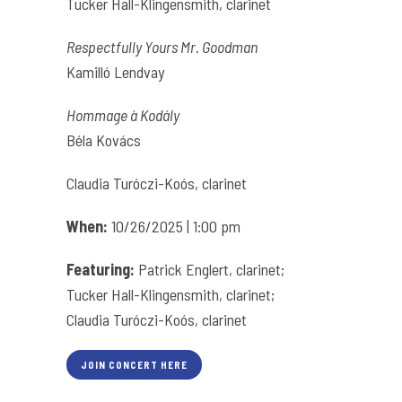
Tucker Hall-Klingensmith, clarinet
Respectfully Yours Mr. Goodman
Kamilló Lendvay
Hommage à Kodály
Béla Kovács
Claudia Turóczi-Koós, clarinet
When:
10/26/2025 | 1:00 pm
Featuring:
Patrick Englert, clarinet;
Tucker Hall-Klingensmith, clarinet;
Claudia Turóczi-Koós, clarinet
JOIN CONCERT HERE