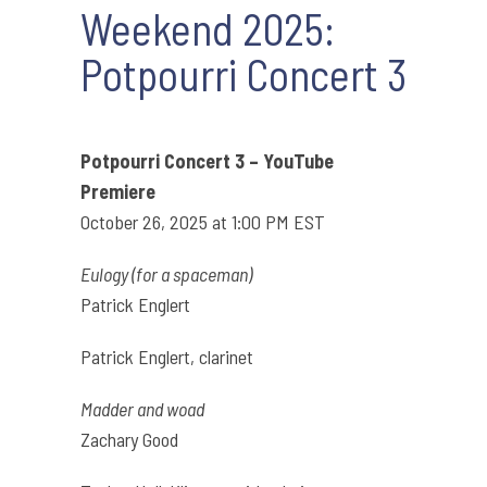
Weekend 2025:
Potpourri Concert 3
Potpourri Concert 3 – YouTube
Premiere
October 26, 2025 at 1:00 PM EST
Eulogy (for a spaceman)
Patrick Englert
Patrick Englert, clarinet
Madder and woad
Zachary Good