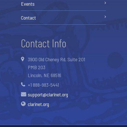
Events
Contact
Contact Info
3900 Old Cheney Rd, Suite 201
PMB 203
Lincoln, NE 68516
+1 888-983-5441
support@clarinet.org
clarinet.org