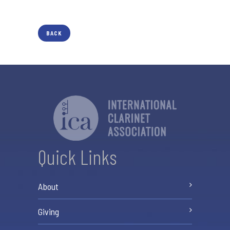
BACK
Quick Links
About
Giving