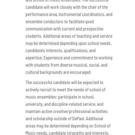
candidate will work closely with the chair of the
performance area, instrumental coordinators, and
ensemble conductors to facilitate good
communication with current and prospective
students. Additional areas of teaching and service
may be determined depending upon school needs,
candidate’s interests, qualifications, and
expertise. Experience and commitment to working
with students from diverse musical, social, and
cultural backgrounds are encouraged.
The successful candidate will be expected to
actively recruit to meet the needs of school of
music ensembles; participate in school,
university, and discipline-related service, and
maintain active creative/professional activities
and scholarship outside of DePaul. Additional
areas may be determined depending on School of
Music needs, candidate strengths and interests,