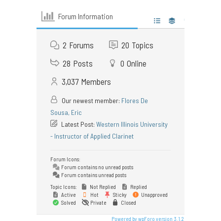
Forum Information
2
Forums
20
Topics
28
Posts
0
Online
3,037
Members
Our newest member:
Flores De
Sousa, Eric
Latest Post:
Western Illinois University
- Instructor of Applied Clarinet
Forum Icons:
Forum contains no unread posts
Forum contains unread posts
Topic Icons:
Not Replied
Replied
Active
Hot
Sticky
Unapproved
Solved
Private
Closed
Powered by wpForo version 3.1.2