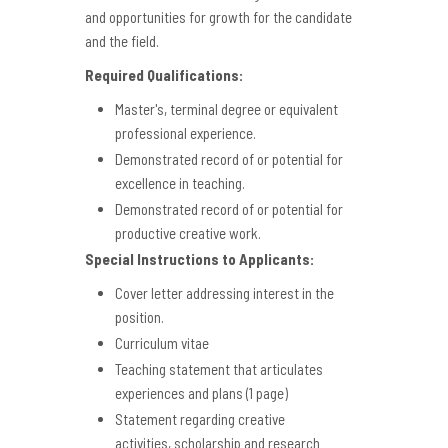
and opportunities for growth for the candidate
and the field.
Required Qualifications:
Master's, terminal degree or equivalent
professional experience.
Demonstrated record of or potential for
excellence in teaching.
Demonstrated record of or potential for
productive creative work.
Special Instructions to Applicants:
Cover letter addressing interest in the
position.
Curriculum vitae
Teaching statement that articulates
experiences and plans (1 page)
Statement regarding creative
activities, scholarship and research