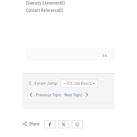
Diversity Statement(1)
Contact Reference(1)
Forum Jump:
Previous Topic
Next Topic
Share: