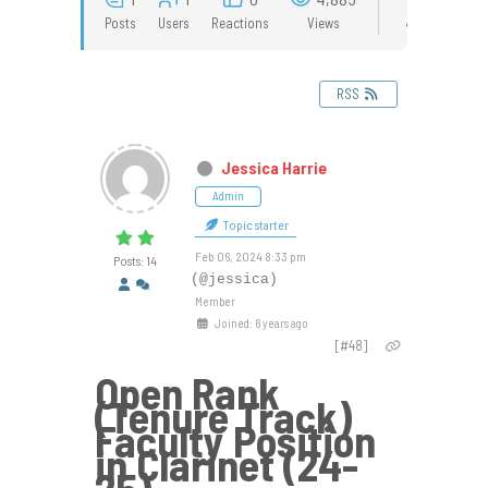
Posts
Users
Reactions
Views
RSS
Jessica Harrie
Admin
Topic starter
Feb 06, 2024 8:33 pm
Posts: 14
(@jessica)
Member
Joined: 6 years ago
[#48]
Open Rank
(Tenure Track)
Faculty Position
in Clarinet (24-
25)