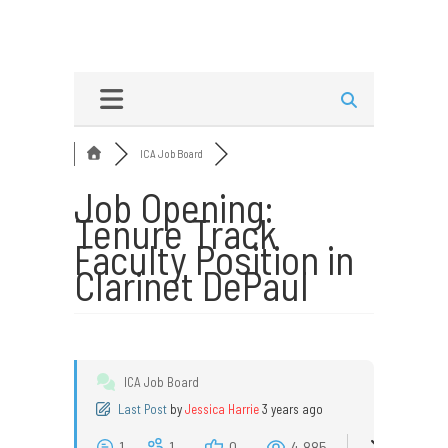
ICA Job Board
Job Opening:
Tenure Track
Faculty Position in
Clarinet DePaul
ICA Job Board
Last Post
by
Jessica Harrie
3 years ago
1
1
0
4,885