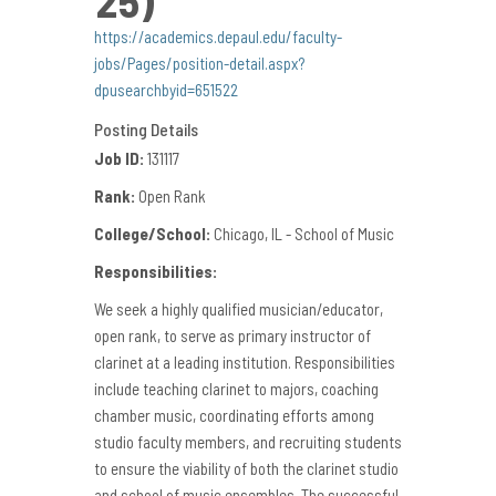
https://academics.depaul.edu/faculty-
jobs/Pages/position-detail.aspx?
dpusearchbyid=651522
Posting Details
Job ID:
131117
Rank:
Open Rank
College/School:
Chicago, IL - School of Music
Responsibilities:
We seek a highly qualified musician/educator,
open rank, to serve as primary instructor of
clarinet at a leading institution. Responsibilities
include teaching clarinet to majors, coaching
chamber music, coordinating efforts among
studio faculty members, and recruiting students
to ensure the viability of both the clarinet studio
and school of music ensembles. The successful