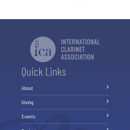
Quick Links
About
Giving
Events