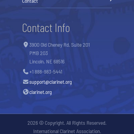
Contact
Contact Info
3900 Old Cheney Rd, Suite 201
PMB 203
Lincoln, NE 68516
+1 888-983-5441
support@clarinet.org
clarinet.org
2026 © Copyright. All Rights Reserved.
International Clarinet Association.