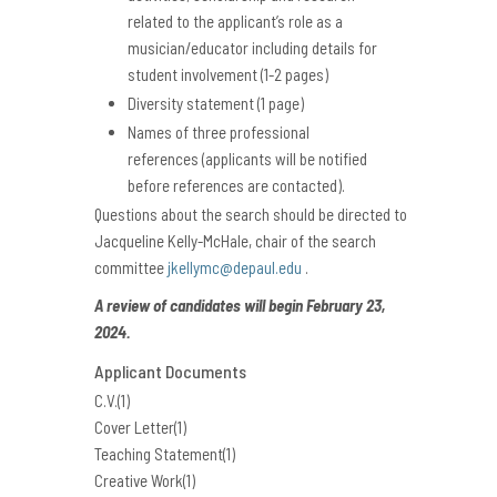
related to the applicant’s role as a
musician/educator
including details for
student involvement (1-2 pages)
Diversity statement (1 page)
Names of three professional
references (applicants will be notified
before references are contacted).
Questions about the search should be directed to
Jacqueline Kelly-McHale, chair of the search
committee
jkellymc@depaul.edu
.
A review of candidates will begin February 23,
2024.
Applicant Documents
C.V.(1)
Cover Letter(1)
Teaching Statement(1)
Creative Work(1)