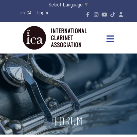
Select Language
▼
join ICA
FORUM