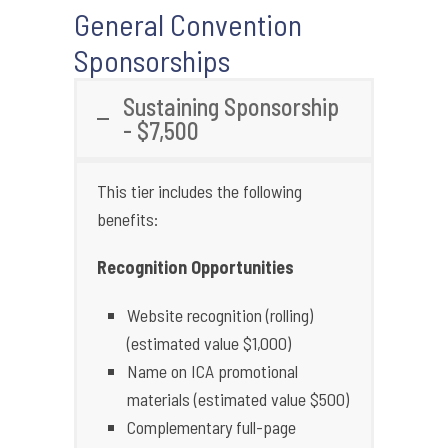
General Convention
Sponsorships
Sustaining Sponsorship
- $7,500
This tier includes the following
benefits:
Recognition Opportunities
Website recognition (rolling)
(estimated value $1,000)
Name on ICA promotional
materials (estimated value $500)
Complementary full-page