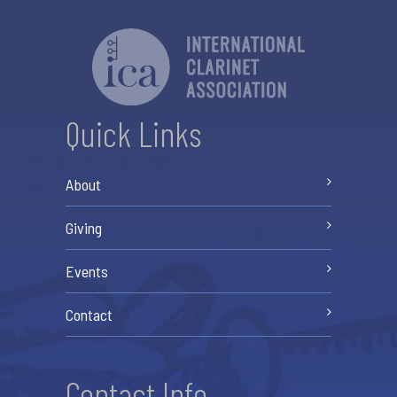
Quick Links
About
Giving
Events
Contact
Contact Info