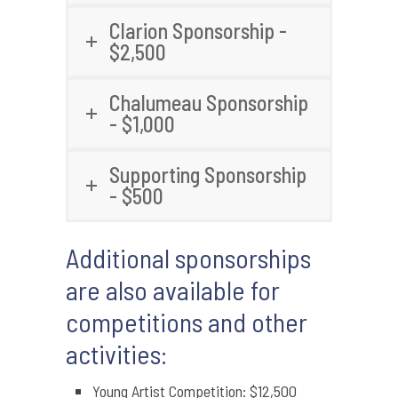
Clarion Sponsorship -
$2,500
Chalumeau Sponsorship
- $1,000
Supporting Sponsorship
- $500
Additional sponsorships
are also available for
competitions and other
activities:
Young Artist Competition: $12,500