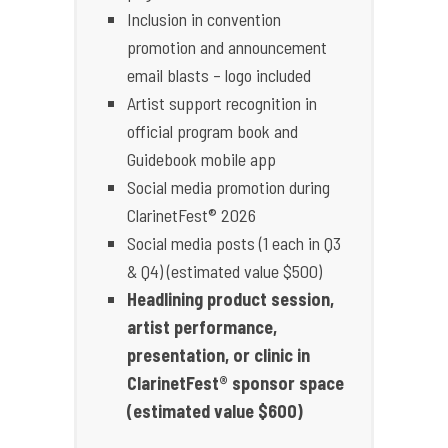
Inclusion in convention
promotion and announcement
email blasts – logo included
Artist support recognition in
official program book and
Guidebook mobile app
Social media promotion during
ClarinetFest® 2026
Social media posts (1 each in Q3
& Q4) (estimated value $500)
Headlining product session,
artist performance,
presentation, or clinic in
ClarinetFest® sponsor space
(estimated value $600)