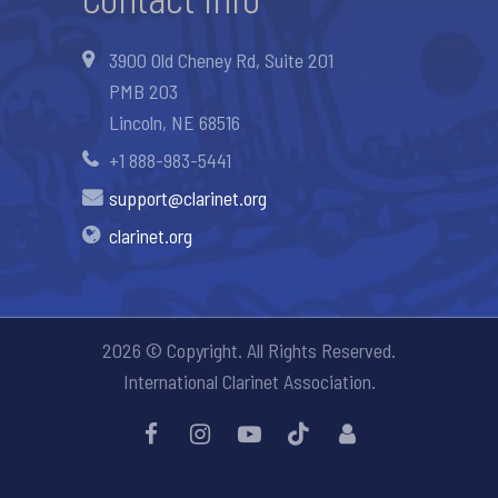
3900 Old Cheney Rd, Suite 201
PMB 203
Lincoln, NE 68516
+1 888-983-5441
support@clarinet.org
clarinet.org
2026 © Copyright. All Rights Reserved.
International Clarinet Association.