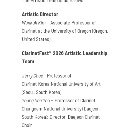
The Artistic Team is as follows:
Artistic Director
Wonkak Kim
–
Associate Professor of
Clarinet at the University of Oregon (Oregon,
United States)
ClarinetFest® 2026 Artistic Leadership
Team
Jerry Chae –
Professor of
Clarinet
Korea
National University of Art
(Seoul, South
Korea
)
Young Dae Yoo
– Professor of Clarinet,
Chungnam National University (Daejeon,
South
Korea
); Director, Daejeon Clarinet
Choir