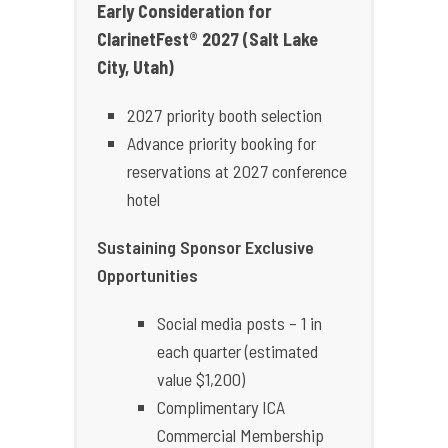
Early Consideration for
ClarinetFest® 2027 (Salt Lake
City, Utah)
2027 priority booth selection
Advance priority booking for
reservations at 2027 conference
hotel
Sustaining Sponsor Exclusive
Opportunities
Social media posts – 1 in
each quarter (estimated
value $1,200)
Complimentary ICA
Commercial Membership