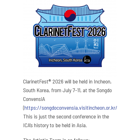
ClarinetFest® 2026 will be held in Incheon,
South Korea, from July 7-11, at the Songdo
ConvensiA
(
https://songdoconvensia.visitincheon.or.kr/
).
This is just the second conference in the
ICA’s history to be held in Asia.