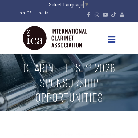
Select Language
▼
join ICA
CLARINETFEST® 2026
SPONSORSHIP
OPPORTUNITIES