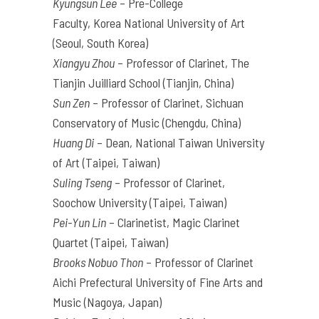
Kyungsun Lee
– Pre-College
Faculty,
Korea
National University of Art
(Seoul, South
Korea
)
Xiangyu Zhou
– Professor of Clarinet, The
Tianjin Juilliard School (Tianjin, China)
Sun Zen
– Professor of Clarinet, Sichuan
Conservatory of Music (Chengdu, China)
Huang Di
– Dean, National Taiwan University
of Art (Taipei, Taiwan)
Suling Tseng
– Professor of Clarinet,
Soochow University (Taipei, Taiwan)
Pei-Yun Lin
– Clarinetist, Magic Clarinet
Quartet (Taipei, Taiwan)
Brooks Nobuo Thon
– Professor of Clarinet
Aichi Prefectural University of Fine
Arts
and
Music (Nagoya, Japan)