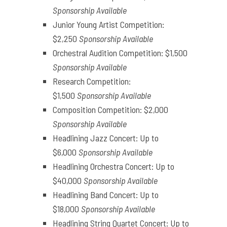
Sponsorship Available
Junior Young Artist Competition:
$2,250
Sponsorship Available
Orchestral Audition Competition: $1,500
Sponsorship Available
Research Competition:
$1,500
Sponsorship Available
Composition Competition: $2,000
Sponsorship Available
Headlining Jazz Concert: Up to
$6,000
Sponsorship Available
Headlining Orchestra Concert: Up to
$40,000
Sponsorship Available
Headlining Band Concert: Up to
$18,000
Sponsorship Available
Headlining String Quartet Concert: Up to