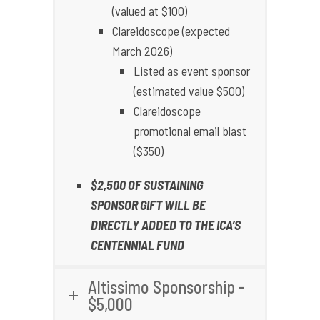
(valued at $100)
Clareidoscope (expected
March 2026)
Listed as event sponsor
(estimated value $500)
Clareidoscope
promotional email blast
($350)
$2,500 OF SUSTAINING
SPONSOR GIFT WILL BE
DIRECTLY ADDED TO THE ICA’S
CENTENNIAL FUND
Altissimo Sponsorship -
$5,000