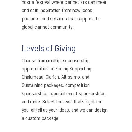
host a festival where clarinetists can meet
and gain inspiration from new ideas,
products, and services that support the
global clarinet community.
Levels of Giving
Choose from multiple sponsorship
opportunities, including Supporting,
Chalumeau, Clarion, Altissimo, and
Sustaining packages, competition
sponsorships, special event sponsorships,
and more. Select the level that’s right for
you, or tell us your ideas, and we can design
a custom package.