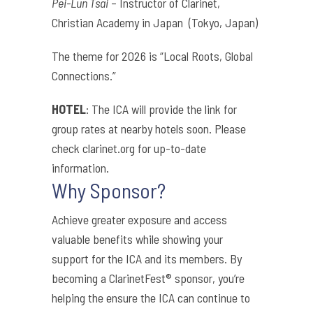
Pei-Lun Tsai
– Instructor of Clarinet,
Christian Academy in Japan (Tokyo, Japan)
The theme for 2026 is “Local Roots, Global
Connections.”
HOTEL
: The ICA will provide the link for
group rates at nearby hotels soon. Please
check clarinet.org for up-to-date
information.
Why Sponsor?
Achieve greater exposure and access
valuable benefits while showing your
support for the ICA and its members. By
becoming a ClarinetFest® sponsor, you’re
helping the ensure the ICA can continue to