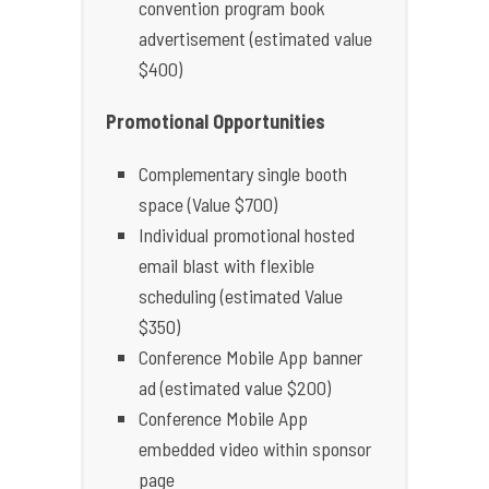
convention program book
advertisement (estimated value
$400)
Promotional Opportunities
Complementary single booth
space (Value $700)
Individual promotional hosted
email blast with flexible
scheduling (estimated Value
$350)
Conference Mobile App banner
ad (estimated value $200)
Conference Mobile App
embedded video within sponsor
page