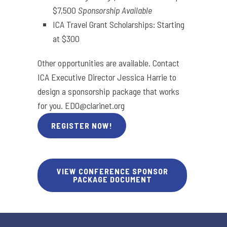
$7,500
Sponsorship Available
ICA Travel Grant Scholarships: Starting
at $300
Other opportunities are available. Contact
ICA Executive Director Jessica Harrie to
design a sponsorship package that works
for you.
EDO@clarinet.org
REGISTER NOW!
VIEW CONFERENCE SPONSOR
PACKAGE DOCUMENT