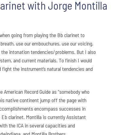
arinet with Jorge Montilla
when going from playing the Bb clarinet to
e breath, use our embouchures, use our voicing,
o the intonation tendencies/problems. But I also
stem, and current materials. To finish I would
d fight the instrument’s natural tendencies and
The American Record Guide as “somebody who
is native continent jump off the page with
or accomplishments encompass successes in
b clarinet. Montilla is currently Assistant
with the ICA in several capacities and
dwindiana, and Montilla Brothers.