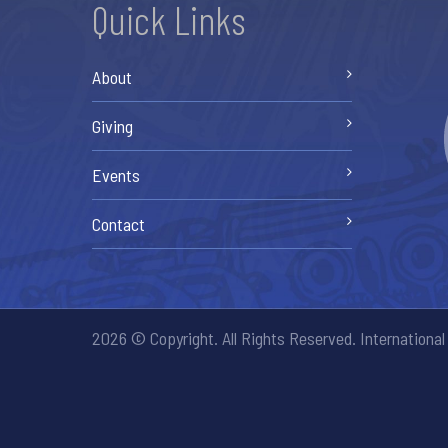
Quick Links
About
Giving
Events
Contact
2026 © Copyright. All Rights Reserved. International 