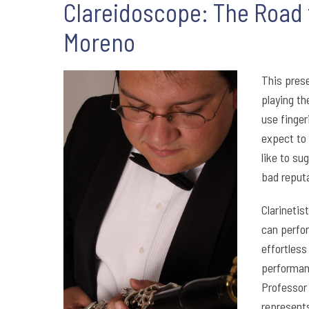
Clareidoscope: The Road f
Moreno
This prese
playing th
use finger
expect to 
like to su
bad reputa
Clarineti
can perfor
effortles
performanc
Professor 
represents