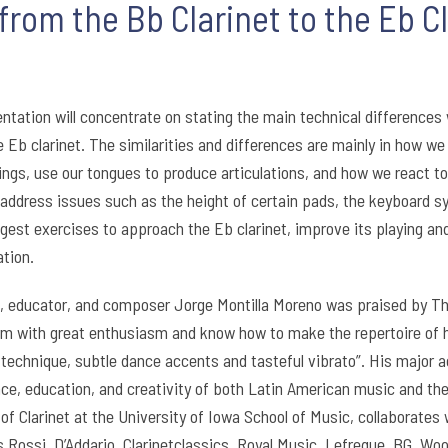
rom the Bb Clarinet to the Eb Cl
ntation will concentrate on stating the main technical differences 
e Eb clarinet. The similarities and differences are mainly in how w
ings, use our tongues to produce articulations, and how we react t
address issues such as the height of certain pads, the keyboard sy
ggest exercises to approach the Eb clarinet, improve its playing an
tion.
st, educator, and composer Jorge Montilla Moreno was praised by 
m with great enthusiasm and know how to make the repertoire of h
s technique, subtle dance accents and tasteful vibrato”. His maj
e, education, and creativity of both Latin American music and the E
of Clarinet at the University of Iowa School of Music, collaborates 
 Rossi, D’Addario, Clarinetclassics, Royal Music, Lefreque, BG, Woo