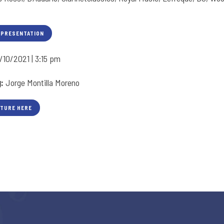
 PRESENTATION
/10/2021 | 3:15 pm
g:
Jorge Montilla Moreno
CTURE HERE