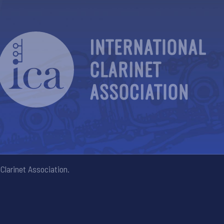
Clarinet Association.