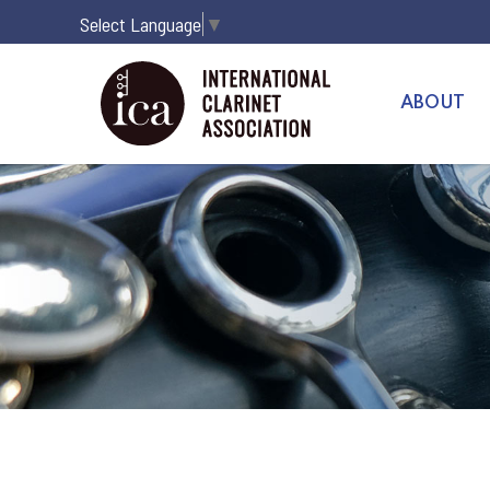
Select Language
▼
ABOUT