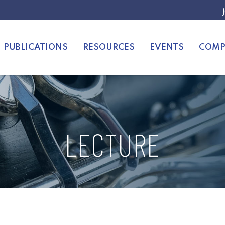
PUBLICATIONS
RESOURCES
EVENTS
COMP
LECTURE