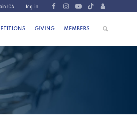
join ICA
ETITIONS
GIVING
MEMBERS