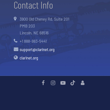
Contact Info
3900 Old Cheney Rd, Suite 201
PMB 203
Lincoln, NE 68516
+1 888-983-5441
support@clarinet.org
clarinet.org