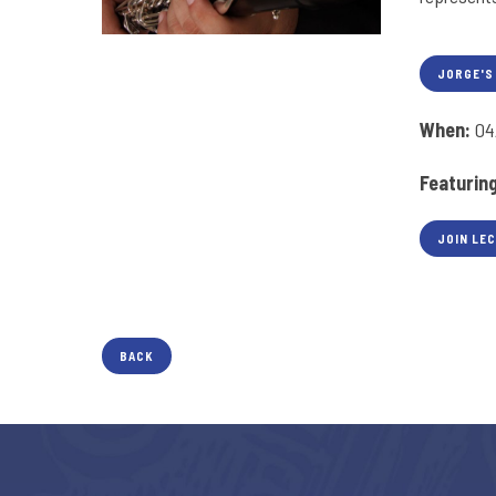
JORGE'S
When:
04
Featurin
JOIN LE
BACK