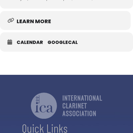
LEARN MORE
CALENDAR
GOOGLECAL
Quick Links