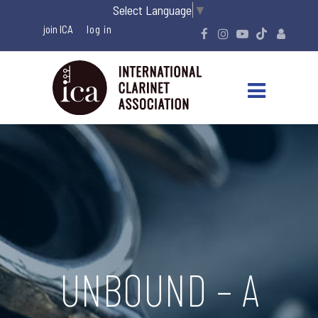
Select Language
▼
join ICA
UNBOUND – A