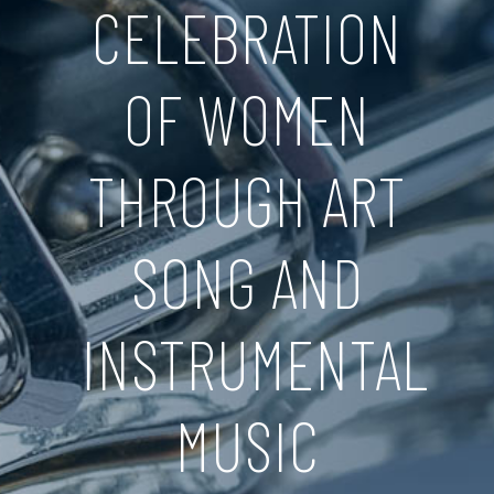
CELEBRATION
OF WOMEN
THROUGH ART
SONG AND
INSTRUMENTAL
MUSIC