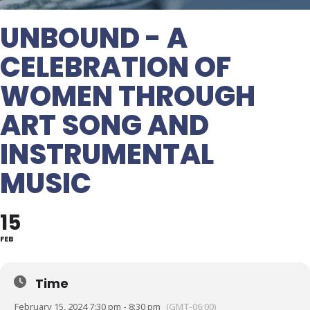
UNBOUND - A
CELEBRATION OF
WOMEN THROUGH
ART SONG AND
INSTRUMENTAL
MUSIC
15
FEB
Time
February 15, 2024 7:30 pm - 8:30 pm
(GMT-06:00)