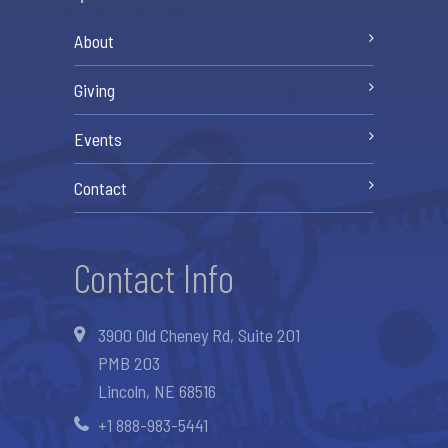
About
Giving
Events
Contact
Contact Info
3900 Old Cheney Rd, Suite 201
PMB 203
Lincoln, NE 68516
+1 888-983-5441