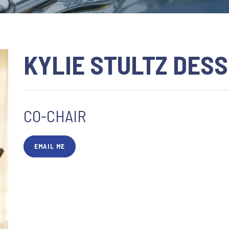
KYLIE STULTZ DES
CO-CHAIR
EMAIL ME