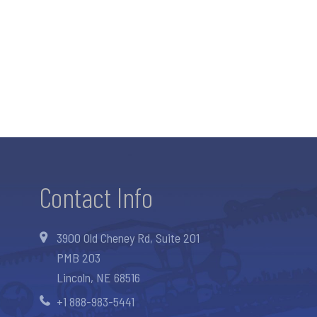
Contact Info
3900 Old Cheney Rd, Suite 201
PMB 203
Lincoln, NE 68516
+1 888-983-5441