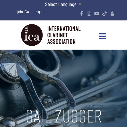
Select Language
▼
join ICA
GAIL ZUGGER