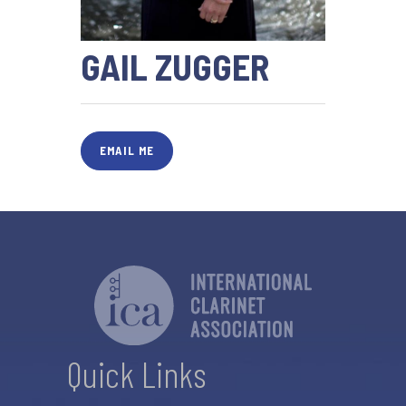
GAIL ZUGGER
EMAIL ME
Quick Links