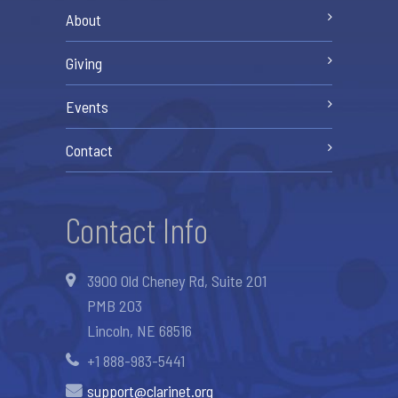
About
Giving
Events
Contact
Contact Info
3900 Old Cheney Rd, Suite 201
PMB 203
Lincoln, NE 68516
+1 888-983-5441
support@clarinet.org