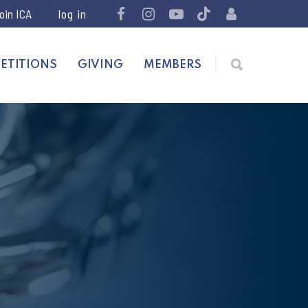
join ICA
ETITIONS
GIVING
MEMBERS