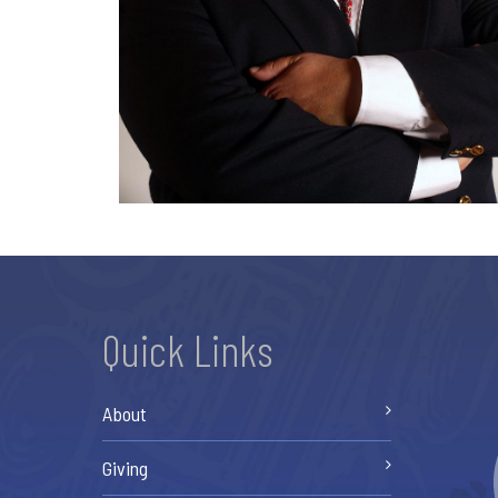
Quick Links
About
Giving