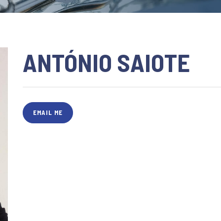
ANTÓNIO SAIOTE
EMAIL ME