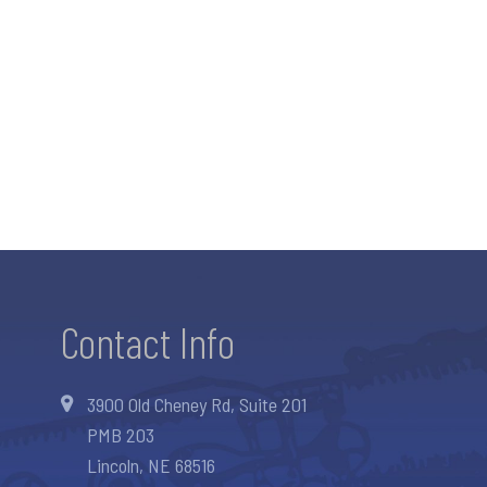
Contact Info
3900 Old Cheney Rd, Suite 201
PMB 203
Lincoln, NE 68516