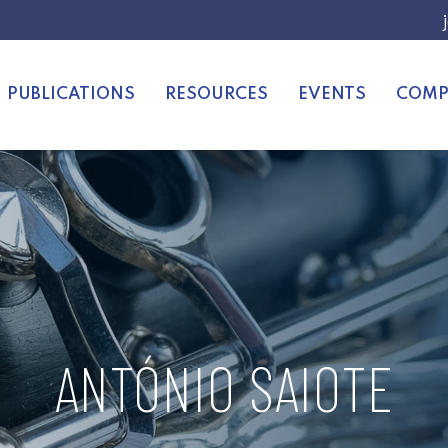
PUBLICATIONS
RESOURCES
EVENTS
COMP
ANTÓNIO SAIOTE