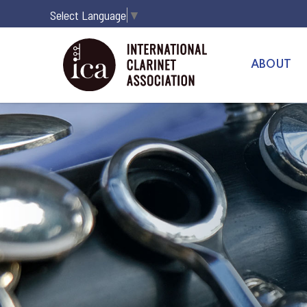
Select Language
▼
ABOUT