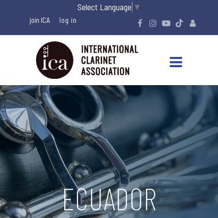
Select Language
▼
join ICA
ECUADOR