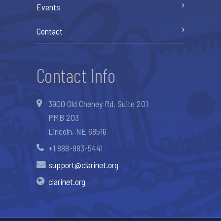
Events
Contact
Contact Info
3900 Old Cheney Rd, Suite 201
PMB 203
Lincoln, NE 68516
+1 888-983-5441
support@clarinet.org
clarinet.org