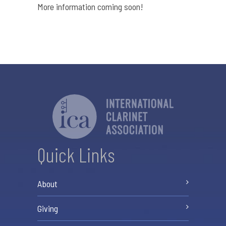
More information coming soon!
Quick Links
About
Giving