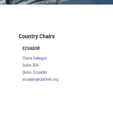
Country Chairs
ECUADOR
Diana Gallegos
Suite 304
Quito, Ecuador
ecuador@clarinet.org