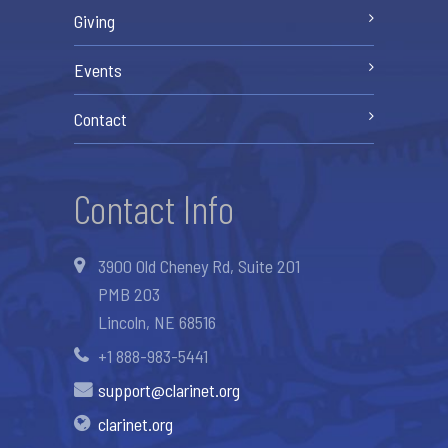
Giving
Events
Contact
Contact Info
3900 Old Cheney Rd, Suite 201
PMB 203
Lincoln, NE 68516
+1 888-983-5441
support@clarinet.org
clarinet.org