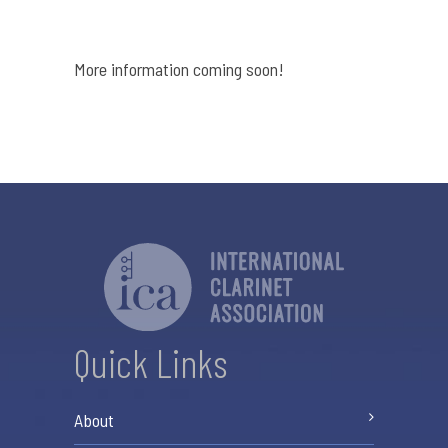
More information coming soon!
Quick Links
About