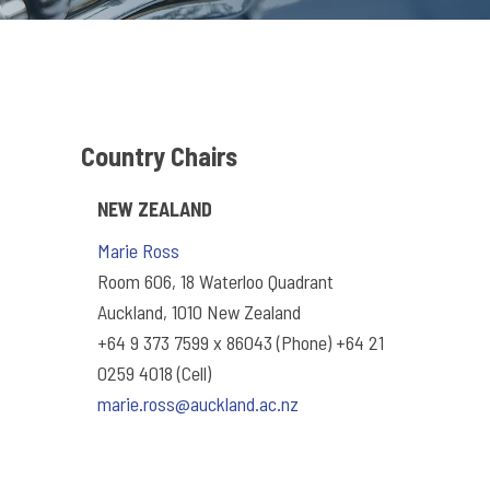
Country Chairs
NEW ZEALAND
Marie Ross
Room 606, 18 Waterloo Quadrant
Auckland, 1010 New Zealand
+64 9 373 7599 x 86043 (Phone) +64 21
0259 4018 (Cell)
marie.ross@auckland.ac.nz