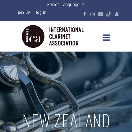
Select Language
▼
join ICA
NEW ZEALAND