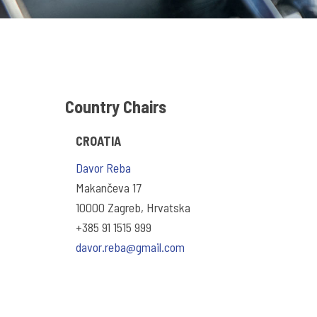
Country Chairs
CROATIA
Davor Reba
Makančeva 17
10000 Zagreb, Hrvatska
+385 91 1515 999
davor.reba@gmail.com