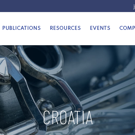
PUBLICATIONS
RESOURCES
EVENTS
COMP
CROATIA