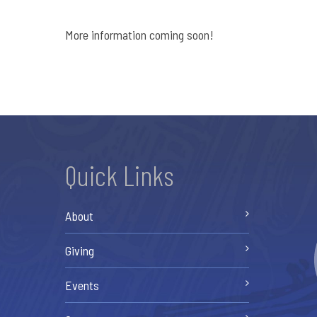
More information coming soon!
Quick Links
About
Giving
Events