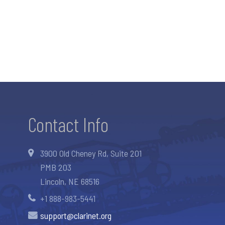
Contact Info
3900 Old Cheney Rd, Suite 201
PMB 203
Lincoln, NE 68516
+1 888-983-5441
support@clarinet.org