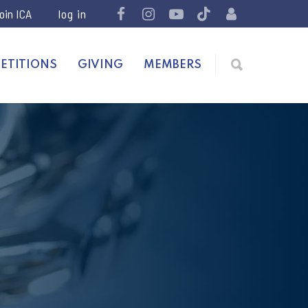
join ICA
ETITIONS
GIVING
MEMBERS