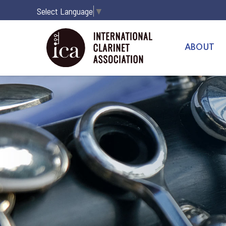
Select Language
▼
ABOUT