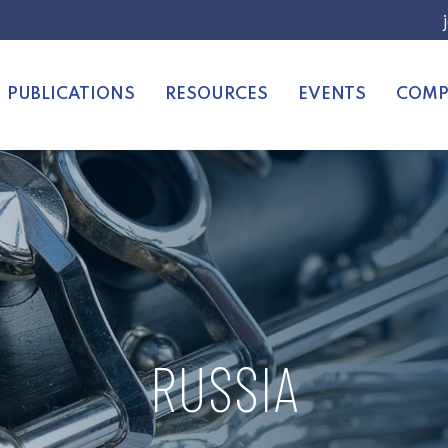
PUBLICATIONS
RESOURCES
EVENTS
COMP
RUSSIA