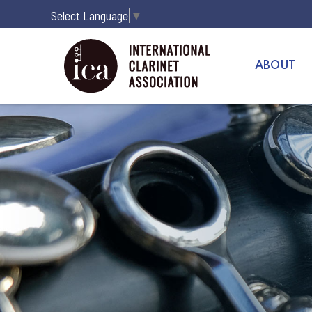
Select Language
▼
ABOUT