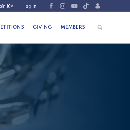
join ICA
ETITIONS
GIVING
MEMBERS