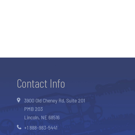
Contact Info
3900 Old Cheney Rd, Suite 201
PMB 203
Lincoln, NE 68516
+1 888-983-5441