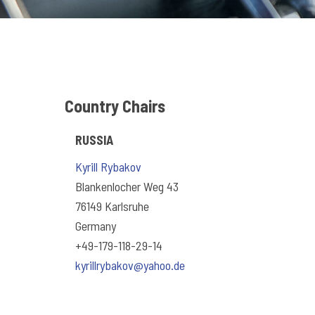
Country Chairs
RUSSIA
Kyrill Rybakov
Blankenlocher Weg 43
76149 Karlsruhe
Germany
+49-179-118-29-14
kyrillrybakov@yahoo.de