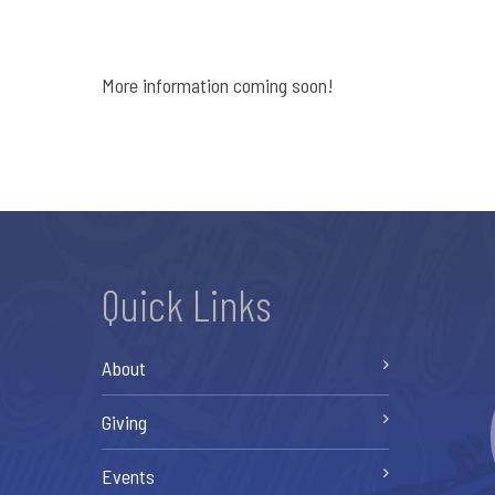
More information coming soon!
Quick Links
About
Giving
Events