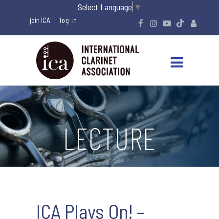
Select Language
▼
join ICA
LECTURE
ICA Plays On! –