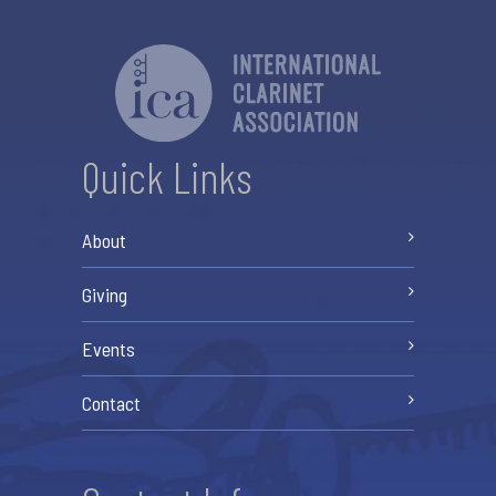
Quick Links
About
Giving
Events
Contact