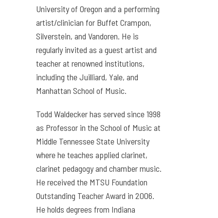
University of Oregon and a performing
artist/clinician for Buffet Crampon,
Silverstein, and Vandoren. He is
regularly invited as a guest artist and
teacher at renowned institutions,
including the Juilliard, Yale, and
Manhattan School of Music.
Todd Waldecker has served since 1998
as Professor in the School of Music at
Middle Tennessee State University
where he teaches applied clarinet,
clarinet pedagogy and chamber music.
He received the MTSU Foundation
Outstanding Teacher Award in 2006.
He holds degrees from Indiana