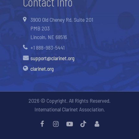
Contact Info
3900 Old Cheney Rd, Suite 201
PMB 203
Lincoln, NE 68516
+1 888-983-5441
support@clarinet.org
clarinet.org
2026 © Copyright. All Rights Reserved.
International Clarinet Association.