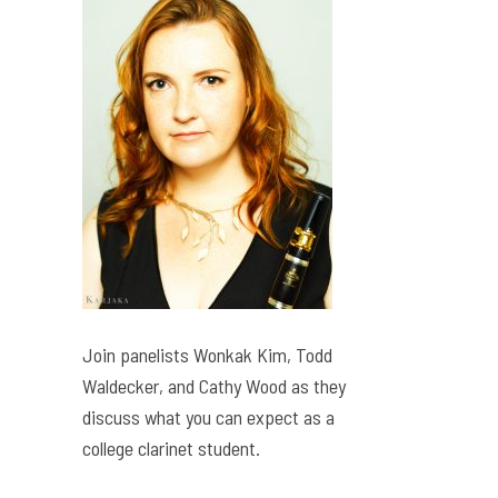
Join panelists Wonkak Kim, Todd
Waldecker, and Cathy Wood as they
discuss what you can expect as a
college clarinet student.