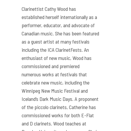
Clarinettist Cathy Wood has
established herself internationally as a
performer, educator, and advocate of
Canadian music. She has been featured
as a guest artist at many festivals
including the ICA ClarinetFests. An
enthusiast of new music, Wood has
commissioned and premiered
numerous works at festivals that
celebrate new music, including the
Winnipeg New Music Festival and
Iceland’s Dark Music Days. A proponent
of the piccolo clarinets, Catherine has
commissioned works for both E-Flat
and D clarinets. Wood teaches at