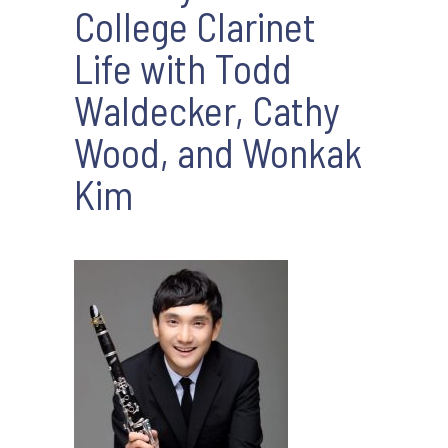
College Clarinet
Life with Todd
Waldecker, Cathy
Wood, and Wonkak
Kim