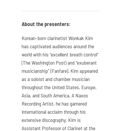
About the presenters:
Korean-born clarinetist Wonkak Kim
has captivated audiences around the
world with his “excellent breath control”
(The Washington Post) and “exuberant
musicianship” (Fanfare). Kim appeared
as a soloist and chamber musician
throughout the United States, Europe,
Asia, and South America. A Naxos
Recording Artist, he has garnered
international acclaim through his
extensive discography. Kim is
Assistant Professor of Clarinet at the