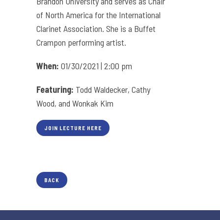
Brandon University and serves as Chair
of North America for the International
Clarinet Association. She is a Buffet
Crampon performing artist.
When:
01/30/2021 | 2:00 pm
Featuring:
Todd Waldecker, Cathy
Wood, and Wonkak Kim
JOIN LECTURE HERE
BACK