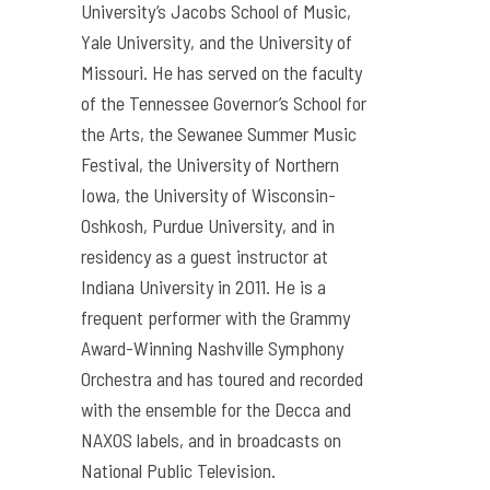
University’s Jacobs School of Music,
Yale University, and the University of
Missouri. He has served on the faculty
of the Tennessee Governor’s School for
the Arts, the Sewanee Summer Music
Festival, the University of Northern
Iowa, the University of Wisconsin-
Oshkosh, Purdue University, and in
residency as a guest instructor at
Indiana University in 2011. He is a
frequent performer with the Grammy
Award-Winning Nashville Symphony
Orchestra and has toured and recorded
with the ensemble for the Decca and
NAXOS labels, and in broadcasts on
National Public Television.