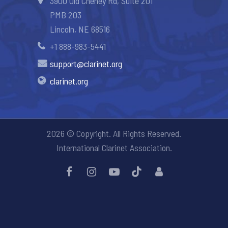
3900 Old Cheney Rd, Suite 201
PMB 203
Lincoln, NE 68516
+1 888-983-5441
support@clarinet.org
clarinet.org
2026 © Copyright. All Rights Reserved.
International Clarinet Association.