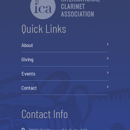
Quick Links
About
Giving
Events
Contact
Contact Info