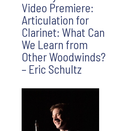
Video Premiere:
Articulation for
Clarinet: What Can
We Learn from
Other Woodwinds?
– Eric Schultz