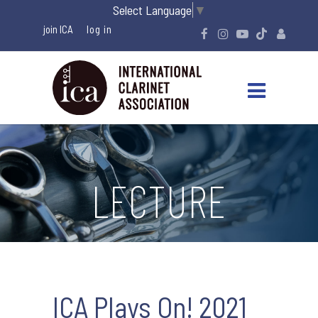
Select Language
▼
join ICA
LECTURE
ICA Plays On! 2021