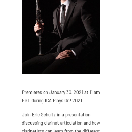
Premieres on January 30, 2021 at 11 am
EST during ICA Plays On! 2021
Join Eric Schultz in a presentation
discussing clarinet articulation and how
clarinetists can learn from the different