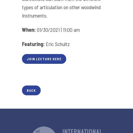
types of articulation on other woodwind
instruments.
When:
01/30/2021 | 11:00 am
Featuring:
Eric Schultz
JOIN LECTURE HERE
BACK