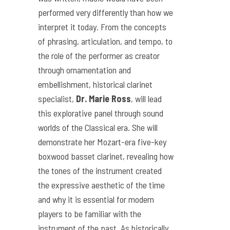
performed very differently than how we
interpret it today. From the concepts
of phrasing, articulation, and tempo, to
the role of the performer as creator
through ornamentation and
embellishment, historical clarinet
specialist,
Dr. Marie Ross
, will lead
this explorative panel through sound
worlds of the Classical era. She will
demonstrate her Mozart-era five-key
boxwood basset clarinet, revealing how
the tones of the instrument created
the expressive aesthetic of the time
and why it is essential for modern
players to be familiar with the
instrument of the past. As historically