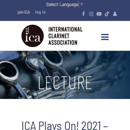
Select Language
▼
join ICA
LECTURE
ICA Plays On! 2021 –