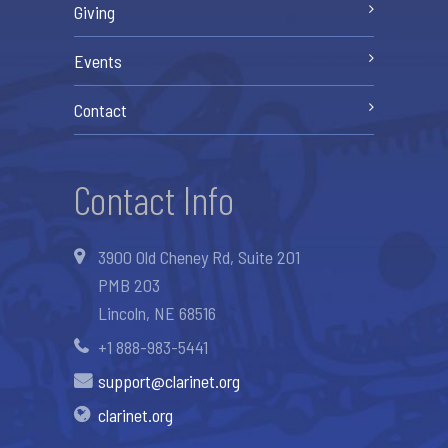
Giving
Events
Contact
Contact Info
3900 Old Cheney Rd, Suite 201
PMB 203
Lincoln, NE 68516
+1 888-983-5441
support@clarinet.org
clarinet.org