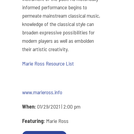
informed performance begins to
permeate mainstream classical music,
knowledge of the classical style can
broaden expressive possibilities for
modern players as well as embolden
their artistic creativity.
Marie Ross Resource List
www.marieross.info
When:
01/29/2021 | 2:00 pm
Featuring:
Marie Ross