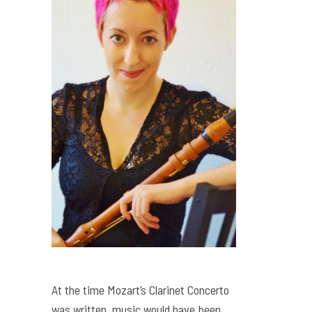
At the time Mozart’s Clarinet Concerto
was written, music would have been