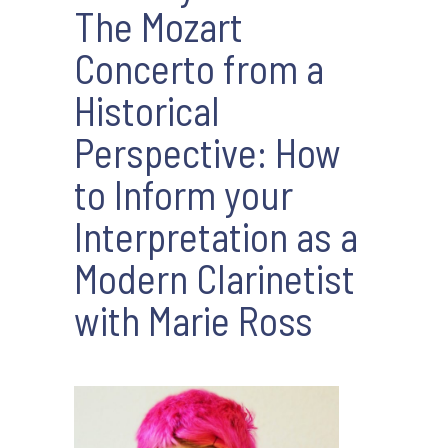
The Mozart
Concerto from a
Historical
Perspective: How
to Inform your
Interpretation as a
Modern Clarinetist
with Marie Ross