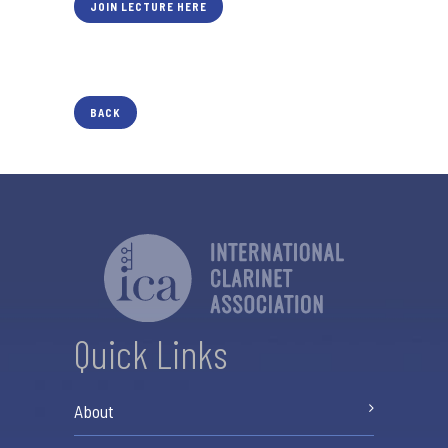
JOIN LECTURE HERE
BACK
Quick Links
About