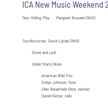
ICA New Music Weekend 20
Fear, Hiding, Play
Margaret Brouwer (1940)
Two Nocturnes
David Liptak (1949)
Stone and Leaf
Under Starry Skies
American Wild Trio:
Emlyn Johnson, flute
Ellen Breakfield-Glick, clarinet
Daniel Ketter, cello