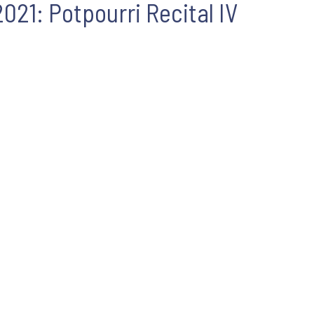
21: Potpourri Recital IV