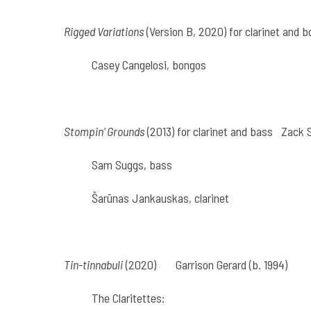
Rigged Variations
(Version B, 2020) for clarinet and 
Casey Cangelosi, bongos
Stompin’ Grounds
(2013) for clarinet and bass
Zack S
Sam Suggs, bass
Šarūnas Jankauskas, clarinet
Tin-tinnabuli
(2020)
Garrison Gerard (b. 1994)
The Claritettes: