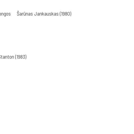
bongos
Šarūnas Jankauskas (1980)
tanton (1983)