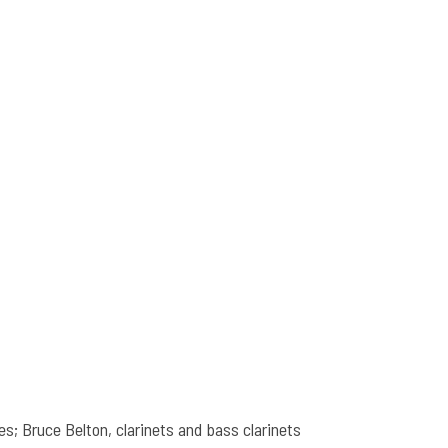
s; Bruce Belton, clarinets and bass clarinets