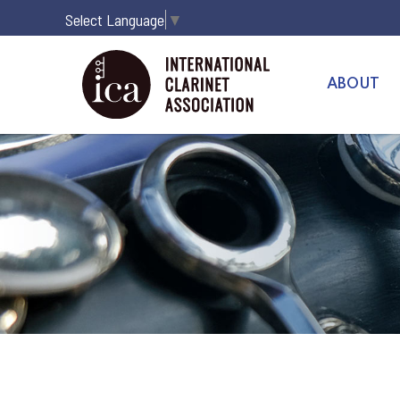
Select Language
▼
ABOUT