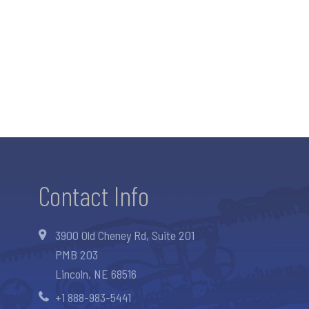
Contact Info
3900 Old Cheney Rd, Suite 201
PMB 203
Lincoln, NE 68516
+1 888-983-5441