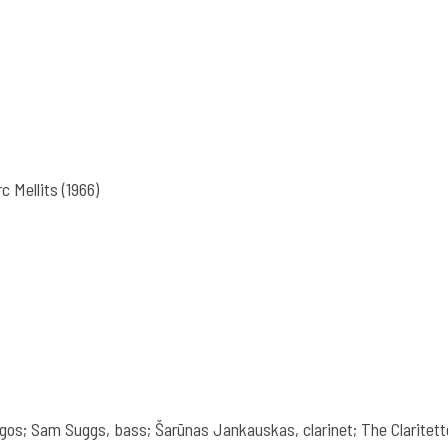
c Mellits (1966)
gos; Sam Suggs, bass; Šarūnas Jankauskas, clarinet; The Claritette