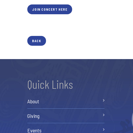
JOIN CONCERT HERE
BACK
Quick Links
About
Giving
Events