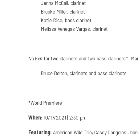
Jenna McCall, clarinet
Brooke Miller, clarinet
Katie Rice, bass clarinet
Melissa Venegas Vargas, clarinet
No Exit
for two clarinets and two bass clarinets
*
Mar
Bruce Belton, clarinets and bass clarinets
*World Premiere
When:
10/17/2021 | 2:30 pm
Featuring:
American Wild Trio; Casey Cangelosi, bon