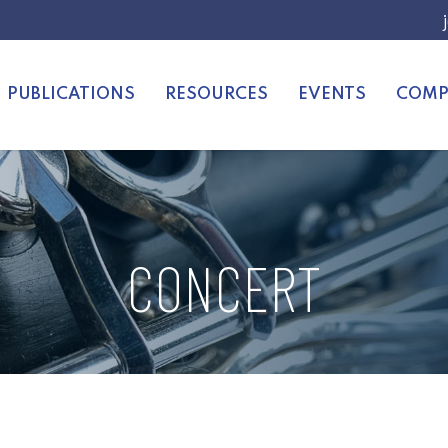
PUBLICATIONS
RESOURCES
EVENTS
COMP
CONCERT