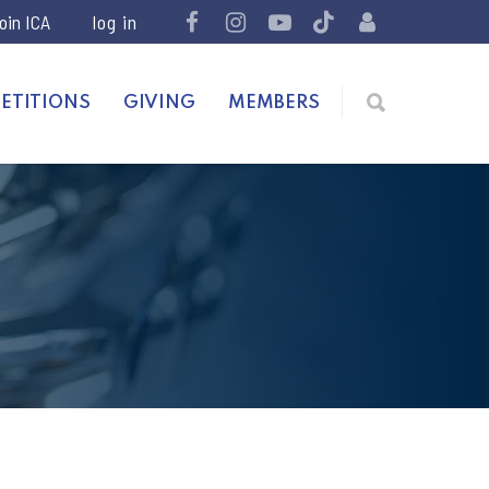
join ICA
ETITIONS
GIVING
MEMBERS