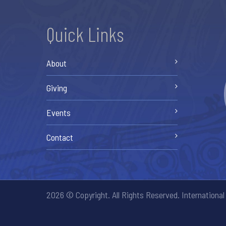
Quick Links
About
Giving
Events
Contact
2026 © Copyright. All Rights Reserved. International 