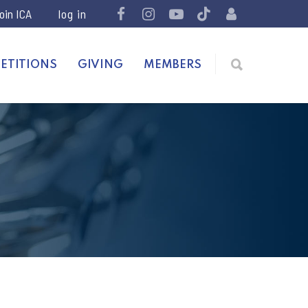
join ICA
ETITIONS
GIVING
MEMBERS