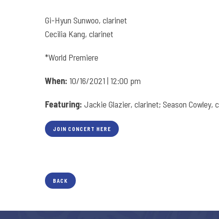
Gi-Hyun Sunwoo, clarinet
Cecilia Kang, clarinet
*World Premiere
When:
10/16/2021 | 12:00 pm
Featuring:
Jackie Glazier, clarinet; Season Cowley, c
JOIN CONCERT HERE
BACK