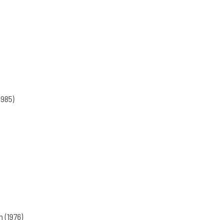
1985)
(1976)