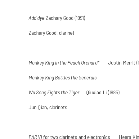
Add dye
Zachary Good (1991)
Zachary Good, clarinet
Monkey King in the Peach Orchard*
Justin Merrit (
Monkey King Battles the Generals
Wu Song Fights the Tiger
Qiuxiao Li (1985)
Jun Qian, clarinets
PAR VI
for two clarinets and electronics
Heera Kim 