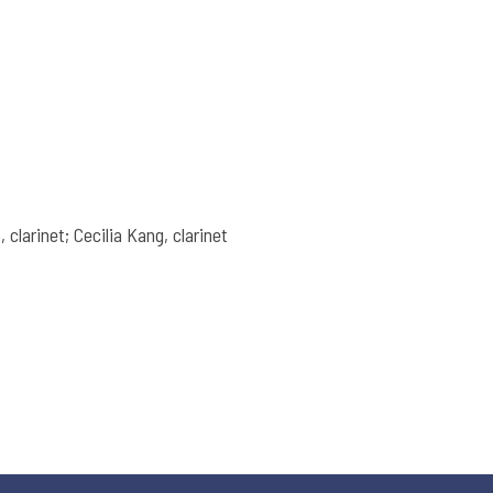
 clarinet; Cecilia Kang, clarinet