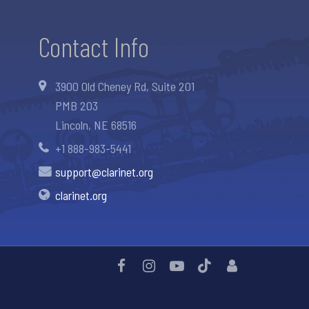
Contact Info
3900 Old Cheney Rd, Suite 201
PMB 203
Lincoln, NE 68516
+1 888-983-5441
support@clarinet.org
clarinet.org