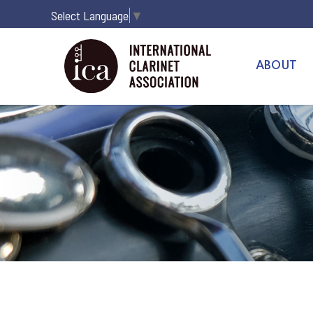
Select Language
▼
ABOUT