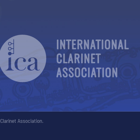
Clarinet Association.