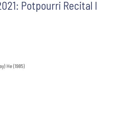
21: Potpourri Recital I
) He (1985)