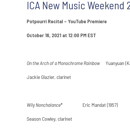
ICA New Music Weekend 20
Potpourri Recital – YouTube Premiere
October 16, 2021 at 12:00 PM EST
On the Arch of a Monochrome Rainbow
Yuanyuan (Kay
Jackie Glazier, clarinet
Wily Nonchalance
*
Eric Mandat (1957)
Season Cowley, clarinet