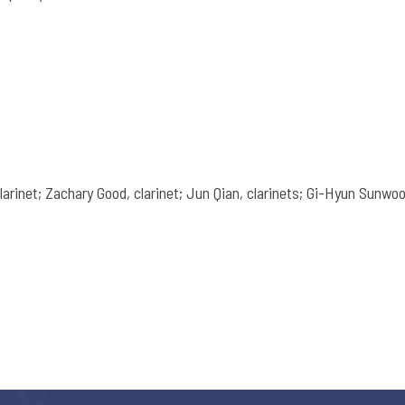
larinet; Zachary Good, clarinet; Jun Qian, clarinets; Gi-Hyun Sunwoo,