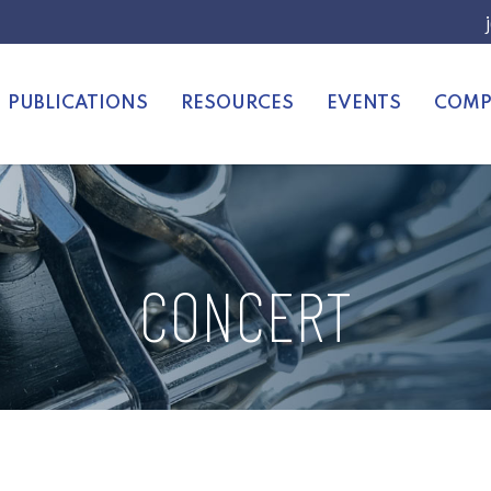
PUBLICATIONS
RESOURCES
EVENTS
COMP
CONCERT