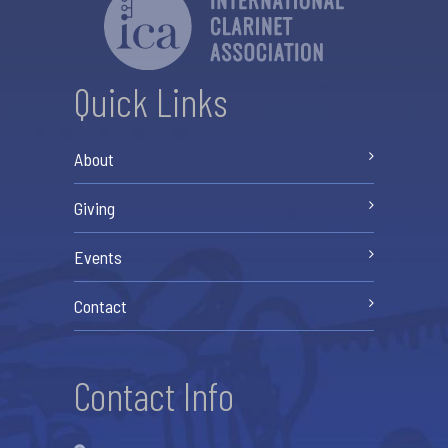
Quick Links
About
Giving
Events
Contact
Contact Info