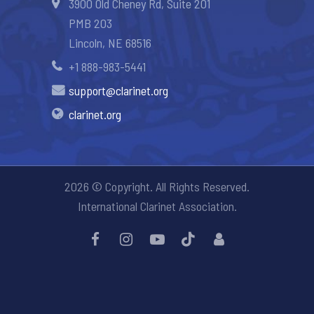
3900 Old Cheney Rd, Suite 201
PMB 203
Lincoln, NE 68516
+1 888-983-5441
support@clarinet.org
clarinet.org
2026 © Copyright. All Rights Reserved.
International Clarinet Association.