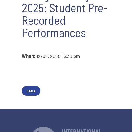
2025: Student Pre-
Recorded
Performances
When:
12/02/2025 | 5:30 pm
BACK