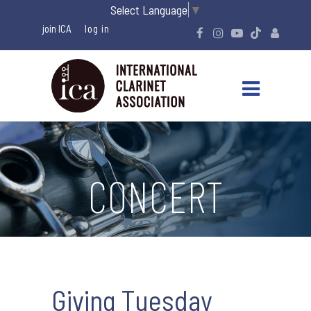
Select Language
▼
join ICA
CONCERT
Giving Tuesday