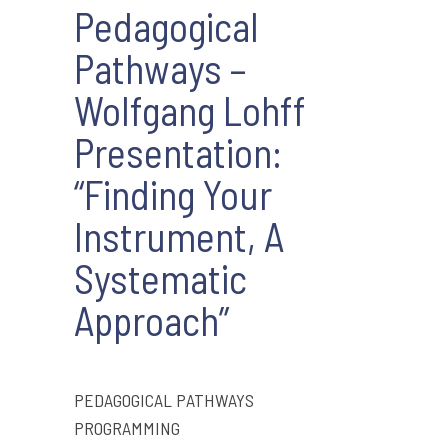
Pedagogical
Pathways –
Wolfgang Lohff
Presentation:
“Finding Your
Instrument, A
Systematic
Approach”
PEDAGOGICAL PATHWAYS
PROGRAMMING