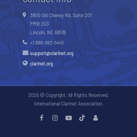
3900 Old Cheney Rd, Suite 201
PMB 203
Lincoln, NE 68516
+1 888-983-5441
support@clarinet.org
clarinet.org
2026 © Copyright. All Rights Reserved.
International Clarinet Association.