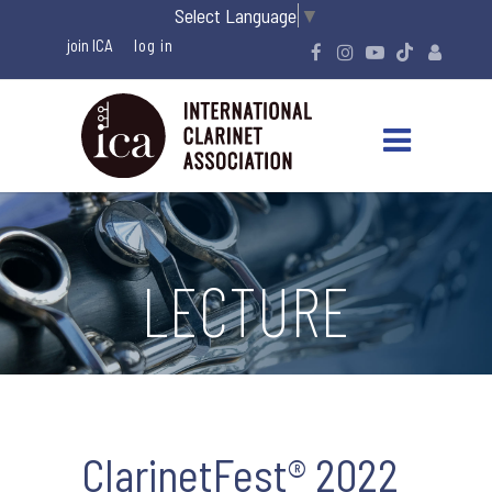
Select Language
▼
join ICA
LECTURE
ClarinetFest® 2022