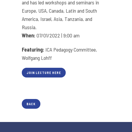
and has led workshops and seminars in
Europe, USA, Canada, Latin and South
America, Israel, Asia, Tanzania, and
Russia.
When:
07/01/2022 | 9:00 am
Featuring:
ICA Pedagogy Committee,
Wolfgang Lohff
JOIN LECTURE HERE
BACK