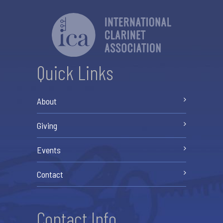
Quick Links
About
Giving
Events
Contact
Contact Info