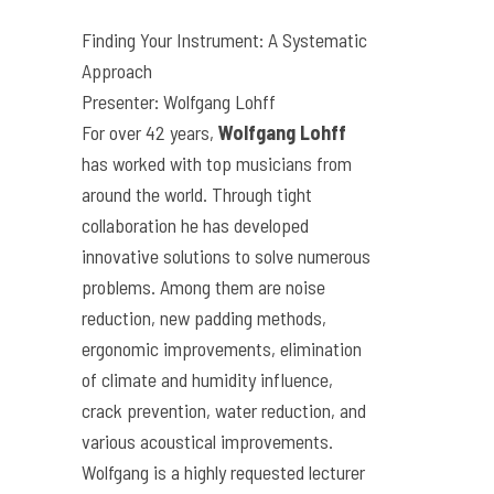
Finding Your Instrument: A Systematic
Approach
Presenter: Wolfgang Lohff
For over 42 years,
Wolfgang Lohff
has worked with top musicians from
around the world. Through tight
collaboration he has developed
innovative solutions to solve numerous
problems. Among them are noise
reduction, new padding methods,
ergonomic improvements, elimination
of climate and humidity influence,
crack prevention, water reduction, and
various acoustical improvements.
Wolfgang is a highly requested lecturer