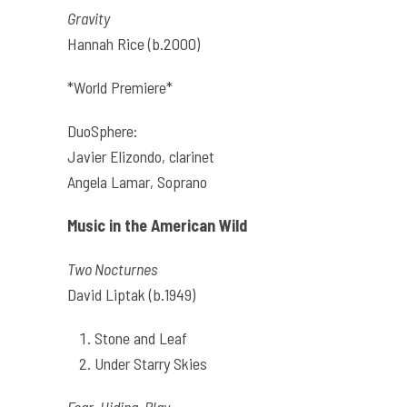
Gravity
Hannah Rice (b.2000)
*World Premiere*
DuoSphere:
Javier Elizondo, clarinet
Angela Lamar, Soprano
Music in the American Wild
Two Nocturnes
David Liptak (b.1949)
Stone and Leaf
Under Starry Skies