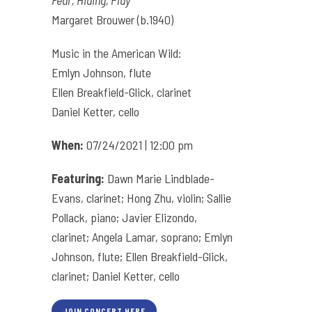
Fear, Hiding, Play
Margaret Brouwer (b.1940)
Music in the American Wild:
Emlyn Johnson, flute
Ellen Breakfield-Glick, clarinet
Daniel Ketter, cello
When:
07/24/2021 | 12:00 pm
Featuring:
Dawn Marie Lindblade-
Evans, clarinet; Hong Zhu, violin; Sallie
Pollack, piano; Javier Elizondo,
clarinet; Angela Lamar, soprano; Emlyn
Johnson, flute; Ellen Breakfield-Glick,
clarinet; Daniel Ketter, cello
JOIN CONCERT HERE