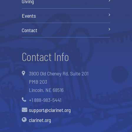
Giving
Events
Contact
Contact Info
3900 Old Cheney Rd, Suite 201
PMB 203
Lincoln, NE 68516
+1 888-983-5441
support@clarinet.org
clarinet.org