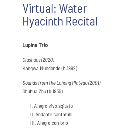
Virtual: Water
Hyacinth Recital
Lupine Trio
Glashaus (2020)
Kangwa Mundende (b.1992)
Sounds from the Luhong Plateau (2001)
Shuhua Zhu (b.1935)
I. Allegro vivo agitato
II. Andante cantabile
III. Allegro con brio