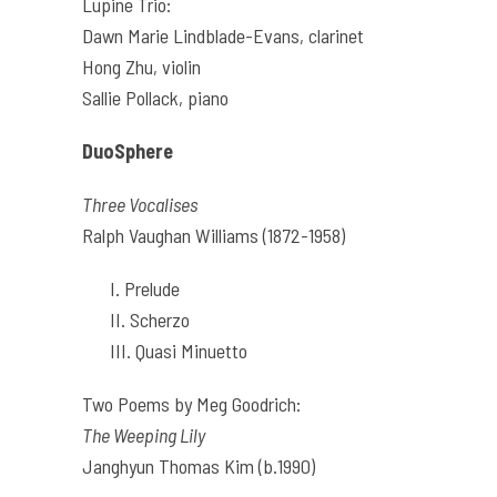
Lupine Trio:
Dawn Marie Lindblade-Evans, clarinet
Hong Zhu, violin
Sallie Pollack, piano
DuoSphere
Three Vocalises
Ralph Vaughan Williams (1872-1958)
I. Prelude
II. Scherzo
III. Quasi Minuetto
Two Poems by Meg Goodrich:
The Weeping Lily
Janghyun Thomas Kim (b.1990)