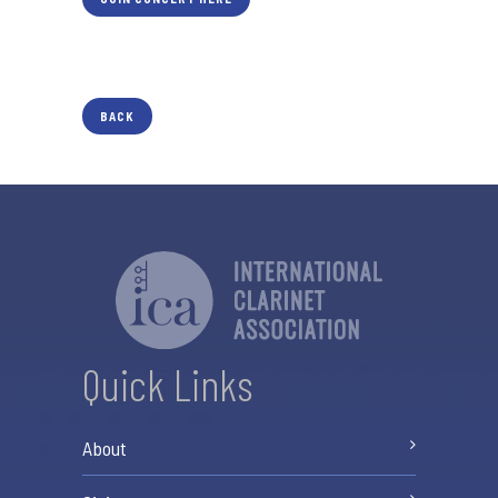
BACK
Quick Links
About