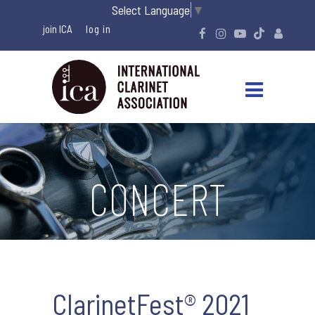
Select Language
▼
join ICA
CONCERT
ClarinetFest® 2021