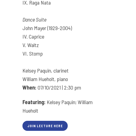
IX. Raga Nata
Dance Suite
John Mayer (1929-2004)
IV. Caprice
V. Waltz
VI. Stomp
Kelsey Paquin, clarinet
William Hueholt, piano
When:
07/10/2021 | 2:30 pm
Featuring:
Kelsey Paquin; William
Hueholt
JOIN LECTURE HERE