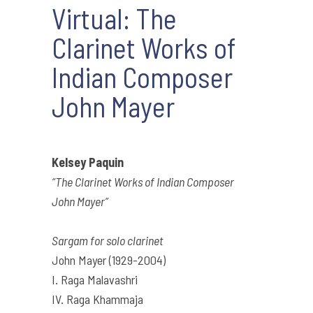
Virtual: The
Clarinet Works of
Indian Composer
John Mayer
Kelsey Paquin
“The Clarinet Works of Indian Composer
John Mayer”
Sargam for solo clarinet
John Mayer (1929-2004)
I. Raga Malavashri
IV. Raga Khammaja