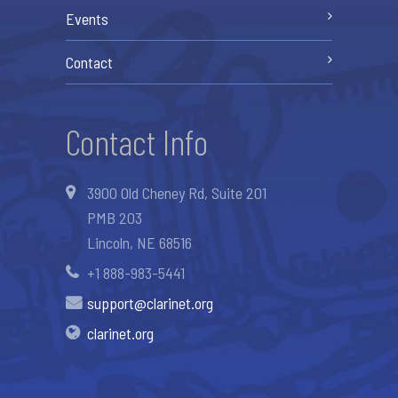
Events
Contact
Contact Info
3900 Old Cheney Rd, Suite 201
PMB 203
Lincoln, NE 68516
+1 888-983-5441
support@clarinet.org
clarinet.org