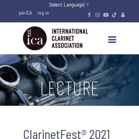
Select Language
▼
join ICA
LECTURE
ClarinetFest® 2021