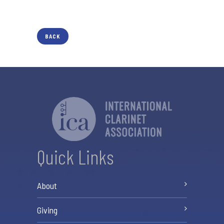
BACK
Quick Links
About
Giving