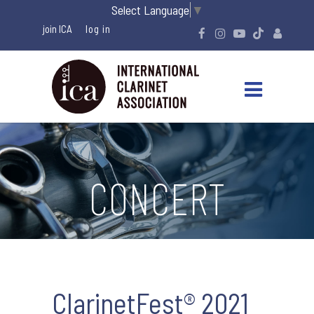
Select Language
▼
join ICA
CONCERT
ClarinetFest® 2021