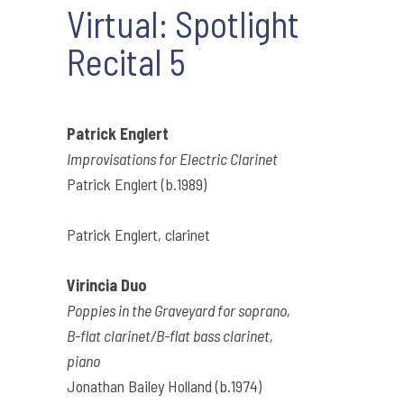
Virtual: Spotlight
Recital 5
Patrick Englert
Improvisations for Electric Clarinet
Patrick Englert (b.1989)
Patrick Englert, clarinet
Virincia Duo
Poppies in the Graveyard for soprano,
B-flat clarinet/B-flat bass clarinet,
piano
Jonathan Bailey Holland (b.1974)