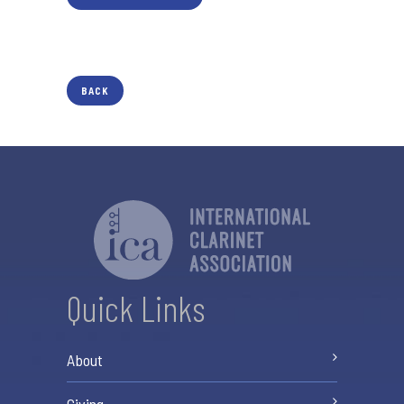
BACK
Quick Links
About
Giving