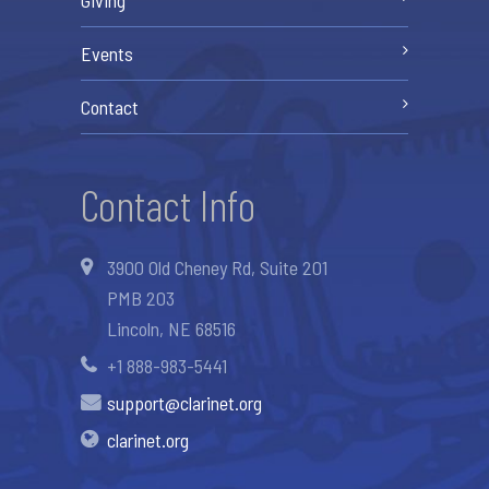
Events
Contact
Contact Info
3900 Old Cheney Rd, Suite 201
PMB 203
Lincoln, NE 68516
+1 888-983-5441
support@clarinet.org
clarinet.org