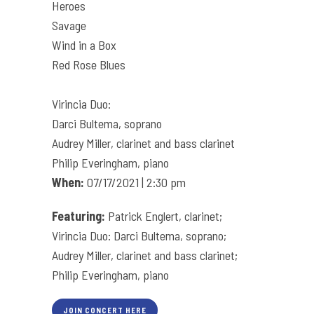
Heroes
Savage
Wind in a Box
Red Rose Blues
Virincia Duo:
Darci Bultema, soprano
Audrey Miller, clarinet and bass clarinet
Philip Everingham, piano
When:
07/17/2021 | 2:30 pm
Featuring:
Patrick Englert, clarinet;
Virincia Duo: Darci Bultema, soprano;
Audrey Miller, clarinet and bass clarinet;
Philip Everingham, piano
JOIN CONCERT HERE