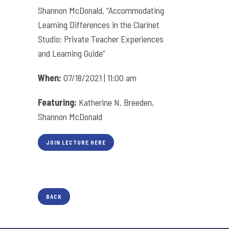
Shannon McDonald, “Accommodating
Learning Differences in the Clarinet
Studio: Private Teacher Experiences
and Learning Guide”
When:
07/18/2021 | 11:00 am
Featuring:
Katherine N. Breeden,
Shannon McDonald
JOIN LECTURE HERE
BACK