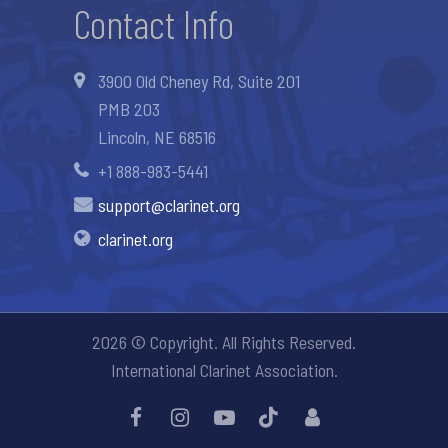
Contact Info
3900 Old Cheney Rd, Suite 201
PMB 203
Lincoln, NE 68516
+1 888-983-5441
support@clarinet.org
clarinet.org
2026 © Copyright. All Rights Reserved.
International Clarinet Association.