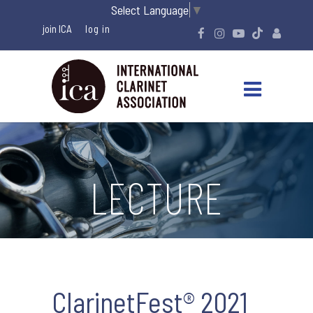
Select Language
▼
join ICA
LECTURE
ClarinetFest® 2021