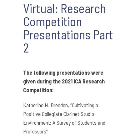
Virtual: Research
Competition
Presentations Part
2
The following presentations were
given during the 2021 ICA Research
Competition:
Katherine N. Breeden, “Cultivating a
Positive Collegiate Clarinet Studio
Environment: A Survey of Students and
Professors”