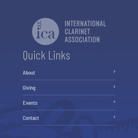
Quick Links
About
Giving
Events
Contact