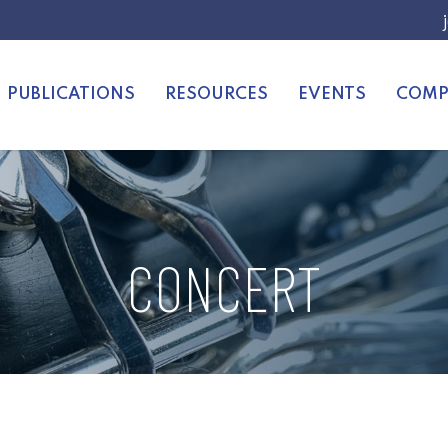
PUBLICATIONS
RESOURCES
EVENTS
COMP
CONCERT