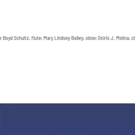
Boyd Schultz, flute; Mary Lindsey Bailey, oboe; Osiris J. Molina, cl