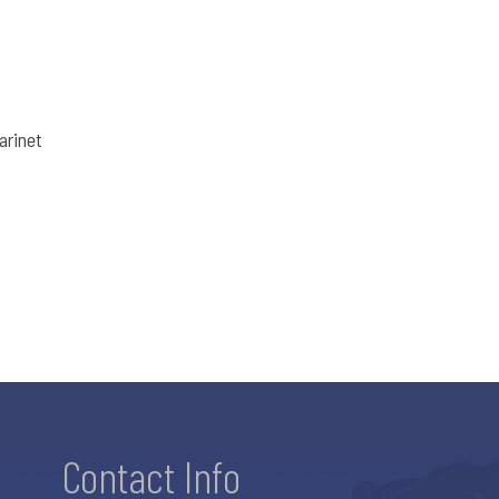
arinet
Contact Info