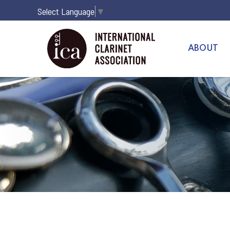
Select Language
▼
ABOUT