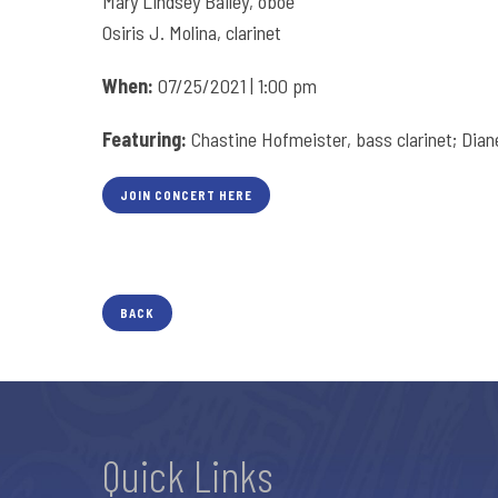
Mary Lindsey Bailey, oboe
Osiris J. Molina, clarinet
When:
07/25/2021 | 1:00 pm
Featuring:
Chastine Hofmeister, bass clarinet; Diane 
JOIN CONCERT HERE
BACK
Quick Links