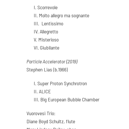
I. Scorrevole
II. Molto allegro ma sognante
III. Lentissimo
IV. Allegretto
V. Misterioso
VI. Giubilante
Particle Accelerator (2019)
Stephen Lias (b.1966)
I. Super Proton Synchrotron
II. ALICE
III. Big European Bubble Chamber
Vuorovesi Trio:
Diane Boyd Schultz, flute