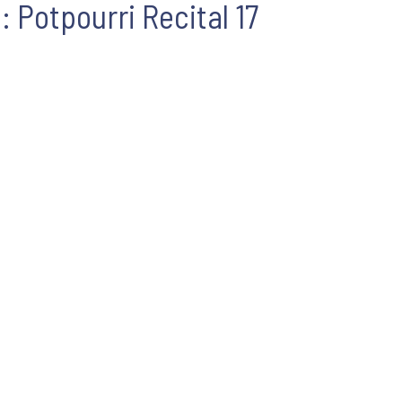
: Potpourri Recital 17