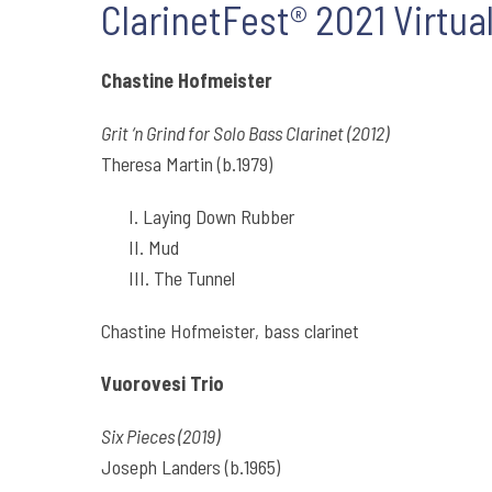
ClarinetFest® 2021 Virtual
Chastine Hofmeister
Grit ‘n Grind for Solo Bass Clarinet (2012)
Theresa Martin (b.1979)
I. Laying Down Rubber
II. Mud
III. The Tunnel
Chastine Hofmeister, bass clarinet
Vuorovesi Trio
Six Pieces (2019)
Joseph Landers (b.1965)