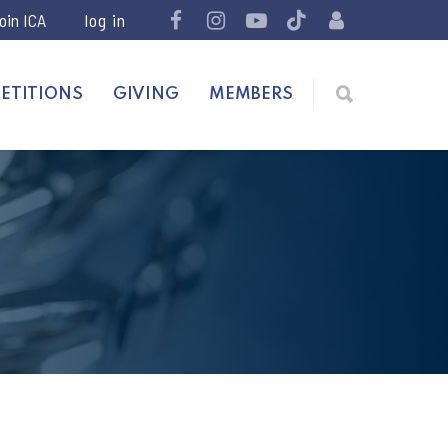
join ICA
ETITIONS
GIVING
MEMBERS