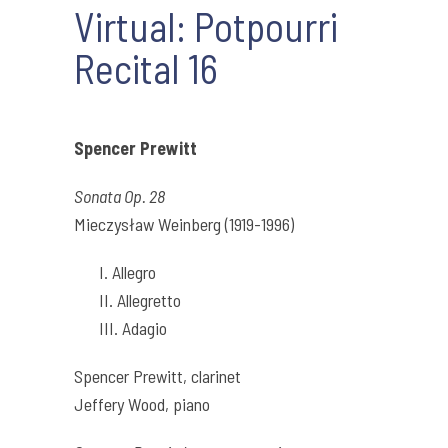
Virtual: Potpourri
Recital 16
Spencer Prewitt
Sonata Op. 28
Mieczysław Weinberg (1919-1996)
I. Allegro
II. Allegretto
III. Adagio
Spencer Prewitt, clarinet
Jeffery Wood, piano