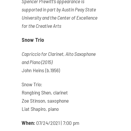
Spencer Prewitt’s appearance is
supported in part by Austin Peay State
University and the Center of Excellence
for the Creative Arts
Snow Trio
Capriccio for Clarinet, Alto Saxophone
and Piano (2015)
John Heins (b.1956)
Snow Trio:
Rongbing Shen, clarinet
Zoe Stinson, saxophone
Liat Shapiro, piano
When:
07/24/2021 | 7:00 pm