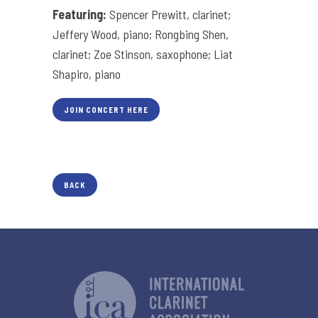
Featuring:
Spencer Prewitt, clarinet;
Jeffery Wood, piano; Rongbing Shen,
clarinet; Zoe Stinson, saxophone; Liat
Shapiro, piano
JOIN CONCERT HERE
BACK