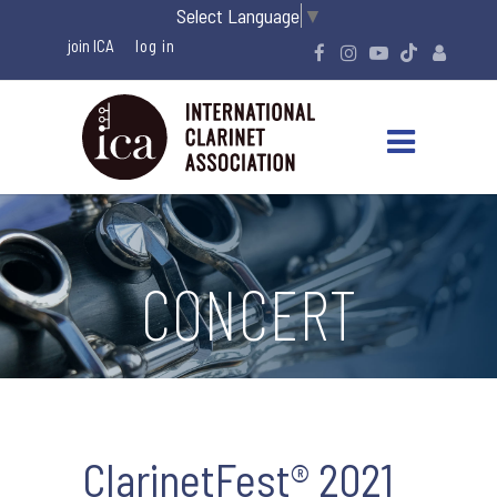
Select Language
▼
join ICA
CONCERT
ClarinetFest® 2021