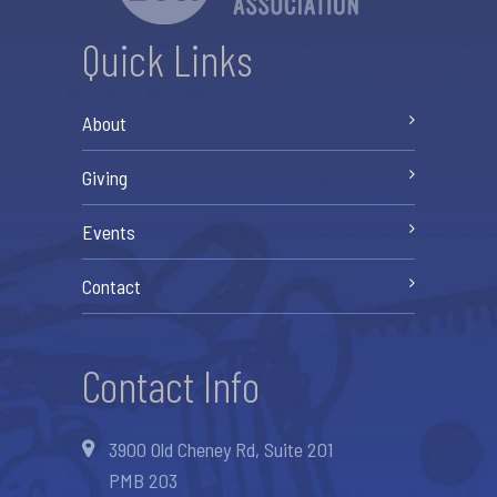
Quick Links
About
Giving
Events
Contact
Contact Info
3900 Old Cheney Rd, Suite 201
PMB 203