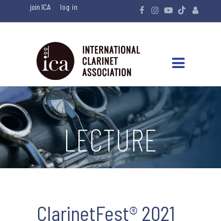
join ICA
LECTURE
ClarinetFest® 2021