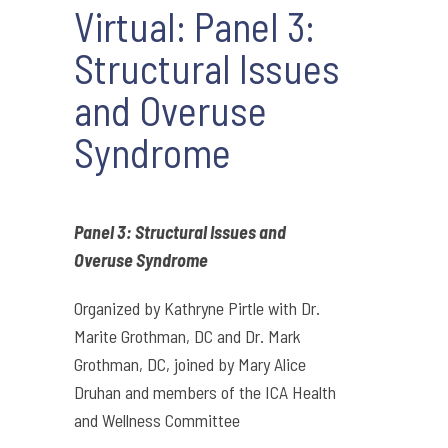
Virtual: Panel 3:
Structural Issues
and Overuse
Syndrome
Panel 3: Structural Issues and
Overuse Syndrome
Organized by Kathryne Pirtle with Dr.
Marite Grothman, DC and Dr. Mark
Grothman, DC, joined by Mary Alice
Druhan and members of the ICA Health
and Wellness Committee