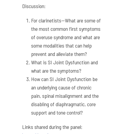
Discussion:
For clarinetists—What are some of
the most common first symptoms
of overuse syndrome and what are
some modalities that can help
prevent and alleviate them?
What is SI Joint Dysfunction and
what are the symptoms?
How can SI Joint Dysfunction be
an underlying cause of chronic
pain, spinal misalignment and the
disabling of diaphragmatic, core
support and tone control?
Links shared during the panel: