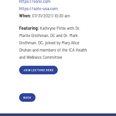
https://sorsi.com
https://soto-usa.com
When:
07/31/2021 | 10:30 am
Featuring:
Kathryne Pirtle with Dr.
Marite Grothman, DC and Dr. Mark
Grothman, DC, joined by Mary Alice
Druhan and members of the ICA Health
and Wellness Committee
JOIN LECTURE HERE
BACK