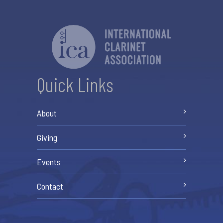
Quick Links
About
Giving
Events
Contact