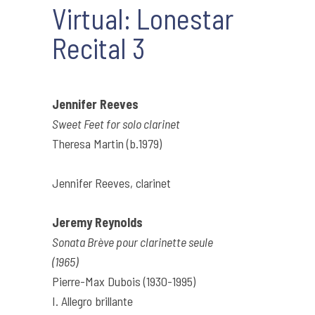
Virtual: Lonestar
Recital 3
Jennifer Reeves
Sweet Feet for solo clarinet
Theresa Martin (b.1979)
Jennifer Reeves, clarinet
Jeremy Reynolds
Sonata Brève pour clarinette seule
(1965)
Pierre-Max Dubois (1930-1995)
I. Allegro brillante