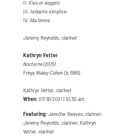
II. Vivo et leggero
III. Andante simplice
IV. Alla breve
Jeremy Reynolds, clarinet
Kathryn Vetter
Nocturne (2015)
Freya Waley-Cohen (b.1989)
Kathryn Vetter, clarinet
When:
07/18/2021 | 10:30 am
Featuring:
Jennifer Reeves, clarinet;
Jeremy Reynolds, clarinet; Kathryn
Vetter, clarinet