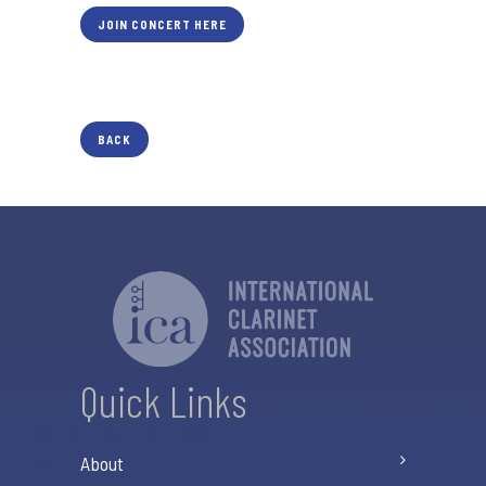
JOIN CONCERT HERE
BACK
Quick Links
About