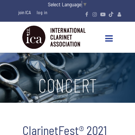
Select Language
▼
join ICA
CONCERT
ClarinetFest® 2021