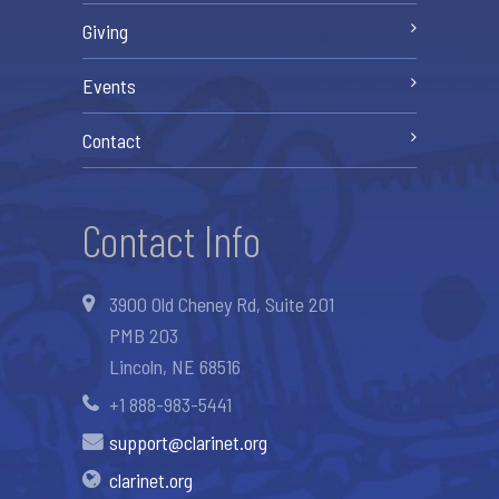
Giving
Events
Contact
Contact Info
3900 Old Cheney Rd, Suite 201
PMB 203
Lincoln, NE 68516
+1 888-983-5441
support@clarinet.org
clarinet.org