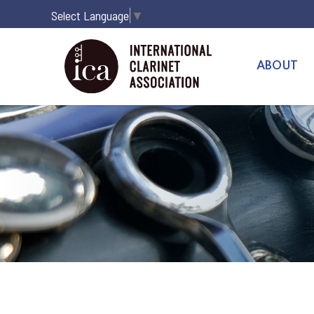
Select Language
▼
ABOUT