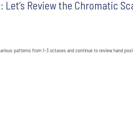
l: Let’s Review the Chromatic Sc
arious patterns from 1-3 octaves and continue to review hand posi