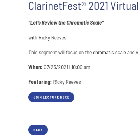
ClarinetFest® 2021 Virtua
“Let’s Review the Chromatic Scale”
with Ricky Reeves
This segment will focus on the chromatic scale and v
When:
07/25/2021 | 10:00 am
Featuring:
Ricky Reeves
JOIN LECTURE HERE
BACK