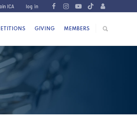
join ICA
ETITIONS
GIVING
MEMBERS