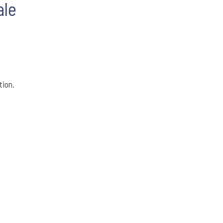
ale
tion.