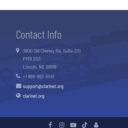
Contact Info
3900 Old Cheney Rd, Suite 201
PMB 203
Lincoln, NE 68516
+1 888-983-5441
support@clarinet.org
clarinet.org