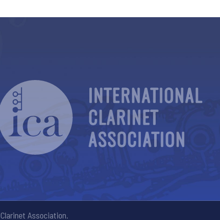
Clarinet Association.