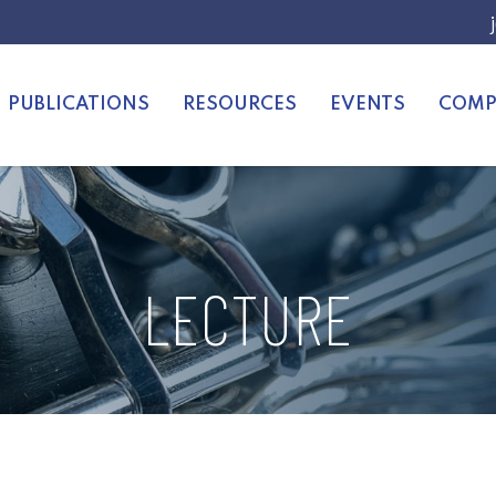
PUBLICATIONS
RESOURCES
EVENTS
COMP
LECTURE