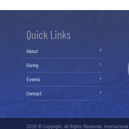
Quick Links
About
Giving
Events
Contact
2026 © Copyright. All Rights Reserved. International 