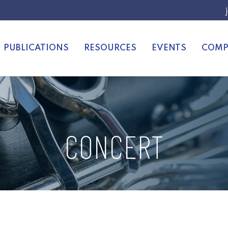
PUBLICATIONS
RESOURCES
EVENTS
COMP
CONCERT