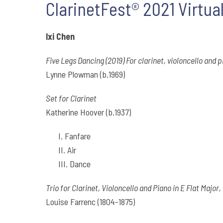
ClarinetFest® 2021 Virtual
Ixi Chen
Five Legs Dancing (2019) For clarinet, violoncello and 
Lynne Plowman (b.1969)
Set for Clarinet
Katherine Hoover (b.1937)
I. Fanfare
II. Air
III. Dance
Trio for Clarinet, Violoncello and Piano in E Flat Major,
Louise Farrenc (1804-1875)