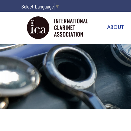
Select Language
▼
ABOUT