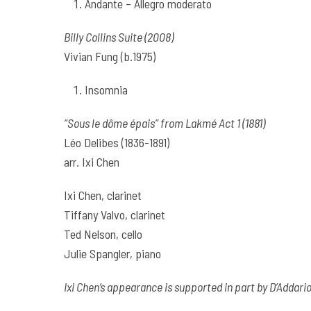
Andante – Allegro moderato
Billy Collins Suite (2008)
Vivian Fung (b.1975)
Insomnia
“Sous le dôme épais” from Lakmé Act 1 (1881)
Léo Delibes (1836-1891)
arr. Ixi Chen
Ixi Chen, clarinet
Tiffany Valvo, clarinet
Ted Nelson, cello
Julie Spangler, piano
Ixi Chen’s appearance is supported in part by D’Addar