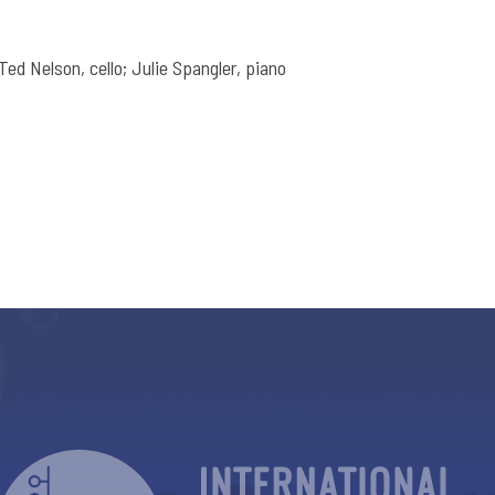
; Ted Nelson, cello; Julie Spangler, piano