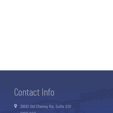
Contact Info
3900 Old Cheney Rd, Suite 201