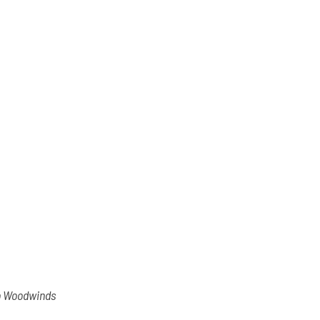
io Woodwinds