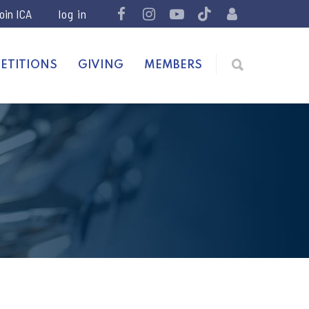
join ICA
ETITIONS
GIVING
MEMBERS