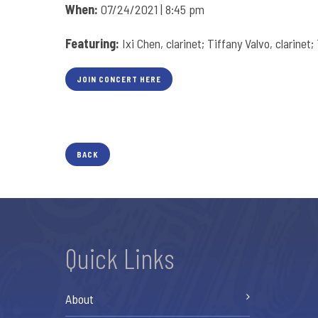
When:
07/24/2021 | 8:45 pm
Featuring:
Ixi Chen, clarinet; Tiffany Valvo, clarinet
JOIN CONCERT HERE
BACK
Quick Links
About