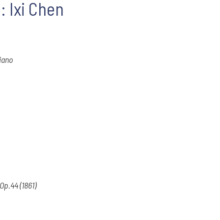
: Ixi Chen
piano
 Op.44 (1861)