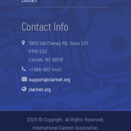
Contact Info
3900 Old Cheney Rd, Suite 201
PMB 203
Lincoln, NE 68516
+1 888-983-5441
support@clarinet.org
clarinet.org
2026 © Copyright. All Rights Reserved.
International Clarinet Association.