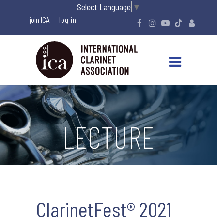
Select Language
▼
join ICA
LECTURE
ClarinetFest® 2021