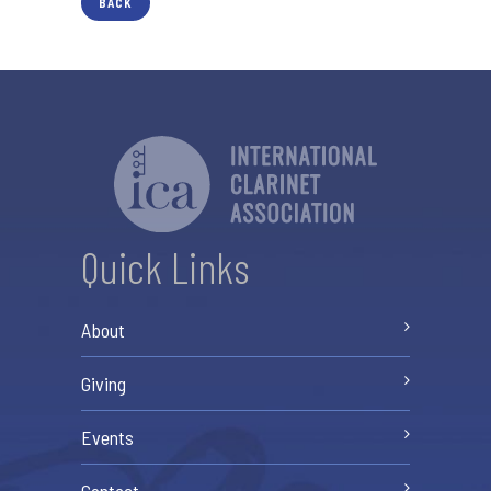
BACK
Quick Links
About
Giving
Events
Contact