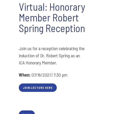
Virtual: Honorary
Member Robert
Spring Reception
Join us for a reception celebrating the
induction of Dr. Robert Spring as an
ICA Honorary Member.
When:
07/16/2021 | 7:30 pm
JOIN LECTURE HERE