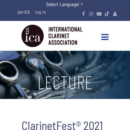
Select Language
▼
join ICA
LECTURE
ClarinetFest® 2021