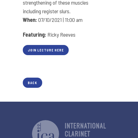
strengthening of these muscles
including register slurs.
When:
07/10/2021 | 11:00 am
Featuring:
Ricky Reeves
JOIN LECTURE HERE
BACK