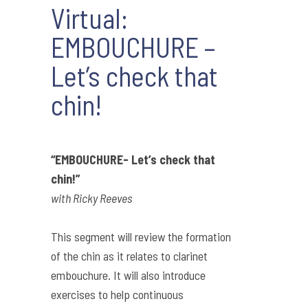
Virtual:
EMBOUCHURE –
Let’s check that
chin!
“EMBOUCHURE- Let’s check that
chin!”
with Ricky Reeves
This segment will review the formation
of the chin as it relates to clarinet
embouchure. It will also introduce
exercises to help continuous