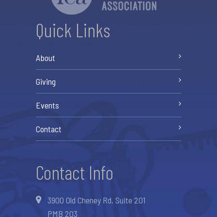
Quick Links
About
Giving
Events
Contact
Contact Info
3900 Old Cheney Rd, Suite 201
PMB 203