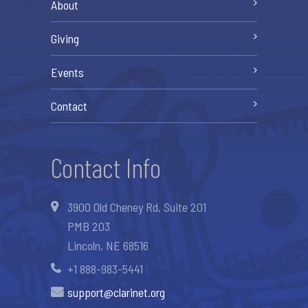
About
Giving
Events
Contact
Contact Info
3900 Old Cheney Rd, Suite 201
PMB 203
Lincoln, NE 68516
+1 888-983-5441
support@clarinet.org