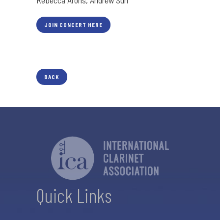
Rebecca Arons, Andrew Sun
JOIN CONCERT HERE
BACK
Quick Links