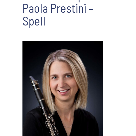
Paola Prestini –
Spell