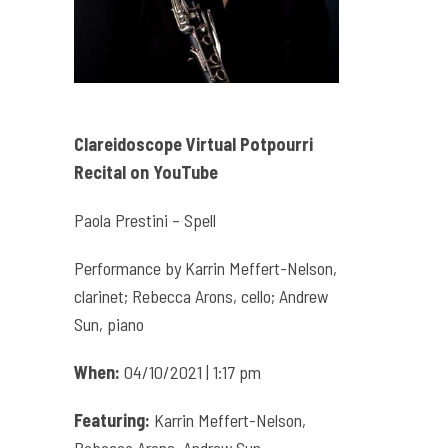
Clareidoscope Virtual Potpourri
Recital on YouTube
Paola Prestini – Spell
Performance by Karrin Meffert-Nelson,
clarinet; Rebecca Arons, cello; Andrew
Sun, piano
When:
04/10/2021 | 1:17 pm
Featuring:
Karrin Meffert-Nelson,