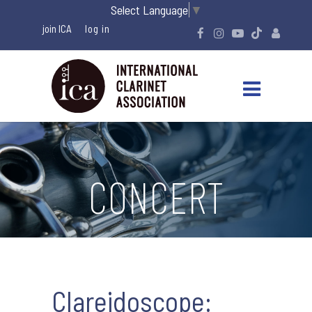
Select Language
▼
join ICA
CONCERT
Clareidoscope: