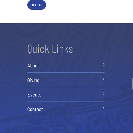
BACK
Quick Links
About
Giving
Events
Contact