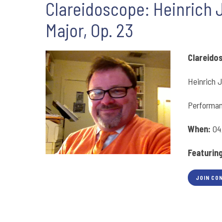
Clareidoscope: Heinrich 
Major, Op. 23
Clareido
Heinrich J
Performan
When:
04
Featurin
JOIN CO