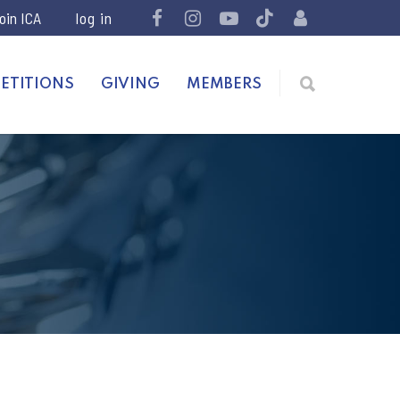
join ICA
ETITIONS
GIVING
MEMBERS