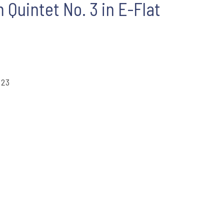
Quintet No. 3 in E-Flat
 23