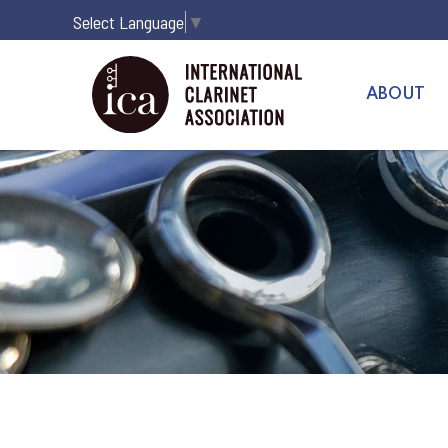
Select Language
▼
ABOUT