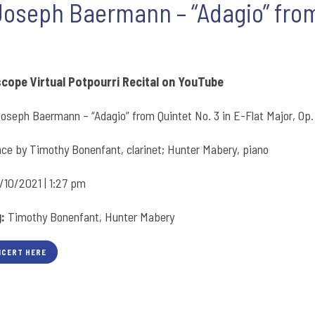
Joseph Baermann – “Adagio” from 
scope Virtual Potpourri Recital on YouTube
oseph Baermann – “Adagio” from Quintet No. 3 in E-Flat Major, Op.
ce by Timothy Bonenfant, clarinet; Hunter Mabery, piano
/10/2021 | 1:27 pm
g:
Timothy Bonenfant, Hunter Mabery
NCERT HERE