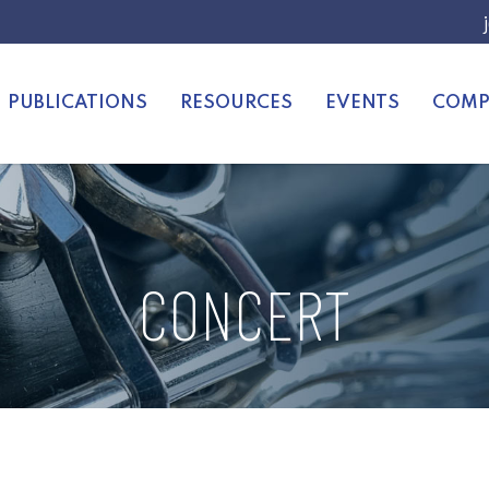
PUBLICATIONS
RESOURCES
EVENTS
COMP
CONCERT