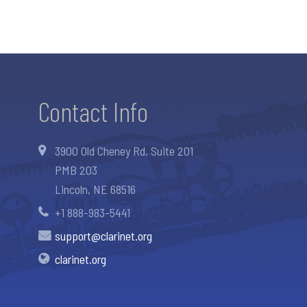
Contact Info
3900 Old Cheney Rd, Suite 201
PMB 203
Lincoln, NE 68516
+1 888-983-5441
support@clarinet.org
clarinet.org