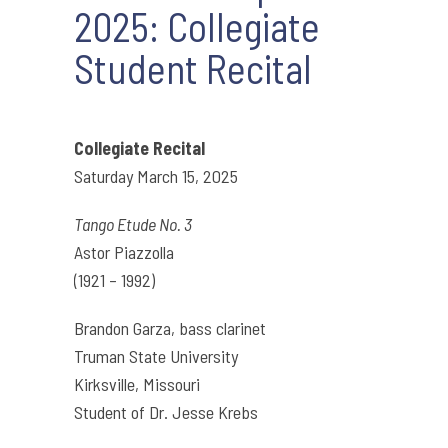
2025: Collegiate
Student Recital
Collegiate Recital
Saturday March 15, 2025
Tango Etude No. 3
Astor Piazzolla
(1921 – 1992)
Brandon Garza, bass clarinet
Truman State University
Kirksville, Missouri
Student of Dr. Jesse Krebs