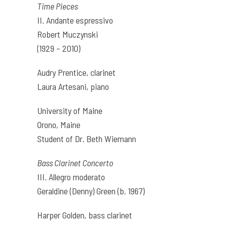
Time Pieces
II. Andante espressivo
Robert Muczynski
(1929 – 2010)
Audry Prentice, clarinet
Laura Artesani, piano
University of Maine
Orono, Maine
Student of Dr. Beth Wiemann
Bass Clarinet Concerto
III. Allegro moderato
Geraldine (Denny) Green (b. 1967)
Harper Golden, bass clarinet