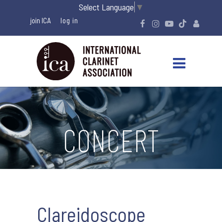
Select Language
▼
join ICA
CONCERT
Clareidoscope