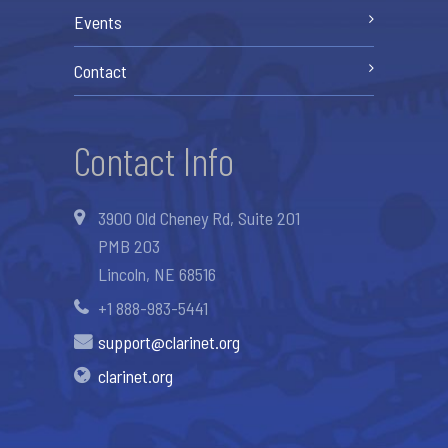
Events
Contact
Contact Info
3900 Old Cheney Rd, Suite 201
PMB 203
Lincoln, NE 68516
+1 888-983-5441
support@clarinet.org
clarinet.org