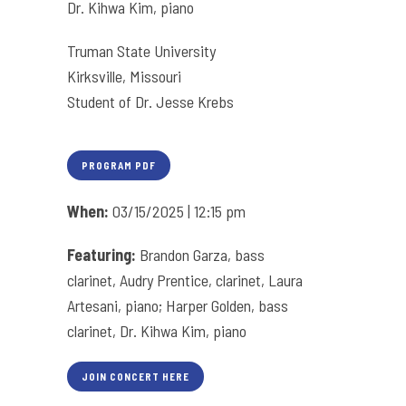
Dr. Kihwa Kim, piano
Truman State University
Kirksville, Missouri
Student of Dr. Jesse Krebs
PROGRAM PDF
When:
03/15/2025 | 12:15 pm
Featuring:
Brandon Garza, bass
clarinet, Audry Prentice, clarinet, Laura
Artesani, piano; Harper Golden, bass
clarinet, Dr. Kihwa Kim, piano
JOIN CONCERT HERE