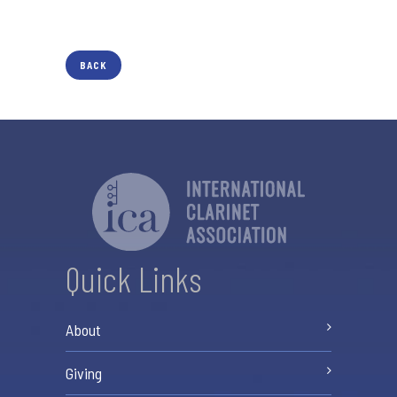
BACK
Quick Links
About
Giving